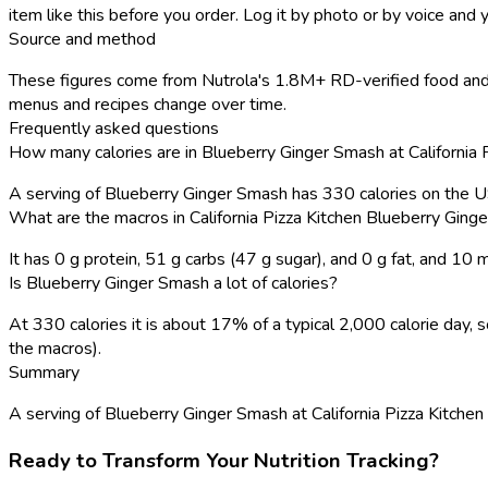
item like this before you order. Log it by photo or by voice and y
Source and method
These figures come from Nutrola's 1.8M+ RD-verified food and re
menus and recipes change over time.
Frequently asked questions
How many calories are in Blueberry Ginger Smash at California 
A serving of Blueberry Ginger Smash has 330 calories on the 
What are the macros in California Pizza Kitchen Blueberry Gin
It has 0 g protein, 51 g carbs (47 g sugar), and 0 g fat, and 10
Is Blueberry Ginger Smash a lot of calories?
At 330 calories it is about 17% of a typical 2,000 calorie day
the macros).
Summary
A serving of Blueberry Ginger Smash at California Pizza Kitchen ha
Ready to Transform Your Nutrition Tracking?