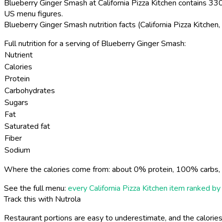
Blueberry Ginger Smash at California Pizza Kitchen contains 330 
US menu figures.
Blueberry Ginger Smash nutrition facts (California Pizza Kitche
Full nutrition for a serving of Blueberry Ginger Smash:
Nutrient
Calories
Protein
Carbohydrates
Sugars
Fat
Saturated fat
Fiber
Sodium
Where the calories come from: about 0% protein, 100% carbs, 
See the full menu:
every California Pizza Kitchen item ranked by 
Track this with Nutrola
Restaurant portions are easy to underestimate, and the calories