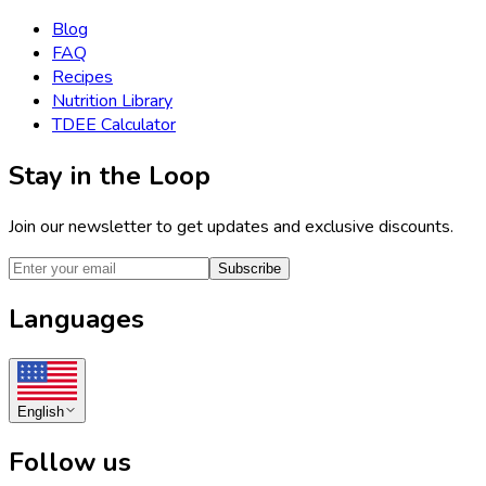
Blog
FAQ
Recipes
Nutrition Library
TDEE Calculator
Stay in the Loop
Join our newsletter to get updates and exclusive discounts.
Subscribe
Languages
English
Follow us