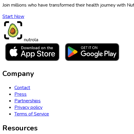
Join millions who have transformed their health journey with Nut
Start Now
nutrola
Company
Contact
Press
Partnerships
Privacy policy
Terms of Service
Resources