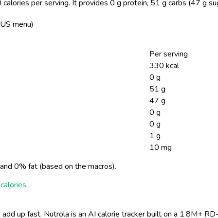
calories per serving.
It provides 0 g protein, 51 g carbs (47 g su
n, US menu)
Per serving
330 kcal
0 g
51 g
47 g
0 g
0 g
1 g
10 mg
and 0% fat (based on the macros).
calories
.
 add up fast. Nutrola is an AI calorie tracker built on a 1.8M+ RD