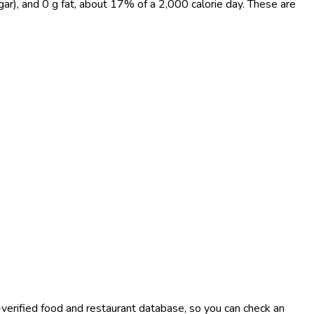
gar), and 0 g fat, about 17% of a 2,000 calorie day. These are
-verified food and restaurant database, so you can check an