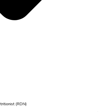
tritionist (RDN)