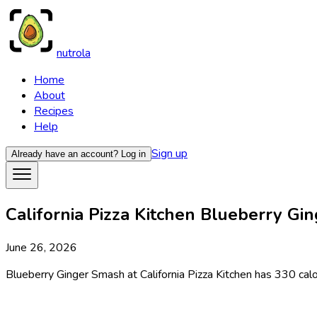
nutrola
Home
About
Recipes
Help
Sign up
Already have an account?
Log in
California Pizza Kitchen Blueberry Gin
June 26, 2026
Blueberry Ginger Smash at California Pizza Kitchen has 330 calor