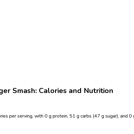
ger Smash: Calories and Nutrition
ies per serving, with 0 g protein, 51 g carbs (47 g sugar), and 0 