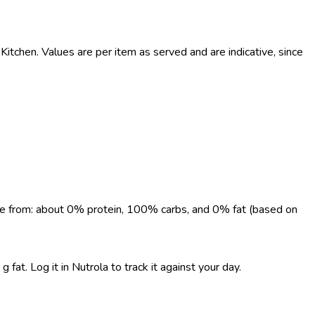
tchen. Values are per item as served and are indicative, since
come from: about 0% protein, 100% carbs, and 0% fat (based on
fat. Log it in Nutrola to track it against your day.