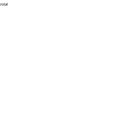
rola!