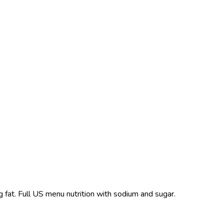
g fat. Full US menu nutrition with sodium and sugar.