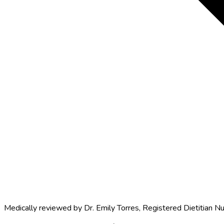
Medically reviewed by
Dr. Emily Torres
,
Registered Dietitian Nu