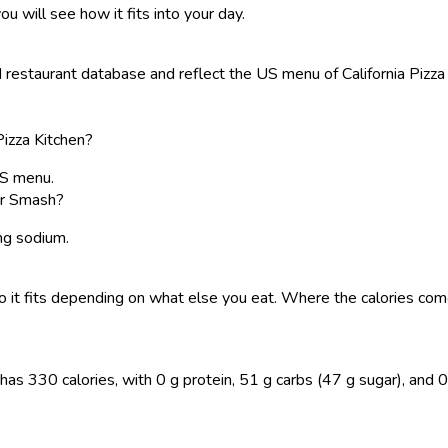
ou will see how it fits into your day.
staurant database and reflect the US menu of California Pizza Ki
Pizza Kitchen?
US menu.
ger Smash?
 mg sodium.
, so it fits depending on what else you eat. Where the calories 
s 330 calories, with 0 g protein, 51 g carbs (47 g sugar), and 0 g 