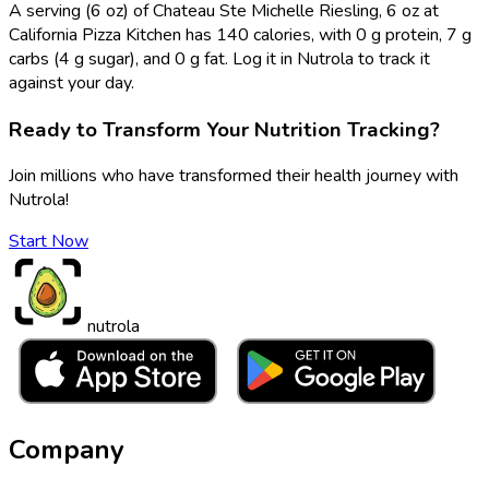
A serving (6 oz) of Chateau Ste Michelle Riesling, 6 oz at
California Pizza Kitchen has 140 calories, with 0 g protein, 7 g
carbs (4 g sugar), and 0 g fat. Log it in Nutrola to track it
against your day.
Ready to Transform Your Nutrition Tracking?
Join millions who have transformed their health journey with
Nutrola!
Start Now
nutrola
Company