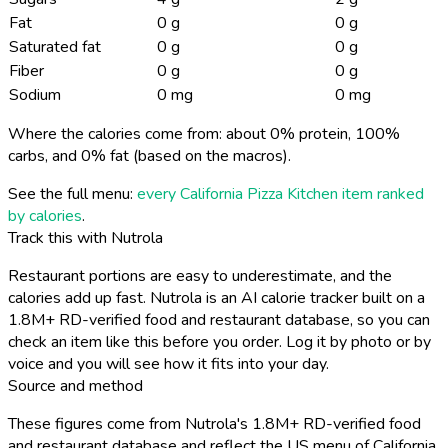
Fat
0 g
0 g
Saturated fat
0 g
0 g
Fiber
0 g
0 g
Sodium
0 mg
0 mg
Where the calories come from: about 0% protein, 100%
carbs, and 0% fat (based on the macros).
See the full menu:
every California Pizza Kitchen item ranked
by calories
.
Track this with Nutrola
Restaurant portions are easy to underestimate, and the
calories add up fast. Nutrola is an AI calorie tracker built on a
1.8M+ RD-verified food and restaurant database, so you can
check an item like this before you order. Log it by photo or by
voice and you will see how it fits into your day.
Source and method
These figures come from Nutrola's 1.8M+ RD-verified food
and restaurant database and reflect the US menu of California