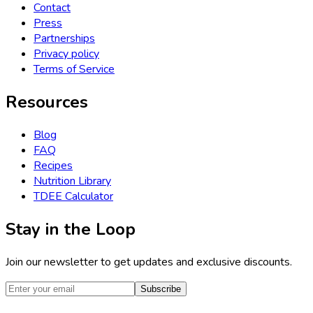
Contact
Press
Partnerships
Privacy policy
Terms of Service
Resources
Blog
FAQ
Recipes
Nutrition Library
TDEE Calculator
Stay in the Loop
Join our newsletter to get updates and exclusive discounts.
Subscribe