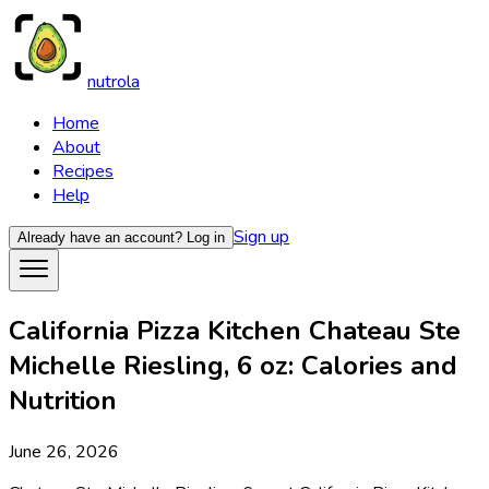
nutrola
Home
About
Recipes
Help
Sign up
Already have an account?
Log in
California Pizza Kitchen Chateau Ste
Michelle Riesling, 6 oz: Calories and
Nutrition
June 26, 2026