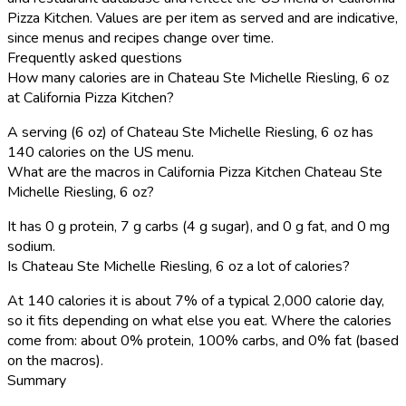
Pizza Kitchen. Values are per item as served and are indicative,
since menus and recipes change over time.
Frequently asked questions
How many calories are in Chateau Ste Michelle Riesling, 6 oz
at California Pizza Kitchen?
A serving (6 oz) of Chateau Ste Michelle Riesling, 6 oz has
140 calories on the US menu.
What are the macros in California Pizza Kitchen Chateau Ste
Michelle Riesling, 6 oz?
It has 0 g protein, 7 g carbs (4 g sugar), and 0 g fat, and 0 mg
sodium.
Is Chateau Ste Michelle Riesling, 6 oz a lot of calories?
At 140 calories it is about 7% of a typical 2,000 calorie day,
so it fits depending on what else you eat. Where the calories
come from: about 0% protein, 100% carbs, and 0% fat (based
on the macros).
Summary