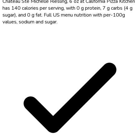
Chateau Ste Michelle Riesling, 6 oz at California Pizza Kitchen
has 140 calories per serving, with 0 g protein, 7 g carbs (4 g
sugar), and 0 g fat. Full US menu nutrition with per-100g
values, sodium and sugar.