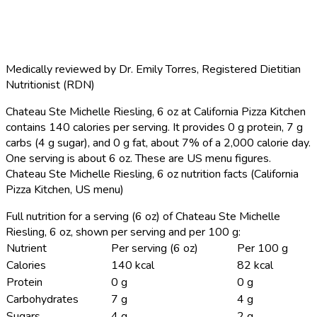
Medically reviewed by
Dr. Emily Torres
,
Registered Dietitian
Nutritionist (RDN)
Chateau Ste Michelle Riesling, 6 oz at California Pizza Kitchen
contains 140 calories per serving.
It provides 0 g protein, 7 g
carbs (4 g sugar), and 0 g fat, about 7% of a 2,000 calorie day.
One serving is about 6 oz. These are US menu figures.
Chateau Ste Michelle Riesling, 6 oz nutrition facts (California
Pizza Kitchen, US menu)
Full nutrition for a serving (6 oz) of Chateau Ste Michelle
Riesling, 6 oz, shown per serving and per 100 g:
Nutrient
Per serving (6 oz)
Per 100 g
Calories
140 kcal
82 kcal
Protein
0 g
0 g
Carbohydrates
7 g
4 g
Sugars
4 g
2 g