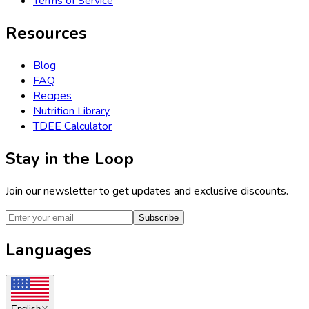
Terms of Service
Resources
Blog
FAQ
Recipes
Nutrition Library
TDEE Calculator
Stay in the Loop
Join our newsletter to get updates and exclusive discounts.
Subscribe
Languages
English