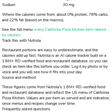
Sodium
30 mg
Where the calories come from: about 0% protein, 78% carbs,
and 22% fat (based on the macros).
See the full menu:
every California Pizza Kitchen item ranked
by calories
.
Track this with Nutrola
Restaurant portions are easy to underestimate, and the
calories add up fast. Nutrola is an AI calorie tracker built on a
1.8M+ RD-verified food and restaurant database, so you can
check an item like this before you order. Log it by photo or by
voice and you will see how it fits into your day.
Source and method
These figures come from Nutrola's 1.8M+ RD-verified food
and restaurant database and reflect the US menu of California
Pizza Kitchen. Values are per item as served and are indicative,
since menus and recipes change over time.
Frequently asked questions