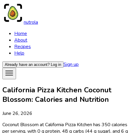
nutrola
Home
About
Recipes
Help
Sign up
Already have an account?
Log in
California Pizza Kitchen Coconut
Blossom: Calories and Nutrition
June 26, 2026
Coconut Blossom at California Pizza Kitchen has 350 calories
per serving, with 0 g protein, 48 g carbs (44 g sugar), and 6 g