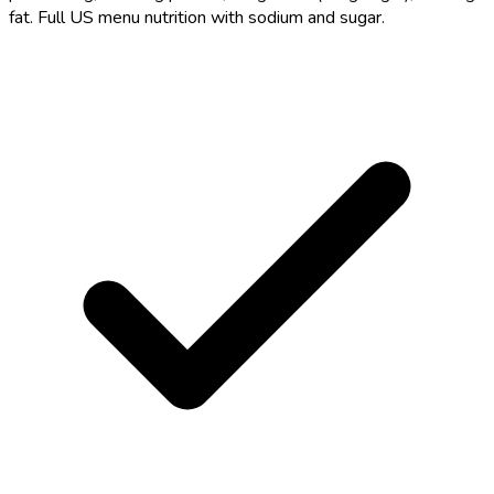
fat. Full US menu nutrition with sodium and sugar.