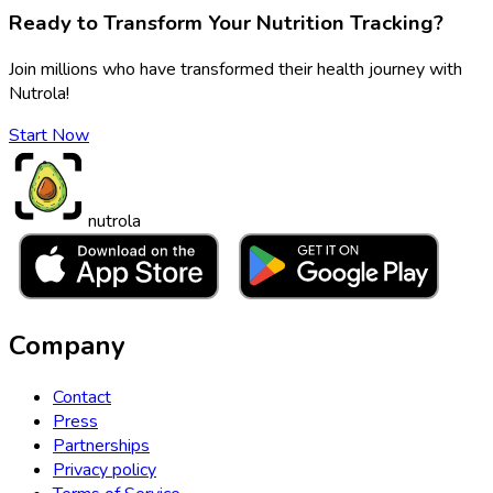
Ready to Transform Your Nutrition Tracking?
Join millions who have transformed their health journey with
Nutrola!
Start Now
nutrola
Company
Contact
Press
Partnerships
Privacy policy