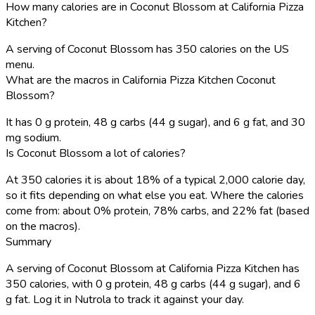
How many calories are in Coconut Blossom at California Pizza
Kitchen?
A serving of Coconut Blossom has 350 calories on the US
menu.
What are the macros in California Pizza Kitchen Coconut
Blossom?
It has 0 g protein, 48 g carbs (44 g sugar), and 6 g fat, and 30
mg sodium.
Is Coconut Blossom a lot of calories?
At 350 calories it is about 18% of a typical 2,000 calorie day,
so it fits depending on what else you eat. Where the calories
come from: about 0% protein, 78% carbs, and 22% fat (based
on the macros).
Summary
A serving of Coconut Blossom at California Pizza Kitchen has
350 calories, with 0 g protein, 48 g carbs (44 g sugar), and 6
g fat. Log it in Nutrola to track it against your day.