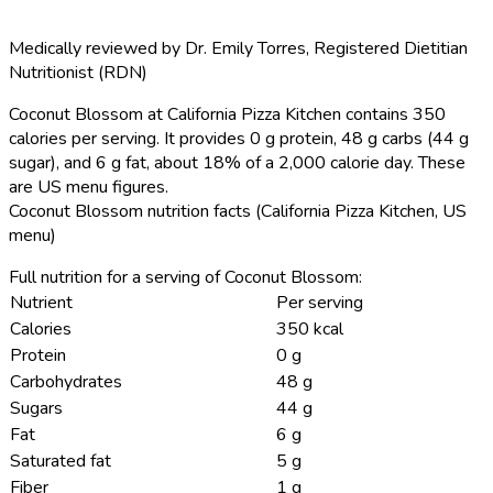
Medically reviewed by
Dr. Emily Torres
,
Registered Dietitian
Nutritionist (RDN)
Coconut Blossom at California Pizza Kitchen contains 350
calories per serving.
It provides 0 g protein, 48 g carbs (44 g
sugar), and 6 g fat, about 18% of a 2,000 calorie day. These
are US menu figures.
Coconut Blossom nutrition facts (California Pizza Kitchen, US
menu)
Full nutrition for a serving of Coconut Blossom:
Nutrient
Per serving
Calories
350 kcal
Protein
0 g
Carbohydrates
48 g
Sugars
44 g
Fat
6 g
Saturated fat
5 g
Fiber
1 g