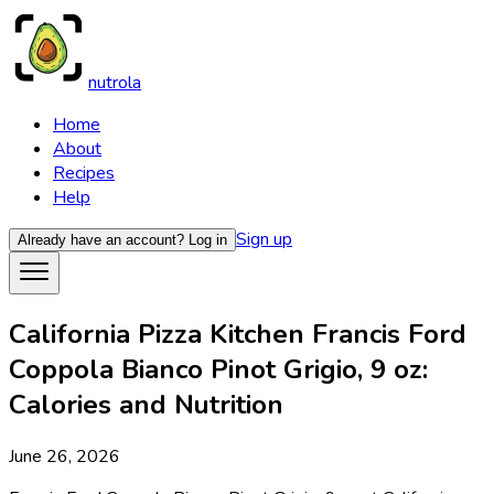
nutrola
Home
About
Recipes
Help
Sign up
Already have an account?
Log in
California Pizza Kitchen Francis Ford
Coppola Bianco Pinot Grigio, 9 oz:
Calories and Nutrition
June 26, 2026