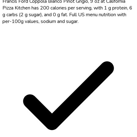
Francis Ford Coppola Bianco Pinot Grigio, 9 oz at California
Pizza Kitchen has 200 calories per serving, with 1 g protein, 6
g carbs (2 g sugar), and 0 g fat. Full US menu nutrition with
per-100g values, sodium and sugar.