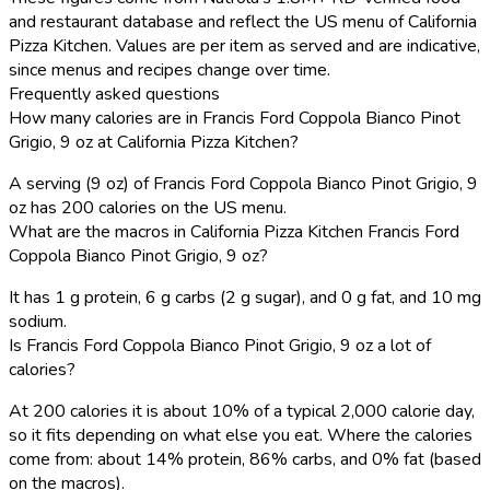
and restaurant database and reflect the US menu of California
Pizza Kitchen. Values are per item as served and are indicative,
since menus and recipes change over time.
Frequently asked questions
How many calories are in Francis Ford Coppola Bianco Pinot
Grigio, 9 oz at California Pizza Kitchen?
A serving (9 oz) of Francis Ford Coppola Bianco Pinot Grigio, 9
oz has 200 calories on the US menu.
What are the macros in California Pizza Kitchen Francis Ford
Coppola Bianco Pinot Grigio, 9 oz?
It has 1 g protein, 6 g carbs (2 g sugar), and 0 g fat, and 10 mg
sodium.
Is Francis Ford Coppola Bianco Pinot Grigio, 9 oz a lot of
calories?
At 200 calories it is about 10% of a typical 2,000 calorie day,
so it fits depending on what else you eat. Where the calories
come from: about 14% protein, 86% carbs, and 0% fat (based
on the macros).