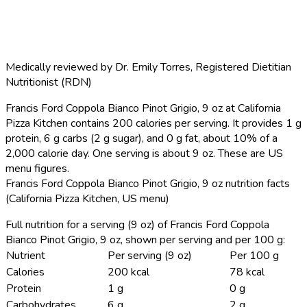
Medically reviewed by
Dr. Emily Torres
,
Registered Dietitian
Nutritionist (RDN)
Francis Ford Coppola Bianco Pinot Grigio, 9 oz at California
Pizza Kitchen contains 200 calories per serving.
It provides 1 g
protein, 6 g carbs (2 g sugar), and 0 g fat, about 10% of a
2,000 calorie day. One serving is about 9 oz. These are US
menu figures.
Francis Ford Coppola Bianco Pinot Grigio, 9 oz nutrition facts
(California Pizza Kitchen, US menu)
Full nutrition for a serving (9 oz) of Francis Ford Coppola
Bianco Pinot Grigio, 9 oz, shown per serving and per 100 g:
Nutrient
Per serving (9 oz)
Per 100 g
Calories
200 kcal
78 kcal
Protein
1 g
0 g
Carbohydrates
6 g
2 g