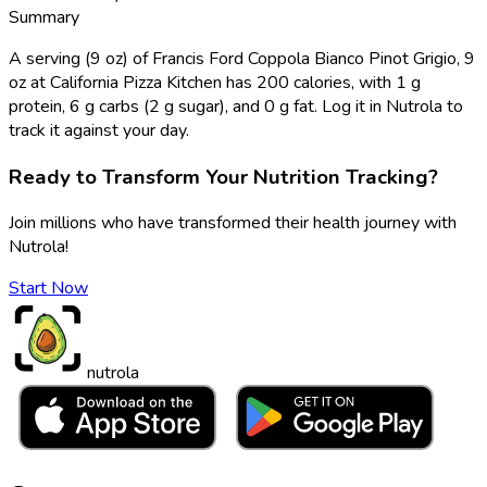
Summary
A serving (9 oz) of Francis Ford Coppola Bianco Pinot Grigio, 9
oz at California Pizza Kitchen has 200 calories, with 1 g
protein, 6 g carbs (2 g sugar), and 0 g fat. Log it in Nutrola to
track it against your day.
Ready to Transform Your Nutrition Tracking?
Join millions who have transformed their health journey with
Nutrola!
Start Now
nutrola