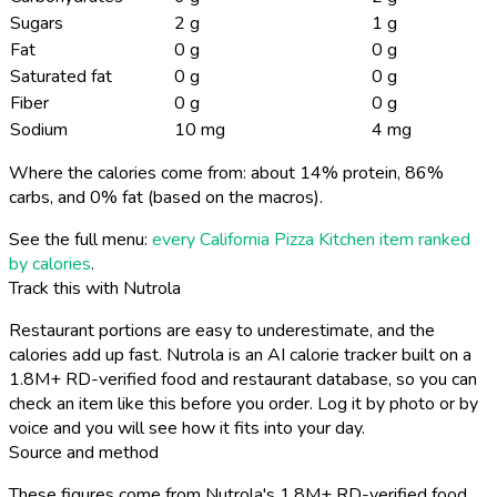
Sugars
2 g
1 g
Fat
0 g
0 g
Saturated fat
0 g
0 g
Fiber
0 g
0 g
Sodium
10 mg
4 mg
Where the calories come from: about 14% protein, 86%
carbs, and 0% fat (based on the macros).
See the full menu:
every California Pizza Kitchen item ranked
by calories
.
Track this with Nutrola
Restaurant portions are easy to underestimate, and the
calories add up fast. Nutrola is an AI calorie tracker built on a
1.8M+ RD-verified food and restaurant database, so you can
check an item like this before you order. Log it by photo or by
voice and you will see how it fits into your day.
Source and method
These figures come from Nutrola's 1.8M+ RD-verified food