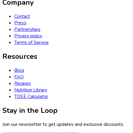
Company
Contact
Press
Partnerships
Privacy policy
Terms of Service
Resources
Blog
FAQ
Recipes
Nutrition Library
TDEE Calculator
Stay in the Loop
Join our newsletter to get updates and exclusive discounts.