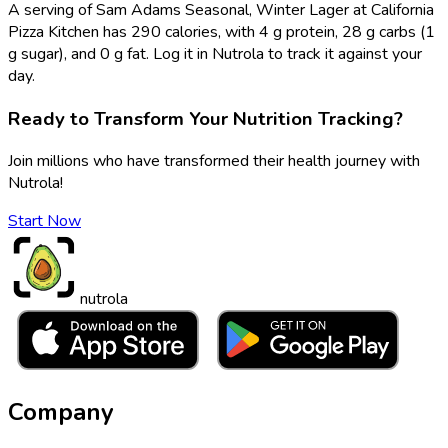
A serving of Sam Adams Seasonal, Winter Lager at California
Pizza Kitchen has 290 calories, with 4 g protein, 28 g carbs (1
g sugar), and 0 g fat. Log it in Nutrola to track it against your
day.
Ready to Transform Your Nutrition Tracking?
Join millions who have transformed their health journey with
Nutrola!
Start Now
nutrola
Company