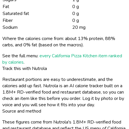
Fat
0 g
Saturated fat
0 g
Fiber
0 g
Sodium
20 mg
Where the calories come from: about 13% protein, 88%
carbs, and 0% fat (based on the macros).
See the full menu:
every California Pizza Kitchen item ranked
by calories
.
Track this with Nutrola
Restaurant portions are easy to underestimate, and the
calories add up fast. Nutrola is an AI calorie tracker built on a
1.8M+ RD-verified food and restaurant database, so you can
check an item like this before you order. Log it by photo or by
voice and you will see how it fits into your day.
Source and method
These figures come from Nutrola's 1.8M+ RD-verified food
and restaurant database and reflect the US menu of California