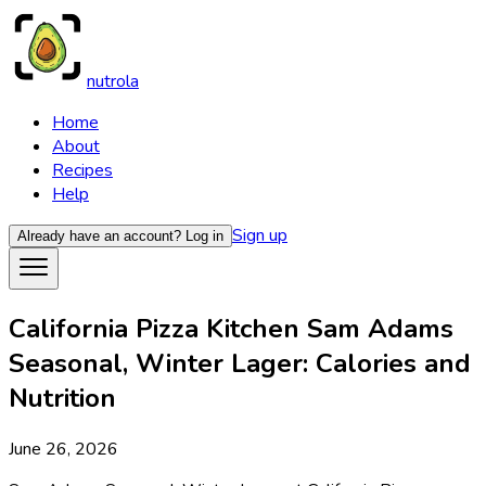
nutrola
Home
About
Recipes
Help
Sign up
Already have an account?
Log in
California Pizza Kitchen Sam Adams
Seasonal, Winter Lager: Calories and
Nutrition
June 26, 2026