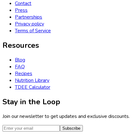
Contact
Press
Partnerships
Privacy policy
Terms of Service
Resources
Blog
FAQ
Recipes
Nutrition Library
TDEE Calculator
Stay in the Loop
Join our newsletter to get updates and exclusive discounts.
Subscribe