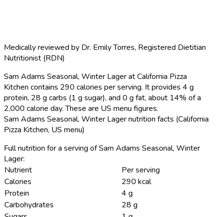
Medically reviewed by
Dr. Emily Torres
,
Registered Dietitian
Nutritionist (RDN)
Sam Adams Seasonal, Winter Lager at California Pizza
Kitchen contains 290 calories per serving.
It provides 4 g
protein, 28 g carbs (1 g sugar), and 0 g fat, about 14% of a
2,000 calorie day. These are US menu figures.
Sam Adams Seasonal, Winter Lager nutrition facts (California
Pizza Kitchen, US menu)
Full nutrition for a serving of Sam Adams Seasonal, Winter
Lager:
Nutrient
Per serving
Calories
290 kcal
Protein
4 g
Carbohydrates
28 g
Sugars
1 g