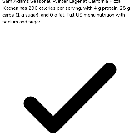
Sam Adams Seasonal, Winter Lager at California Pizza
Kitchen has 290 calories per serving, with 4 g protein, 28 g
carbs (1 g sugar), and 0 g fat. Full US menu nutrition with
sodium and sugar.