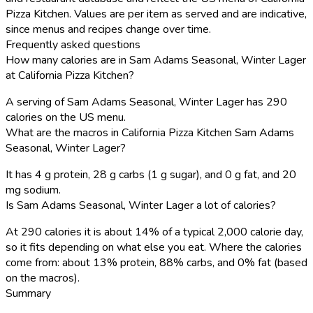
Pizza Kitchen. Values are per item as served and are indicative,
since menus and recipes change over time.
Frequently asked questions
How many calories are in Sam Adams Seasonal, Winter Lager
at California Pizza Kitchen?
A serving of Sam Adams Seasonal, Winter Lager has 290
calories on the US menu.
What are the macros in California Pizza Kitchen Sam Adams
Seasonal, Winter Lager?
It has 4 g protein, 28 g carbs (1 g sugar), and 0 g fat, and 20
mg sodium.
Is Sam Adams Seasonal, Winter Lager a lot of calories?
At 290 calories it is about 14% of a typical 2,000 calorie day,
so it fits depending on what else you eat. Where the calories
come from: about 13% protein, 88% carbs, and 0% fat (based
on the macros).
Summary