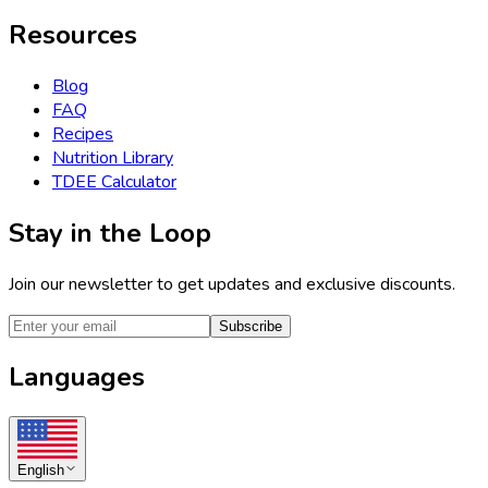
Resources
Blog
FAQ
Recipes
Nutrition Library
TDEE Calculator
Stay in the Loop
Join our newsletter to get updates and exclusive discounts.
Subscribe
Languages
English