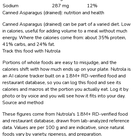
Sodium
287 mg
12%
Canned Asparagus (drained): nutrition and health
Canned Asparagus (drained) can be part of a varied diet. Low
in calories, useful for adding volume to a meal without much
energy. Where the calories come from: about 35% protein,
41% carbs, and 24% fat.
Track this food with Nutrola
Portions of whole foods are easy to misjudge, and the
calories shift with how much ends up on your plate. Nutrola is
an AI calorie tracker built on a 1.8M+ RD-verified food and
restaurant database, so you can log this food and see its
calories and macros at the portion you actually eat. Log it by
photo or by voice and you will see how it fits into your day.
Source and method
These figures come from Nutrola's 1.8M+ RD-verified food
and restaurant database, drawn from lab-analyzed reference
data. Values are per 100 g and are indicative, since natural
foods vary by variety, ripeness, and preparation.