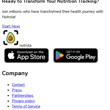
Ready to Transform Your Nutrition Tracking?
Join millions who have transformed their health journey with
Nutrola!
Start Now
nutrola
Company
Contact
Press
Partnerships
Privacy policy
Terms of Service