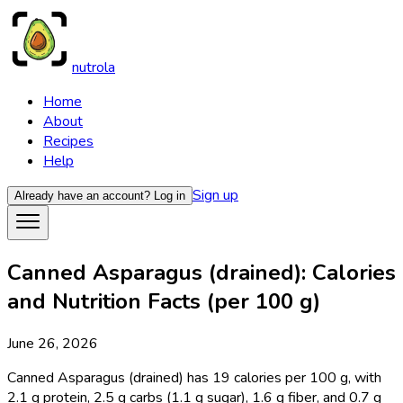
nutrola
Home
About
Recipes
Help
Sign up
Already have an account?
Log in
Canned Asparagus (drained): Calories
and Nutrition Facts (per 100 g)
June 26, 2026
Canned Asparagus (drained) has 19 calories per 100 g, with
2.1 g protein, 2.5 g carbs (1.1 g sugar), 1.6 g fiber, and 0.7 g