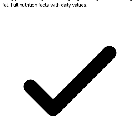
fat. Full nutrition facts with daily values.