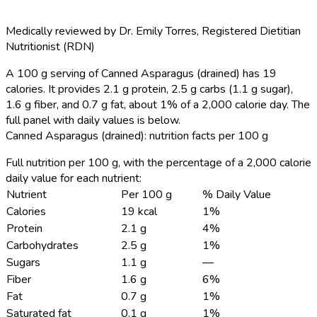
Medically reviewed by
Dr. Emily Torres
,
Registered Dietitian
Nutritionist (RDN)
A 100 g serving of Canned Asparagus (drained) has 19
calories.
It provides 2.1 g protein, 2.5 g carbs (1.1 g sugar),
1.6 g fiber, and 0.7 g fat, about 1% of a 2,000 calorie day. The
full panel with daily values is below.
Canned Asparagus (drained): nutrition facts per 100 g
Full nutrition per 100 g, with the percentage of a 2,000 calorie
daily value for each nutrient:
Nutrient
Per 100 g
% Daily Value
Calories
19 kcal
1%
Protein
2.1 g
4%
Carbohydrates
2.5 g
1%
Sugars
1.1 g
—
Fiber
1.6 g
6%
Fat
0.7 g
1%
Saturated fat
0.1 g
1%