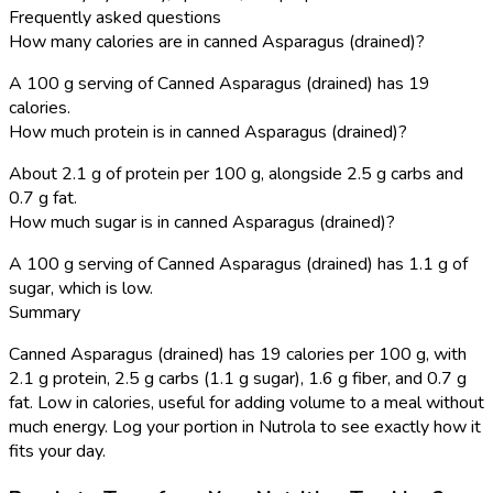
Frequently asked questions
How many calories are in canned Asparagus (drained)?
A 100 g serving of Canned Asparagus (drained) has 19
calories.
How much protein is in canned Asparagus (drained)?
About 2.1 g of protein per 100 g, alongside 2.5 g carbs and
0.7 g fat.
How much sugar is in canned Asparagus (drained)?
A 100 g serving of Canned Asparagus (drained) has 1.1 g of
sugar, which is low.
Summary
Canned Asparagus (drained) has 19 calories per 100 g, with
2.1 g protein, 2.5 g carbs (1.1 g sugar), 1.6 g fiber, and 0.7 g
fat. Low in calories, useful for adding volume to a meal without
much energy. Log your portion in Nutrola to see exactly how it
fits your day.