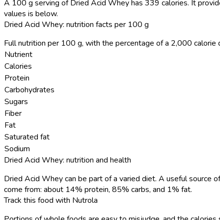
A 100 g serving of Dried Acid Whey has 339 calories.
It provid
values is below.
Dried Acid Whey: nutrition facts per 100 g
Full nutrition per 100 g, with the percentage of a 2,000 calorie d
Nutrient
Calories
Protein
Carbohydrates
Sugars
Fiber
Fat
Saturated fat
Sodium
Dried Acid Whey: nutrition and health
Dried Acid Whey can be part of a varied diet. A useful source of
come from: about 14% protein, 85% carbs, and 1% fat.
Track this food with Nutrola
Portions of whole foods are easy to misjudge, and the calories 