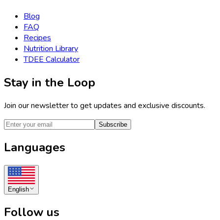
Blog
FAQ
Recipes
Nutrition Library
TDEE Calculator
Stay in the Loop
Join our newsletter to get updates and exclusive discounts.
Subscribe
Languages
English
Follow us