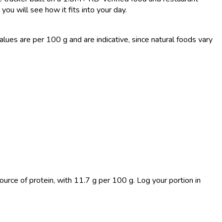
you will see how it fits into your day.
es are per 100 g and are indicative, since natural foods vary
ource of protein, with 11.7 g per 100 g. Log your portion in