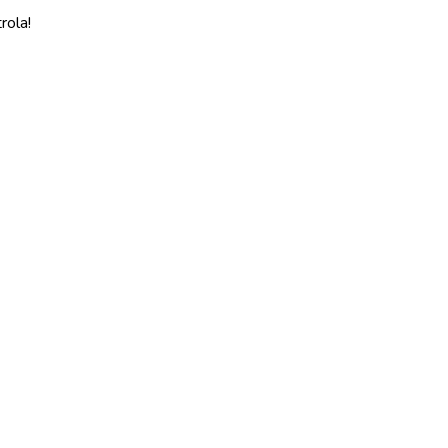
rola!