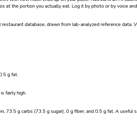
s at the portion you actually eat. Log it by photo or by voice and 
estaurant database, drawn from lab-analyzed reference data. Valu
.5 g fat.
 fairly high.
 73.5 g carbs (73.5 g sugar), 0 g fiber, and 0.5 g fat. A useful s