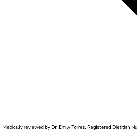
Medically reviewed by
Dr. Emily Torres
,
Registered Dietitian Nu