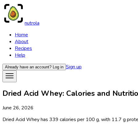
nutrola
Home
About
Recipes
Help
Sign up
Already have an account?
Log in
Dried Acid Whey: Calories and Nutritio
June 26, 2026
Dried Acid Whey has 339 calories per 100 g, with 11.7 g protein, 