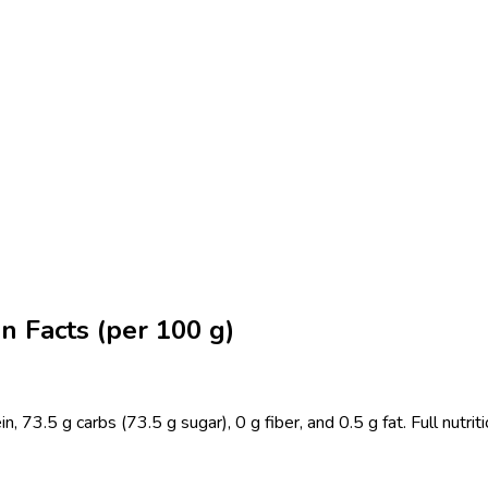
n Facts (per 100 g)
73.5 g carbs (73.5 g sugar), 0 g fiber, and 0.5 g fat. Full nutriti