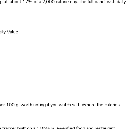
g fat, about 17% of a 2,000 calorie day. The full panel with daily
ily Value
%
%
%
%
per 100 g, worth noting if you watch salt. Where the calories
ie tracker built on a 1.8M+ RD-verified food and restaurant