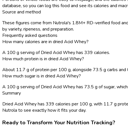
database, so you can log this food and see its calories and macro
Source and method
These figures come from Nutrola's 1.8M+ RD-verified food and r
by variety, ripeness, and preparation.
Frequently asked questions
How many calories are in dried Acid Whey?
A 100 g serving of Dried Acid Whey has 339 calories.
How much protein is in dried Acid Whey?
About 11.7 g of protein per 100 g, alongside 73.5 g carbs and 0
How much sugar is in dried Acid Whey?
A 100 g serving of Dried Acid Whey has 73.5 g of sugar, which is
Summary
Dried Acid Whey has 339 calories per 100 g, with 11.7 g protein,
Nutrola to see exactly how it fits your day.
Ready to Transform Your Nutrition Tracking?