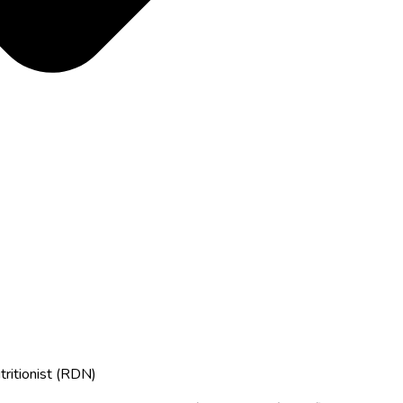
tritionist (RDN)