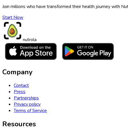
Join millions who have transformed their health journey with Nut
Start Now
nutrola
Company
Contact
Press
Partnerships
Privacy policy
Terms of Service
Resources