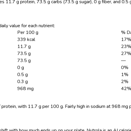
es 11.7 g protein, 73.5 g carbs (73.5 g sugar), 0 g fiber, and 0.5 
aily value for each nutrient:
Per 100 g
% Da
339 kcal
17
11.7 g
23
73.5 g
27
73.5 g
—
0 g
0%
0.5 g
1%
0.3 g
2%
968 mg
42
 protein, with 11.7 g per 100 g. Fairly high in sodium at 968 mg 
shift with how much ends up on your plate. Nutrola is an AI calor