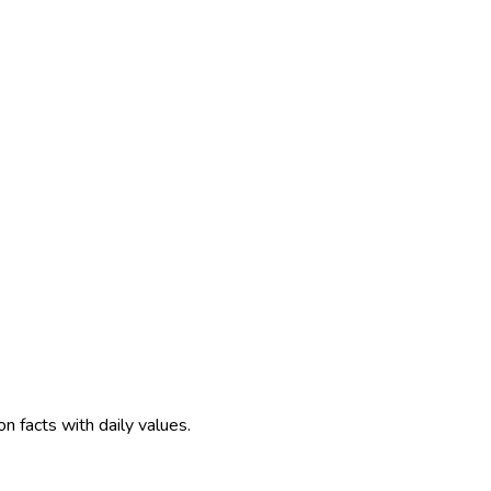
on facts with daily values.