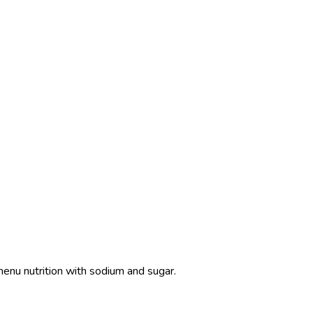
menu nutrition with sodium and sugar.