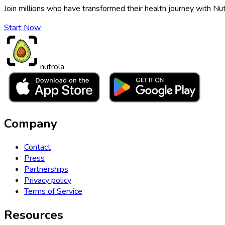
Join millions who have transformed their health journey with Nut
Start Now
nutrola
Company
Contact
Press
Partnerships
Privacy policy
Terms of Service
Resources