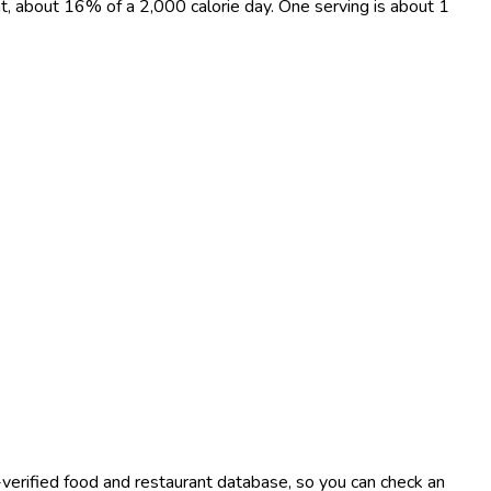
at, about 16% of a 2,000 calorie day. One serving is about 1
-verified food and restaurant database, so you can check an