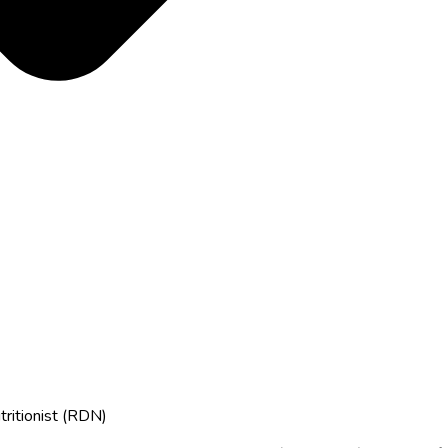
tritionist (RDN)