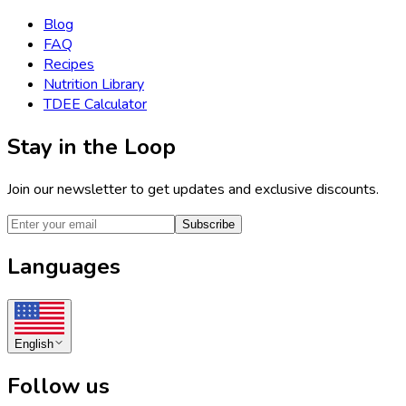
Blog
FAQ
Recipes
Nutrition Library
TDEE Calculator
Stay in the Loop
Join our newsletter to get updates and exclusive discounts.
Subscribe
Languages
English
Follow us