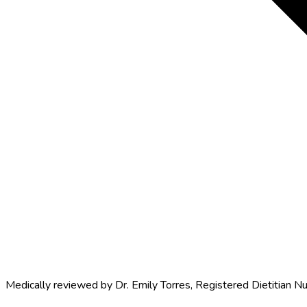
Medically reviewed by
Dr. Emily Torres
,
Registered Dietitian Nu