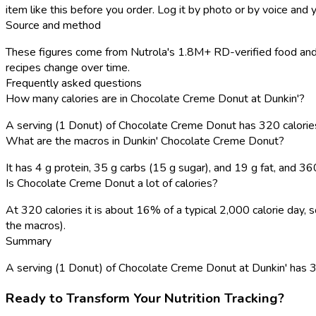
item like this before you order. Log it by photo or by voice and y
Source and method
These figures come from Nutrola's 1.8M+ RD-verified food and r
recipes change over time.
Frequently asked questions
How many calories are in Chocolate Creme Donut at Dunkin'?
A serving (1 Donut) of Chocolate Creme Donut has 320 calori
What are the macros in Dunkin' Chocolate Creme Donut?
It has 4 g protein, 35 g carbs (15 g sugar), and 19 g fat, and 3
Is Chocolate Creme Donut a lot of calories?
At 320 calories it is about 16% of a typical 2,000 calorie day
the macros).
Summary
A serving (1 Donut) of Chocolate Creme Donut at Dunkin' has 320 c
Ready to Transform Your Nutrition Tracking?