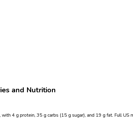
es and Nutrition
with 4 g protein, 35 g carbs (15 g sugar), and 19 g fat. Full US 