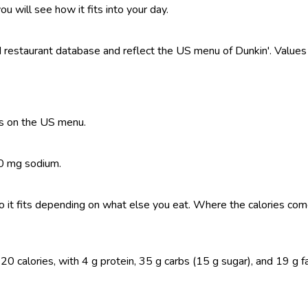
ou will see how it fits into your day.
estaurant database and reflect the US menu of Dunkin'. Values a
es on the US menu.
60 mg sodium.
, so it fits depending on what else you eat. Where the calories 
alories, with 4 g protein, 35 g carbs (15 g sugar), and 19 g fat. 