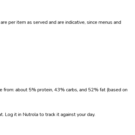
re per item as served and are indicative, since menus and
come from: about 5% protein, 43% carbs, and 52% fat (based on
Log it in Nutrola to track it against your day.