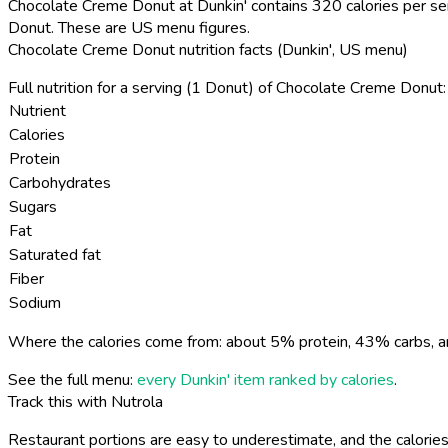
Chocolate Creme Donut at Dunkin' contains 320 calories per ser
Donut. These are US menu figures.
Chocolate Creme Donut nutrition facts (Dunkin', US menu)
Full nutrition for a serving (1 Donut) of Chocolate Creme Donut:
Nutrient
Calories
Protein
Carbohydrates
Sugars
Fat
Saturated fat
Fiber
Sodium
Where the calories come from: about 5% protein, 43% carbs, a
See the full menu:
every Dunkin' item ranked by calories
.
Track this with Nutrola
Restaurant portions are easy to underestimate, and the calories