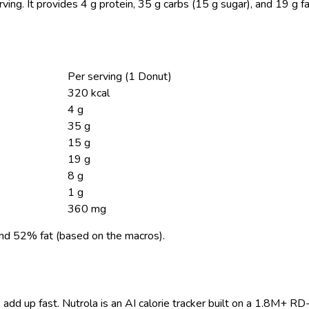
ving.
It provides 4 g protein, 35 g carbs (15 g sugar), and 19 g f
Per serving (1 Donut)
320 kcal
4 g
35 g
15 g
19 g
8 g
1 g
360 mg
nd 52% fat (based on the macros).
 add up fast. Nutrola is an AI calorie tracker built on a 1.8M+ RD