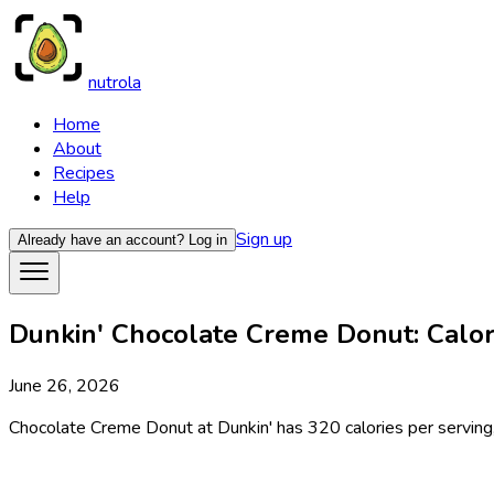
nutrola
Home
About
Recipes
Help
Sign up
Already have an account?
Log in
Dunkin' Chocolate Creme Donut: Calori
June 26, 2026
Chocolate Creme Donut at Dunkin' has 320 calories per serving, 