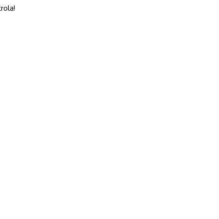
rola!