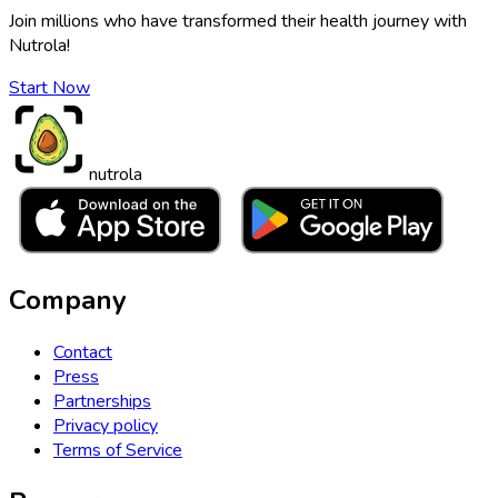
Join millions who have transformed their health journey with
Nutrola!
Start Now
nutrola
Company
Contact
Press
Partnerships
Privacy policy
Terms of Service