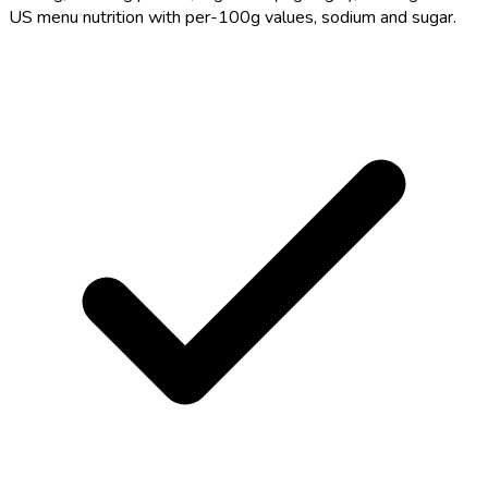
US menu nutrition with per-100g values, sodium and sugar.