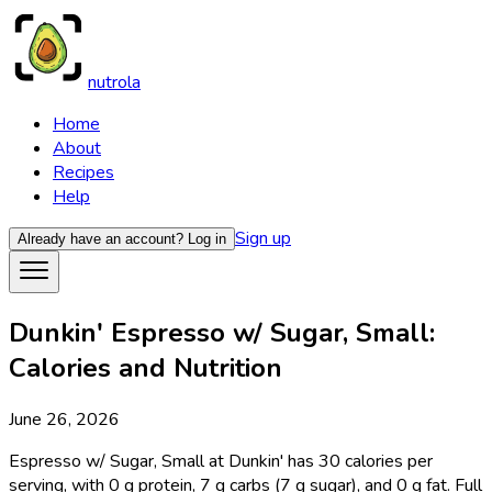
nutrola
Home
About
Recipes
Help
Sign up
Already have an account?
Log in
Dunkin' Espresso w/ Sugar, Small:
Calories and Nutrition
June 26, 2026
Espresso w/ Sugar, Small at Dunkin' has 30 calories per
serving, with 0 g protein, 7 g carbs (7 g sugar), and 0 g fat. Full