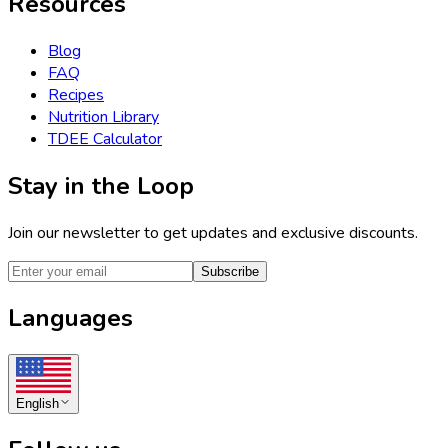
Resources
Blog
FAQ
Recipes
Nutrition Library
TDEE Calculator
Stay in the Loop
Join our newsletter to get updates and exclusive discounts.
Subscribe
Languages
English