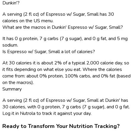
Dunkin'?
A serving (2 fl oz) of Espresso w/ Sugar, Small has 30
calories on the US menu.
What are the macros in Dunkin' Espresso w/ Sugar, Small?
It has 0 g protein, 7 g carbs (7 g sugar), and 0 g fat, and 5 mg
sodium.
Is Espresso w/ Sugar, Small a lot of calories?
At 30 calories it is about 2% of a typical 2,000 calorie day, so
it fits depending on what else you eat. Where the calories
come from: about 0% protein, 100% carbs, and 0% fat (based
on the macros).
Summary
A serving (2 fl oz) of Espresso w/ Sugar, Small at Dunkin' has
30 calories, with 0 g protein, 7 g carbs (7 g sugar), and 0 g fat.
Log it in Nutrola to track it against your day.
Ready to Transform Your Nutrition Tracking?