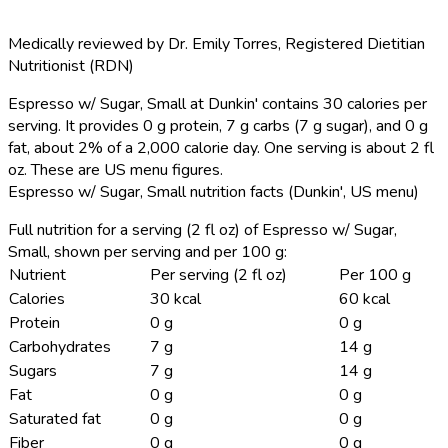
Medically reviewed by
Dr. Emily Torres
,
Registered Dietitian
Nutritionist (RDN)
Espresso w/ Sugar, Small at Dunkin' contains 30 calories per
serving.
It provides 0 g protein, 7 g carbs (7 g sugar), and 0 g
fat, about 2% of a 2,000 calorie day. One serving is about 2 fl
oz. These are US menu figures.
Espresso w/ Sugar, Small nutrition facts (Dunkin', US menu)
Full nutrition for a serving (2 fl oz) of Espresso w/ Sugar,
Small, shown per serving and per 100 g:
Nutrient
Per serving (2 fl oz)
Per 100 g
Calories
30 kcal
60 kcal
Protein
0 g
0 g
Carbohydrates
7 g
14 g
Sugars
7 g
14 g
Fat
0 g
0 g
Saturated fat
0 g
0 g
Fiber
0 g
0 g