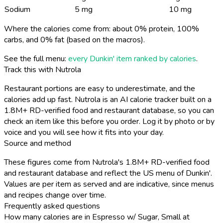
Sodium
5 mg
10 mg
Where the calories come from: about 0% protein, 100%
carbs, and 0% fat (based on the macros).
See the full menu:
every Dunkin' item ranked by calories
.
Track this with Nutrola
Restaurant portions are easy to underestimate, and the
calories add up fast. Nutrola is an AI calorie tracker built on a
1.8M+ RD-verified food and restaurant database, so you can
check an item like this before you order. Log it by photo or by
voice and you will see how it fits into your day.
Source and method
These figures come from Nutrola's 1.8M+ RD-verified food
and restaurant database and reflect the US menu of Dunkin'.
Values are per item as served and are indicative, since menus
and recipes change over time.
Frequently asked questions
How many calories are in Espresso w/ Sugar, Small at