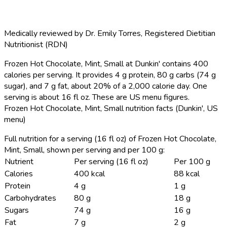
Medically reviewed by
Dr. Emily Torres
,
Registered Dietitian
Nutritionist (RDN)
Frozen Hot Chocolate, Mint, Small at Dunkin' contains 400
calories per serving.
It provides 4 g protein, 80 g carbs (74 g
sugar), and 7 g fat, about 20% of a 2,000 calorie day. One
serving is about 16 fl oz. These are US menu figures.
Frozen Hot Chocolate, Mint, Small nutrition facts (Dunkin', US
menu)
Full nutrition for a serving (16 fl oz) of Frozen Hot Chocolate,
Mint, Small, shown per serving and per 100 g:
Nutrient
Per serving (16 fl oz)
Per 100 g
Calories
400 kcal
88 kcal
Protein
4 g
1 g
Carbohydrates
80 g
18 g
Sugars
74 g
16 g
Fat
7 g
2 g