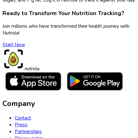
Ready to Transform Your Nutrition Tracking?
Join millions who have transformed their health journey with
Nutrola!
Start Now
nutrola
Company
Contact
Press
Partnerships