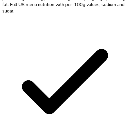
fat. Full US menu nutrition with per-100g values, sodium and
sugar.