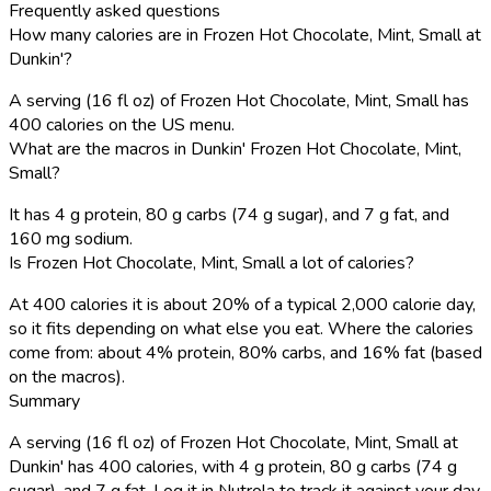
Frequently asked questions
How many calories are in Frozen Hot Chocolate, Mint, Small at
Dunkin'?
A serving (16 fl oz) of Frozen Hot Chocolate, Mint, Small has
400 calories on the US menu.
What are the macros in Dunkin' Frozen Hot Chocolate, Mint,
Small?
It has 4 g protein, 80 g carbs (74 g sugar), and 7 g fat, and
160 mg sodium.
Is Frozen Hot Chocolate, Mint, Small a lot of calories?
At 400 calories it is about 20% of a typical 2,000 calorie day,
so it fits depending on what else you eat. Where the calories
come from: about 4% protein, 80% carbs, and 16% fat (based
on the macros).
Summary
A serving (16 fl oz) of Frozen Hot Chocolate, Mint, Small at
Dunkin' has 400 calories, with 4 g protein, 80 g carbs (74 g
sugar), and 7 g fat. Log it in Nutrola to track it against your day.