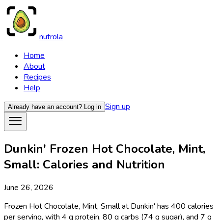
nutrola
Home
About
Recipes
Help
Sign up
Already have an account?
Log in
Dunkin' Frozen Hot Chocolate, Mint,
Small: Calories and Nutrition
June 26, 2026
Frozen Hot Chocolate, Mint, Small at Dunkin' has 400 calories
per serving, with 4 g protein, 80 g carbs (74 g sugar), and 7 g