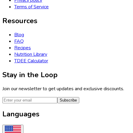
Privacy policy
Terms of Service
Resources
Blog
FAQ
Recipes
Nutrition Library
TDEE Calculator
Stay in the Loop
Join our newsletter to get updates and exclusive discounts.
Subscribe
Languages