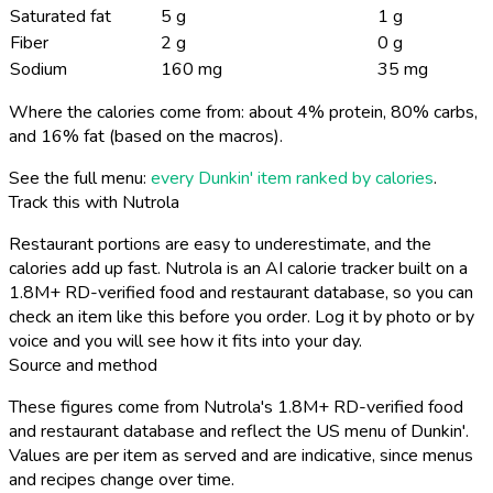
Saturated fat
5 g
1 g
Fiber
2 g
0 g
Sodium
160 mg
35 mg
Where the calories come from: about 4% protein, 80% carbs,
and 16% fat (based on the macros).
See the full menu:
every Dunkin' item ranked by calories
.
Track this with Nutrola
Restaurant portions are easy to underestimate, and the
calories add up fast. Nutrola is an AI calorie tracker built on a
1.8M+ RD-verified food and restaurant database, so you can
check an item like this before you order. Log it by photo or by
voice and you will see how it fits into your day.
Source and method
These figures come from Nutrola's 1.8M+ RD-verified food
and restaurant database and reflect the US menu of Dunkin'.
Values are per item as served and are indicative, since menus
and recipes change over time.