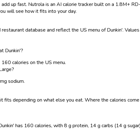
 add up fast. Nutrola is an AI calorie tracker built on a 1.8M+ RD
ou will see how it fits into your day.
estaurant database and reflect the US menu of Dunkin'. Values a
at Dunkin'?
s 160 calories on the US menu.
 Large?
5 mg sodium.
 so it fits depending on what else you eat. Where the calories c
kin' has 160 calories, with 8 g protein, 14 g carbs (14 g sugar), a