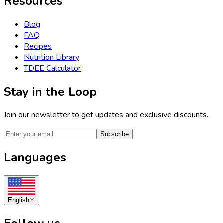
Resources
Blog
FAQ
Recipes
Nutrition Library
TDEE Calculator
Stay in the Loop
Join our newsletter to get updates and exclusive discounts.
Subscribe
Languages
English