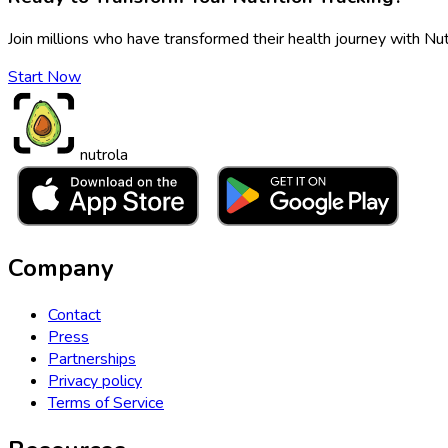
Join millions who have transformed their health journey with Nut
Start Now
nutrola
Company
Contact
Press
Partnerships
Privacy policy
Terms of Service