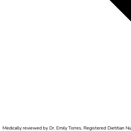
Medically reviewed by
Dr. Emily Torres
,
Registered Dietitian Nu