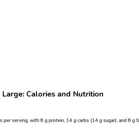
Large: Calories and Nutrition
 per serving, with 8 g protein, 14 g carbs (14 g sugar), and 8 g 