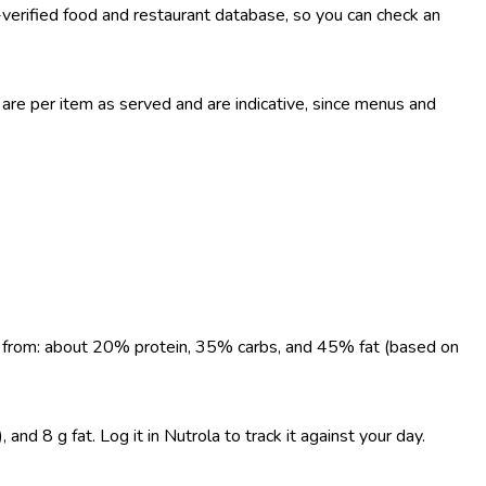
-verified food and restaurant database, so you can check an
re per item as served and are indicative, since menus and
ome from: about 20% protein, 35% carbs, and 45% fat (based on
nd 8 g fat. Log it in Nutrola to track it against your day.