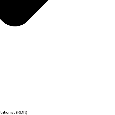
tritionist (RDN)