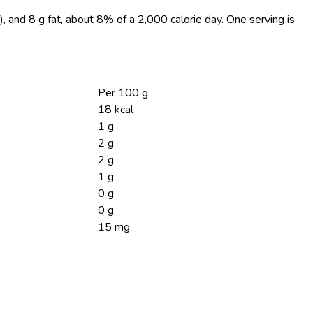
), and 8 g fat, about 8% of a 2,000 calorie day. One serving is
Per 100 g
18 kcal
1 g
2 g
2 g
1 g
0 g
0 g
15 mg