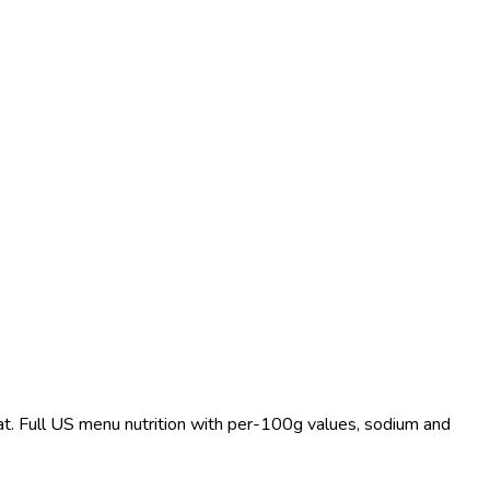
fat. Full US menu nutrition with per-100g values, sodium and