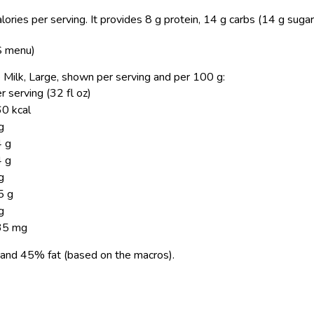
ories per serving.
It provides 8 g protein, 14 g carbs (14 g sugar
US menu)
le Milk, Large, shown per serving and per 100 g:
r serving (32 fl oz)
0 kcal
g
 g
 g
g
5 g
g
35 mg
and 45% fat (based on the macros).