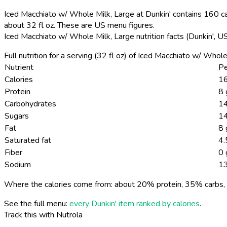
Iced Macchiato w/ Whole Milk, Large at Dunkin' contains 160 cal
about 32 fl oz. These are US menu figures.
Iced Macchiato w/ Whole Milk, Large nutrition facts (Dunkin', 
Full nutrition for a serving (32 fl oz) of Iced Macchiato w/ Who
Nutrient
Pe
Calories
16
Protein
8 
Carbohydrates
14
Sugars
14
Fat
8 
Saturated fat
4.
Fiber
0 
Sodium
1
Where the calories come from: about 20% protein, 35% carbs, 
See the full menu:
every Dunkin' item ranked by calories
.
Track this with Nutrola