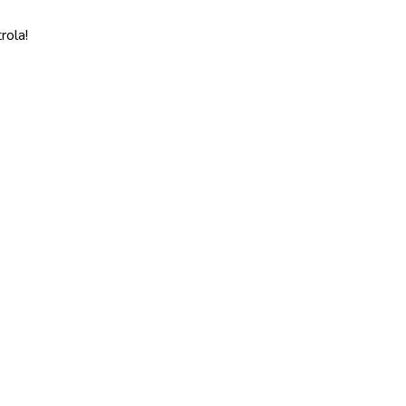
rola!