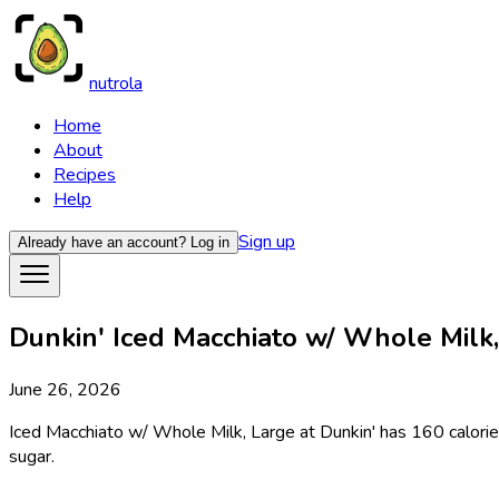
nutrola
Home
About
Recipes
Help
Sign up
Already have an account?
Log in
Dunkin' Iced Macchiato w/ Whole Milk, 
June 26, 2026
Iced Macchiato w/ Whole Milk, Large at Dunkin' has 160 calories
sugar.