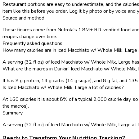
Restaurant portions are easy to underestimate, and the calories
item like this before you order. Log it by photo or by voice and y
Source and method
These figures come from Nutrola's 1.8M+ RD-verified food and r
recipes change over time.
Frequently asked questions
How many calories are in Iced Macchiato w/ Whole Milk, Large 
A serving (32 fl oz) of Iced Macchiato w/ Whole Milk, Large ha
What are the macros in Dunkin' Iced Macchiato w/ Whole Milk,
It has 8 g protein, 14 g carbs (14 g sugar), and 8 g fat, and 13
Is Iced Macchiato w/ Whole Milk, Large a lot of calories?
At 160 calories it is about 8% of a typical 2,000 calorie day,
the macros).
Summary
A serving (32 fl oz) of Iced Macchiato w/ Whole Milk, Large at Dun
Ready to Transform Your Nutrition Tracking?