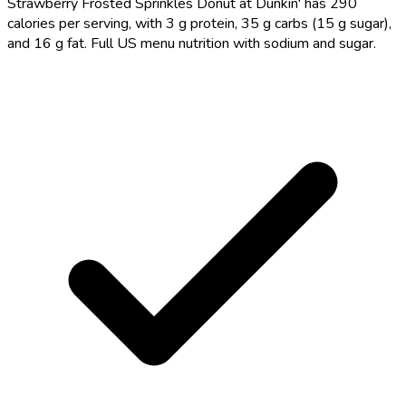
Strawberry Frosted Sprinkles Donut at Dunkin' has 290
calories per serving, with 3 g protein, 35 g carbs (15 g sugar),
and 16 g fat. Full US menu nutrition with sodium and sugar.