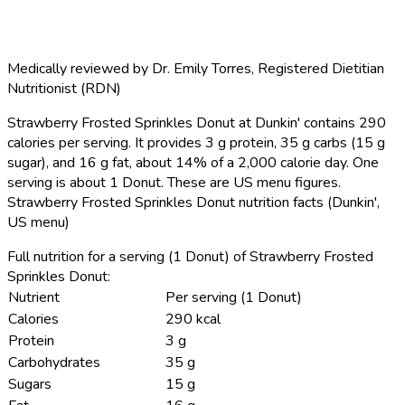
Medically reviewed by
Dr. Emily Torres
,
Registered Dietitian
Nutritionist (RDN)
Strawberry Frosted Sprinkles Donut at Dunkin' contains 290
calories per serving.
It provides 3 g protein, 35 g carbs (15 g
sugar), and 16 g fat, about 14% of a 2,000 calorie day. One
serving is about 1 Donut. These are US menu figures.
Strawberry Frosted Sprinkles Donut nutrition facts (Dunkin',
US menu)
Full nutrition for a serving (1 Donut) of Strawberry Frosted
Sprinkles Donut:
Nutrient
Per serving (1 Donut)
Calories
290 kcal
Protein
3 g
Carbohydrates
35 g
Sugars
15 g