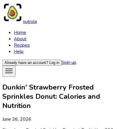
nutrola
Home
About
Recipes
Help
Sign up
Already have an account?
Log in
Dunkin' Strawberry Frosted
Sprinkles Donut: Calories and
Nutrition
June 26, 2026