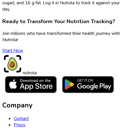
sugar), and 16 g fat. Log it in Nutrola to track it against your
day.
Ready to Transform Your Nutrition Tracking?
Join millions who have transformed their health journey with
Nutrola!
Start Now
nutrola
Company
Contact
Press