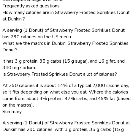
Frequently asked questions
How many calories are in Strawberry Frosted Sprinkles Donut
at Dunkin'?
A serving (1 Donut) of Strawberry Frosted Sprinkles Donut
has 290 calories on the US menu.
What are the macros in Dunkin' Strawberry Frosted Sprinkles
Donut?
It has 3 g protein, 35 g carbs (15 g sugar), and 16 g fat, and
340 mg sodium.
Is Strawberry Frosted Sprinkles Donut a lot of calories?
At 290 calories it is about 14% of a typical 2,000 calorie day,
so it fits depending on what else you eat. Where the calories
come from: about 4% protein, 47% carbs, and 49% fat (based
on the macros).
Summary
A serving (1 Donut) of Strawberry Frosted Sprinkles Donut at
Dunkin' has 290 calories, with 3 g protein, 35 g carbs (15 g