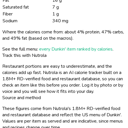
Fat
16 g
Saturated fat
7 g
Fiber
1 g
Sodium
340 mg
Where the calories come from: about 4% protein, 47% carbs,
and 49% fat (based on the macros).
See the full menu:
every Dunkin' item ranked by calories
.
Track this with Nutrola
Restaurant portions are easy to underestimate, and the
calories add up fast. Nutrola is an AI calorie tracker built on a
1.8M+ RD-verified food and restaurant database, so you can
check an item like this before you order. Log it by photo or by
voice and you will see how it fits into your day.
Source and method
These figures come from Nutrola's 1.8M+ RD-verified food
and restaurant database and reflect the US menu of Dunkin'.
Values are per item as served and are indicative, since menus
and recipes change over time.