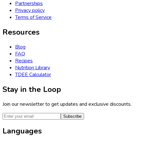
Partnerships
Privacy policy
Terms of Service
Resources
Blog
FAQ
Recipes
Nutrition Library
TDEE Calculator
Stay in the Loop
Join our newsletter to get updates and exclusive discounts.
Subscribe
Languages