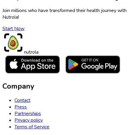
Join millions who have transformed their health journey with
Nutrola!
Start Now
nutrola
Company
Contact
Press
Partnerships
Privacy policy
Terms of Service