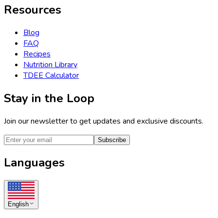
Resources
Blog
FAQ
Recipes
Nutrition Library
TDEE Calculator
Stay in the Loop
Join our newsletter to get updates and exclusive discounts.
Subscribe
Languages
English