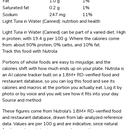
Fat
1.0 g
1%
Saturated fat
0.2 g
1%
Sodium
247 mg
11%
Light Tuna in Water (Canned): nutrition and health
Light Tuna in Water (Canned) can be part of a varied diet. High
in protein, with 19.4 g per 100 g. Where the calories come
from: about 90% protein, 0% carbs, and 10% fat.
Track this food with Nutrola
Portions of whole foods are easy to misjudge, and the
calories shift with how much ends up on your plate. Nutrola is
an AI calorie tracker built on a 1.8M+ RD-verified food and
restaurant database, so you can log this food and see its
calories and macros at the portion you actually eat. Log it by
photo or by voice and you will see how it fits into your day.
Source and method
These figures come from Nutrola's 1.8M+ RD-verified food
and restaurant database, drawn from lab-analyzed reference
data. Values are per 100 g and are indicative, since natural