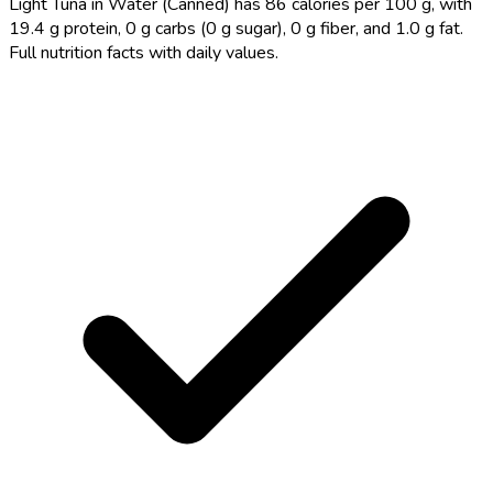
Light Tuna in Water (Canned) has 86 calories per 100 g, with
19.4 g protein, 0 g carbs (0 g sugar), 0 g fiber, and 1.0 g fat.
Full nutrition facts with daily values.