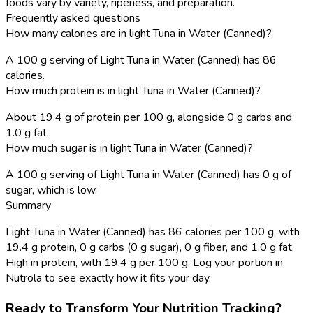
foods vary by variety, ripeness, and preparation.
Frequently asked questions
How many calories are in light Tuna in Water (Canned)?
A 100 g serving of Light Tuna in Water (Canned) has 86
calories.
How much protein is in light Tuna in Water (Canned)?
About 19.4 g of protein per 100 g, alongside 0 g carbs and
1.0 g fat.
How much sugar is in light Tuna in Water (Canned)?
A 100 g serving of Light Tuna in Water (Canned) has 0 g of
sugar, which is low.
Summary
Light Tuna in Water (Canned) has 86 calories per 100 g, with
19.4 g protein, 0 g carbs (0 g sugar), 0 g fiber, and 1.0 g fat.
High in protein, with 19.4 g per 100 g. Log your portion in
Nutrola to see exactly how it fits your day.
Ready to Transform Your Nutrition Tracking?