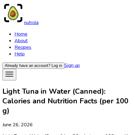
nutrola
Home
About
Recipes
Help
Sign up
Already have an account?
Log in
Light Tuna in Water (Canned):
Calories and Nutrition Facts (per 100
g)
June 26, 2026