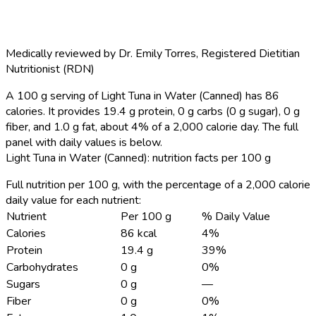
Medically reviewed by
Dr. Emily Torres
,
Registered Dietitian
Nutritionist (RDN)
A 100 g serving of Light Tuna in Water (Canned) has 86
calories.
It provides 19.4 g protein, 0 g carbs (0 g sugar), 0 g
fiber, and 1.0 g fat, about 4% of a 2,000 calorie day. The full
panel with daily values is below.
Light Tuna in Water (Canned): nutrition facts per 100 g
Full nutrition per 100 g, with the percentage of a 2,000 calorie
daily value for each nutrient:
Nutrient
Per 100 g
% Daily Value
Calories
86 kcal
4%
Protein
19.4 g
39%
Carbohydrates
0 g
0%
Sugars
0 g
—
Fiber
0 g
0%