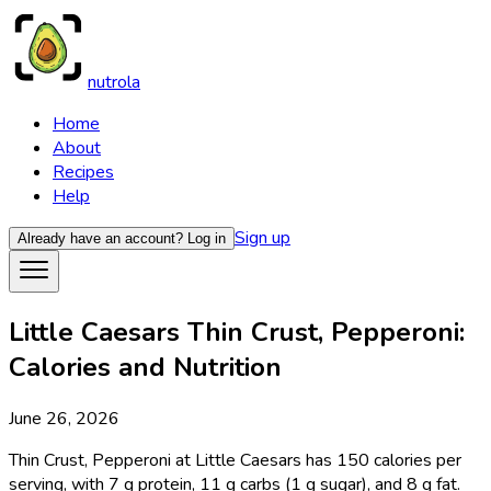
nutrola
Home
About
Recipes
Help
Sign up
Already have an account?
Log in
Little Caesars Thin Crust, Pepperoni:
Calories and Nutrition
June 26, 2026
Thin Crust, Pepperoni at Little Caesars has 150 calories per
serving, with 7 g protein, 11 g carbs (1 g sugar), and 8 g fat.