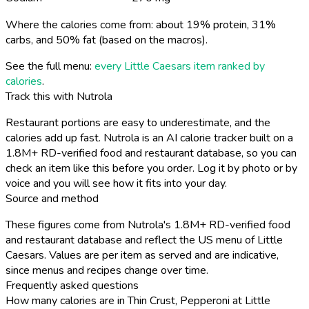
Where the calories come from: about 19% protein, 31%
carbs, and 50% fat (based on the macros).
See the full menu:
every Little Caesars item ranked by
calories
.
Track this with Nutrola
Restaurant portions are easy to underestimate, and the
calories add up fast. Nutrola is an AI calorie tracker built on a
1.8M+ RD-verified food and restaurant database, so you can
check an item like this before you order. Log it by photo or by
voice and you will see how it fits into your day.
Source and method
These figures come from Nutrola's 1.8M+ RD-verified food
and restaurant database and reflect the US menu of Little
Caesars. Values are per item as served and are indicative,
since menus and recipes change over time.
Frequently asked questions
How many calories are in Thin Crust, Pepperoni at Little