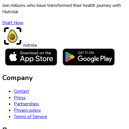
Join millions who have transformed their health journey with
Nutrola!
Start Now
nutrola
Company
Contact
Press
Partnerships
Privacy policy
Terms of Service