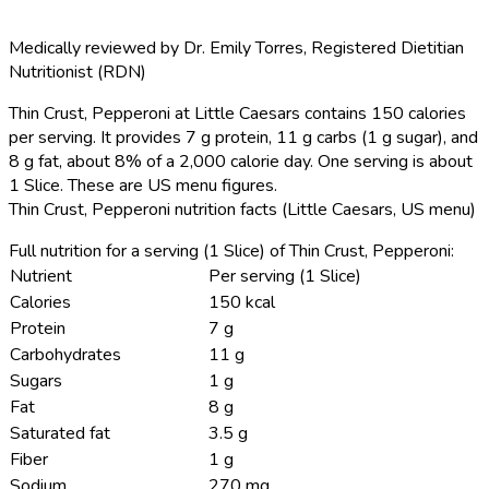
Medically reviewed by
Dr. Emily Torres
,
Registered Dietitian
Nutritionist (RDN)
Thin Crust, Pepperoni at Little Caesars contains 150 calories
per serving.
It provides 7 g protein, 11 g carbs (1 g sugar), and
8 g fat, about 8% of a 2,000 calorie day. One serving is about
1 Slice. These are US menu figures.
Thin Crust, Pepperoni nutrition facts (Little Caesars, US menu)
Full nutrition for a serving (1 Slice) of Thin Crust, Pepperoni:
Nutrient
Per serving (1 Slice)
Calories
150 kcal
Protein
7 g
Carbohydrates
11 g
Sugars
1 g
Fat
8 g
Saturated fat
3.5 g
Fiber
1 g
Sodium
270 mg