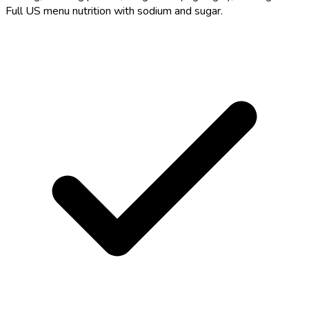
Full US menu nutrition with sodium and sugar.