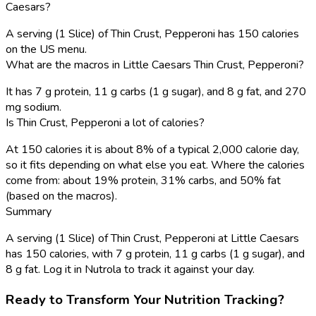
Caesars?
A serving (1 Slice) of Thin Crust, Pepperoni has 150 calories
on the US menu.
What are the macros in Little Caesars Thin Crust, Pepperoni?
It has 7 g protein, 11 g carbs (1 g sugar), and 8 g fat, and 270
mg sodium.
Is Thin Crust, Pepperoni a lot of calories?
At 150 calories it is about 8% of a typical 2,000 calorie day,
so it fits depending on what else you eat. Where the calories
come from: about 19% protein, 31% carbs, and 50% fat
(based on the macros).
Summary
A serving (1 Slice) of Thin Crust, Pepperoni at Little Caesars
has 150 calories, with 7 g protein, 11 g carbs (1 g sugar), and
8 g fat. Log it in Nutrola to track it against your day.
Ready to Transform Your Nutrition Tracking?