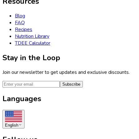
Resources
Blog
FAQ
Recipes
Nutrition Library
TDEE Calculator
Stay in the Loop
Join our newsletter to get updates and exclusive discounts.
Subscribe
Languages
English