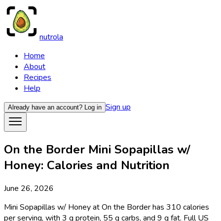
nutrola
Home
About
Recipes
Help
Sign up
Already have an account?
Log in
On the Border Mini Sopapillas w/
Honey: Calories and Nutrition
June 26, 2026
Mini Sopapillas w/ Honey at On the Border has 310 calories
per serving, with 3 g protein, 55 g carbs, and 9 g fat. Full US