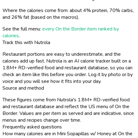
Where the calories come from: about 4% protein, 70% carbs,
and 26% fat (based on the macros).
See the full menu:
every On the Border item ranked by
calories
.
Track this with Nutrola
Restaurant portions are easy to underestimate, and the
calories add up fast. Nutrola is an AI calorie tracker built on a
1.8M+ RD-verified food and restaurant database, so you can
check an item like this before you order. Log it by photo or by
voice and you will see how it fits into your day.
Source and method
These figures come from Nutrola's 1.8M+ RD-verified food
and restaurant database and reflect the US menu of On the
Border. Values are per item as served and are indicative, since
menus and recipes change over time.
Frequently asked questions
How many calories are in Mini Sopapillas w/ Honey at On the