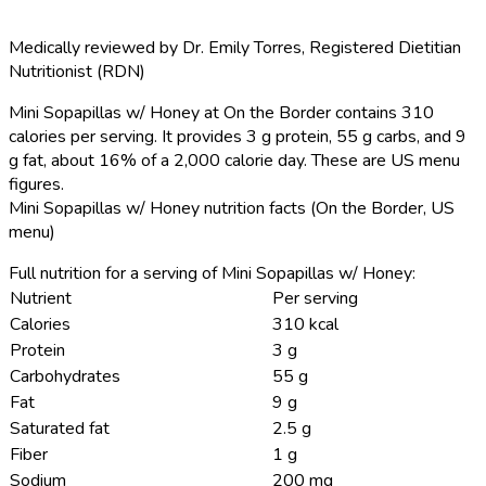
Medically reviewed by
Dr. Emily Torres
,
Registered Dietitian
Nutritionist (RDN)
Mini Sopapillas w/ Honey at On the Border contains 310
calories per serving.
It provides 3 g protein, 55 g carbs, and 9
g fat, about 16% of a 2,000 calorie day. These are US menu
figures.
Mini Sopapillas w/ Honey nutrition facts (On the Border, US
menu)
Full nutrition for a serving of Mini Sopapillas w/ Honey:
Nutrient
Per serving
Calories
310 kcal
Protein
3 g
Carbohydrates
55 g
Fat
9 g
Saturated fat
2.5 g
Fiber
1 g
Sodium
200 mg