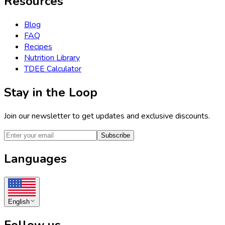
Resources
Blog
FAQ
Recipes
Nutrition Library
TDEE Calculator
Stay in the Loop
Join our newsletter to get updates and exclusive discounts.
Subscribe
Languages
English