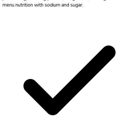
menu nutrition with sodium and sugar.