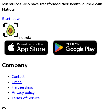
Join millions who have transformed their health journey with
Nutrola!
Start Now
nutrola
Company
Contact
Press
Partnerships
Privacy policy
Terms of Service