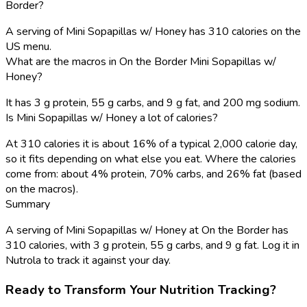
Border?
A serving of Mini Sopapillas w/ Honey has 310 calories on the
US menu.
What are the macros in On the Border Mini Sopapillas w/
Honey?
It has 3 g protein, 55 g carbs, and 9 g fat, and 200 mg sodium.
Is Mini Sopapillas w/ Honey a lot of calories?
At 310 calories it is about 16% of a typical 2,000 calorie day,
so it fits depending on what else you eat. Where the calories
come from: about 4% protein, 70% carbs, and 26% fat (based
on the macros).
Summary
A serving of Mini Sopapillas w/ Honey at On the Border has
310 calories, with 3 g protein, 55 g carbs, and 9 g fat. Log it in
Nutrola to track it against your day.
Ready to Transform Your Nutrition Tracking?