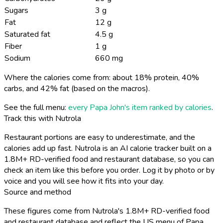
Sugars
3 g
Fat
12 g
Saturated fat
4.5 g
Fiber
1 g
Sodium
660 mg
Where the calories come from: about 18% protein, 40%
carbs, and 42% fat (based on the macros).
See the full menu:
every Papa John's item ranked by calories
.
Track this with Nutrola
Restaurant portions are easy to underestimate, and the
calories add up fast. Nutrola is an AI calorie tracker built on a
1.8M+ RD-verified food and restaurant database, so you can
check an item like this before you order. Log it by photo or by
voice and you will see how it fits into your day.
Source and method
These figures come from Nutrola's 1.8M+ RD-verified food
and restaurant database and reflect the US menu of Papa