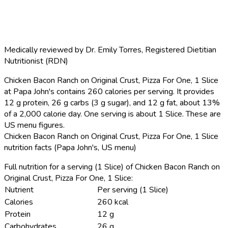
Medically reviewed by
Dr. Emily Torres
,
Registered Dietitian
Nutritionist (RDN)
Chicken Bacon Ranch on Original Crust, Pizza For One, 1 Slice
at Papa John's contains 260 calories per serving.
It provides
12 g protein, 26 g carbs (3 g sugar), and 12 g fat, about 13%
of a 2,000 calorie day. One serving is about 1 Slice. These are
US menu figures.
Chicken Bacon Ranch on Original Crust, Pizza For One, 1 Slice
nutrition facts (Papa John's, US menu)
Full nutrition for a serving (1 Slice) of Chicken Bacon Ranch on
Original Crust, Pizza For One, 1 Slice:
Nutrient
Per serving (1 Slice)
Calories
260 kcal
Protein
12 g
Carbohydrates
26 g