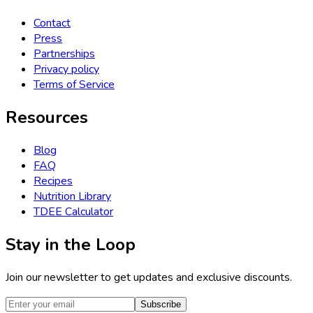
Contact
Press
Partnerships
Privacy policy
Terms of Service
Resources
Blog
FAQ
Recipes
Nutrition Library
TDEE Calculator
Stay in the Loop
Join our newsletter to get updates and exclusive discounts.
Subscribe