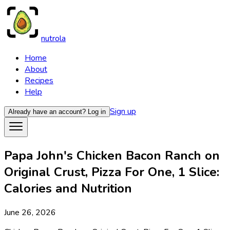
nutrola
Home
About
Recipes
Help
Sign up
Already have an account?
Log in
Papa John's Chicken Bacon Ranch on
Original Crust, Pizza For One, 1 Slice:
Calories and Nutrition
June 26, 2026