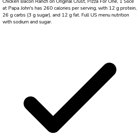
Chicken Bacon Ranch on Original Crust, Pizza For One, 1 Slice
at Papa John's has 260 calories per serving, with 12 g protein,
26 g carbs (3 g sugar), and 12 g fat. Full US menu nutrition
with sodium and sugar.