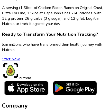
A serving (1 Slice) of Chicken Bacon Ranch on Original Crust,
Pizza For One, 1 Slice at Papa John's has 260 calories, with
12 g protein, 26 g carbs (3 g sugar), and 12 g fat. Log it in
Nutrola to track it against your day.
Ready to Transform Your Nutrition Tracking?
Join millions who have transformed their health journey with
Nutrola!
Start Now
nutrola
Company