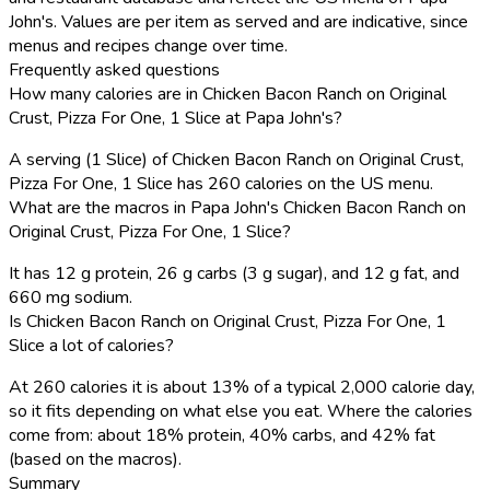
John's. Values are per item as served and are indicative, since
menus and recipes change over time.
Frequently asked questions
How many calories are in Chicken Bacon Ranch on Original
Crust, Pizza For One, 1 Slice at Papa John's?
A serving (1 Slice) of Chicken Bacon Ranch on Original Crust,
Pizza For One, 1 Slice has 260 calories on the US menu.
What are the macros in Papa John's Chicken Bacon Ranch on
Original Crust, Pizza For One, 1 Slice?
It has 12 g protein, 26 g carbs (3 g sugar), and 12 g fat, and
660 mg sodium.
Is Chicken Bacon Ranch on Original Crust, Pizza For One, 1
Slice a lot of calories?
At 260 calories it is about 13% of a typical 2,000 calorie day,
so it fits depending on what else you eat. Where the calories
come from: about 18% protein, 40% carbs, and 42% fat
(based on the macros).
Summary