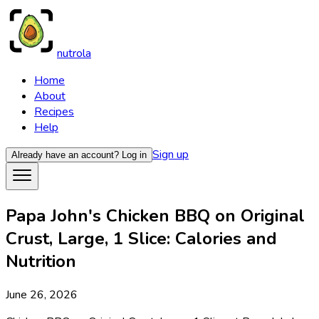
nutrola
Home
About
Recipes
Help
Sign up
Already have an account?
Log in
Papa John's Chicken BBQ on Original
Crust, Large, 1 Slice: Calories and
Nutrition
June 26, 2026