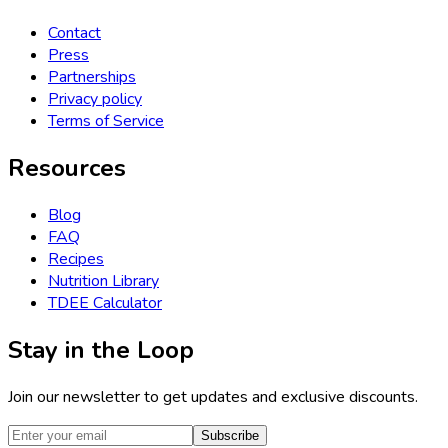
Contact
Press
Partnerships
Privacy policy
Terms of Service
Resources
Blog
FAQ
Recipes
Nutrition Library
TDEE Calculator
Stay in the Loop
Join our newsletter to get updates and exclusive discounts.
Subscribe