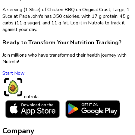
A serving (1 Slice) of Chicken BBQ on Original Crust, Large, 1
Slice at Papa John's has 350 calories, with 17 g protein, 45 g
carbs (11 g sugar), and 11 g fat. Log it in Nutrola to track it
against your day.
Ready to Transform Your Nutrition Tracking?
Join millions who have transformed their health journey with
Nutrola!
Start Now
nutrola
Company