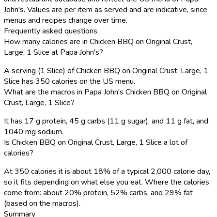
John's. Values are per item as served and are indicative, since
menus and recipes change over time.
Frequently asked questions
How many calories are in Chicken BBQ on Original Crust,
Large, 1 Slice at Papa John's?
A serving (1 Slice) of Chicken BBQ on Original Crust, Large, 1
Slice has 350 calories on the US menu.
What are the macros in Papa John's Chicken BBQ on Original
Crust, Large, 1 Slice?
It has 17 g protein, 45 g carbs (11 g sugar), and 11 g fat, and
1040 mg sodium.
Is Chicken BBQ on Original Crust, Large, 1 Slice a lot of
calories?
At 350 calories it is about 18% of a typical 2,000 calorie day,
so it fits depending on what else you eat. Where the calories
come from: about 20% protein, 52% carbs, and 29% fat
(based on the macros).
Summary