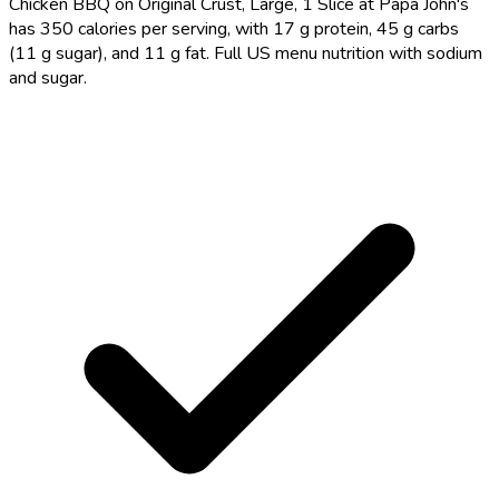
Chicken BBQ on Original Crust, Large, 1 Slice at Papa John's
has 350 calories per serving, with 17 g protein, 45 g carbs
(11 g sugar), and 11 g fat. Full US menu nutrition with sodium
and sugar.