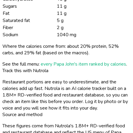
Sugars
11 g
Fat
11 g
Saturated fat
5 g
Fiber
2 g
Sodium
1040 mg
Where the calories come from: about 20% protein, 52%
carbs, and 29% fat (based on the macros).
See the full menu:
every Papa John's item ranked by calories
.
Track this with Nutrola
Restaurant portions are easy to underestimate, and the
calories add up fast. Nutrola is an AI calorie tracker built on a
1.8M+ RD-verified food and restaurant database, so you can
check an item like this before you order. Log it by photo or by
voice and you will see how it fits into your day.
Source and method
These figures come from Nutrola's 1.8M+ RD-verified food
and restaurant database and reflect the US menu of Papa