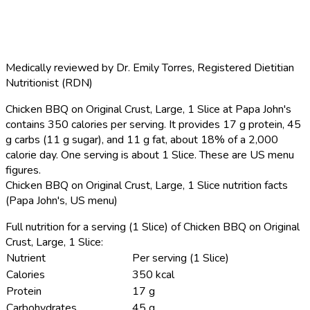
Medically reviewed by
Dr. Emily Torres
,
Registered Dietitian
Nutritionist (RDN)
Chicken BBQ on Original Crust, Large, 1 Slice at Papa John's
contains 350 calories per serving.
It provides 17 g protein, 45
g carbs (11 g sugar), and 11 g fat, about 18% of a 2,000
calorie day. One serving is about 1 Slice. These are US menu
figures.
Chicken BBQ on Original Crust, Large, 1 Slice nutrition facts
(Papa John's, US menu)
Full nutrition for a serving (1 Slice) of Chicken BBQ on Original
Crust, Large, 1 Slice:
Nutrient
Per serving (1 Slice)
Calories
350 kcal
Protein
17 g
Carbohydrates
45 g