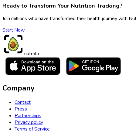
Ready to Transform Your Nutrition Tracking?
Join millions who have transformed their health journey with Nut
Start Now
nutrola
Company
Contact
Press
Partnerships
Privacy policy
Terms of Service