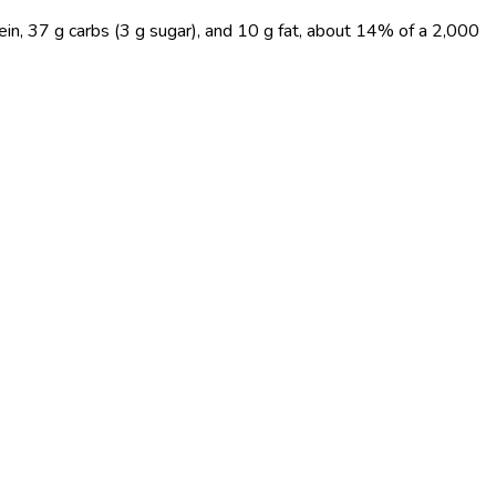
ein, 37 g carbs (3 g sugar), and 10 g fat, about 14% of a 2,000