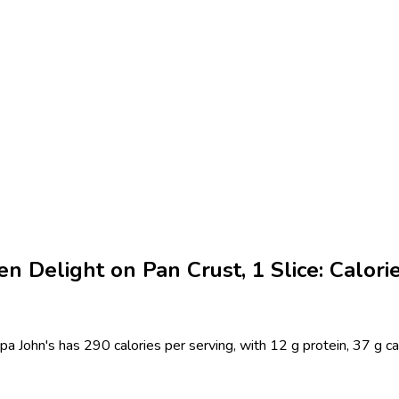
n Delight on Pan Crust, 1 Slice: Calori
pa John's has 290 calories per serving, with 12 g protein, 37 g ca