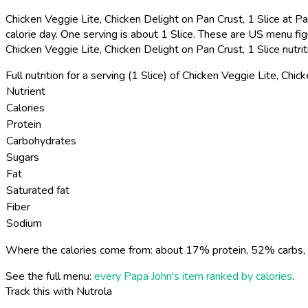
Chicken Veggie Lite, Chicken Delight on Pan Crust, 1 Slice at Pa
calorie day. One serving is about 1 Slice. These are US menu fig
Chicken Veggie Lite, Chicken Delight on Pan Crust, 1 Slice nutri
Full nutrition for a serving (1 Slice) of Chicken Veggie Lite, Chic
Nutrient
Calories
Protein
Carbohydrates
Sugars
Fat
Saturated fat
Fiber
Sodium
Where the calories come from: about 17% protein, 52% carbs, 
See the full menu:
every Papa John's item ranked by calories
.
Track this with Nutrola