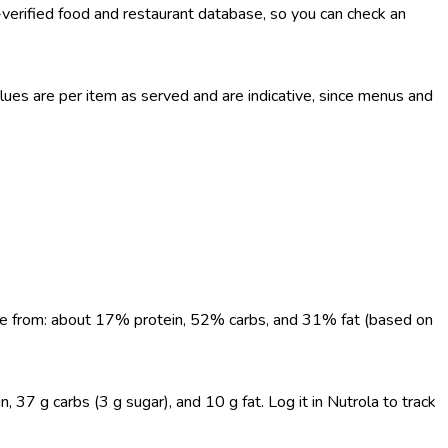
-verified food and restaurant database, so you can check an
es are per item as served and are indicative, since menus and
come from: about 17% protein, 52% carbs, and 31% fat (based on
, 37 g carbs (3 g sugar), and 10 g fat. Log it in Nutrola to track