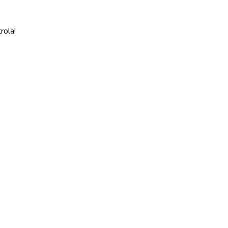
rola!