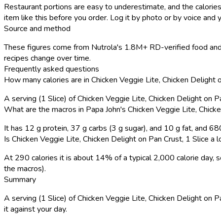
Restaurant portions are easy to underestimate, and the calories
item like this before you order. Log it by photo or by voice and y
Source and method
These figures come from Nutrola's 1.8M+ RD-verified food and 
recipes change over time.
Frequently asked questions
How many calories are in Chicken Veggie Lite, Chicken Delight o
A serving (1 Slice) of Chicken Veggie Lite, Chicken Delight on 
What are the macros in Papa John's Chicken Veggie Lite, Chicke
It has 12 g protein, 37 g carbs (3 g sugar), and 10 g fat, and 6
Is Chicken Veggie Lite, Chicken Delight on Pan Crust, 1 Slice a lo
At 290 calories it is about 14% of a typical 2,000 calorie day
the macros).
Summary
A serving (1 Slice) of Chicken Veggie Lite, Chicken Delight on Pa
it against your day.