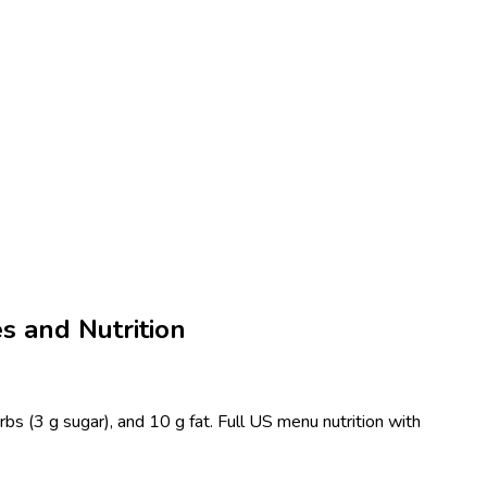
es and Nutrition
rbs (3 g sugar), and 10 g fat. Full US menu nutrition with