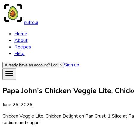
nutrola
Home
About
Recipes
Help
Sign up
Already have an account?
Log in
Papa John's Chicken Veggie Lite, Chicke
June 26, 2026
Chicken Veggie Lite, Chicken Delight on Pan Crust, 1 Slice at Pa
sodium and sugar.