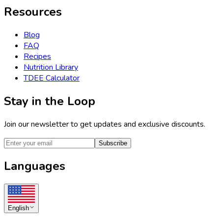
Resources
Blog
FAQ
Recipes
Nutrition Library
TDEE Calculator
Stay in the Loop
Join our newsletter to get updates and exclusive discounts.
Subscribe
Languages
English