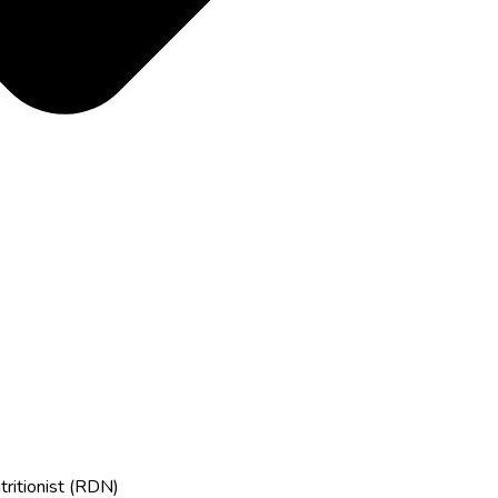
tritionist (RDN)