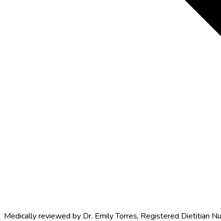
Medically reviewed by
Dr. Emily Torres
,
Registered Dietitian Nu