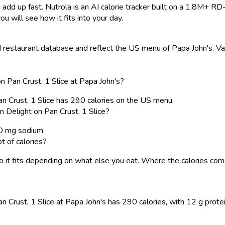
 add up fast. Nutrola is an AI calorie tracker built on a 1.8M+ RD
ou will see how it fits into your day.
restaurant database and reflect the US menu of Papa John's. Valu
n Pan Crust, 1 Slice at Papa John's?
Pan Crust, 1 Slice has 290 calories on the US menu.
n Delight on Pan Crust, 1 Slice?
80 mg sodium.
t of calories?
, so it fits depending on what else you eat. Where the calories 
n Crust, 1 Slice at Papa John's has 290 calories, with 12 g protein