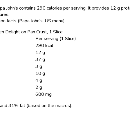
pa John's contains 290 calories per serving.
It provides 12 g prot
ures.
tion facts (Papa John's, US menu)
ken Delight on Pan Crust, 1 Slice:
Per serving (1 Slice)
290 kcal
12 g
37 g
3 g
10 g
4 g
2 g
680 mg
and 31% fat (based on the macros).