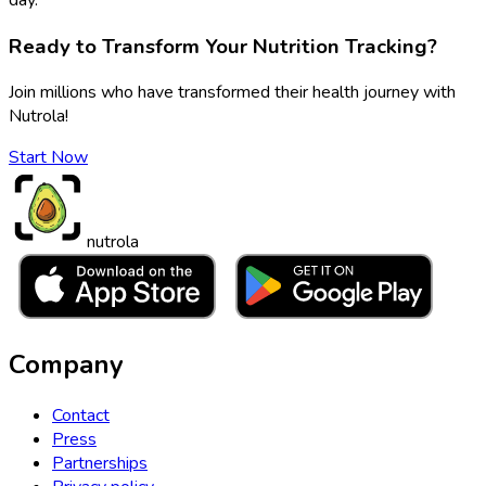
Ready to Transform Your Nutrition Tracking?
Join millions who have transformed their health journey with
Nutrola!
Start Now
nutrola
Company
Contact
Press
Partnerships