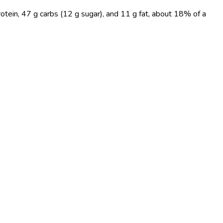
otein, 47 g carbs (12 g sugar), and 11 g fat, about 18% of a