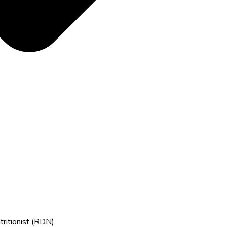
tritionist (RDN)