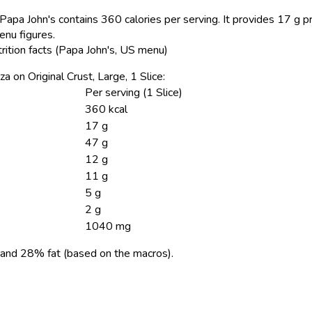
Papa John's contains 360 calories per serving.
It provides 17 g pr
enu figures.
trition facts (Papa John's, US menu)
za on Original Crust, Large, 1 Slice:
Per serving (1 Slice)
360 kcal
17 g
47 g
12 g
11 g
5 g
2 g
1040 mg
and 28% fat (based on the macros).