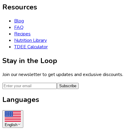
Resources
Blog
FAQ
Recipes
Nutrition Library
TDEE Calculator
Stay in the Loop
Join our newsletter to get updates and exclusive discounts.
Subscribe
Languages
English