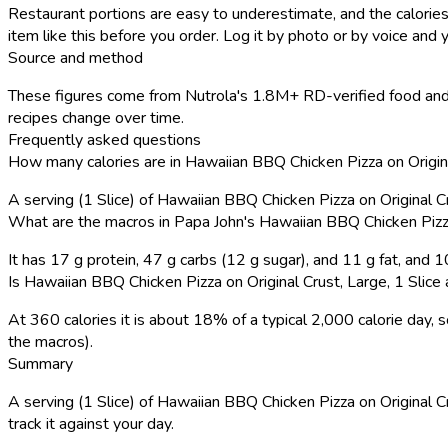
Restaurant portions are easy to underestimate, and the calories
item like this before you order. Log it by photo or by voice and y
Source and method
These figures come from Nutrola's 1.8M+ RD-verified food and 
recipes change over time.
Frequently asked questions
How many calories are in Hawaiian BBQ Chicken Pizza on Original
A serving (1 Slice) of Hawaiian BBQ Chicken Pizza on Original C
What are the macros in Papa John's Hawaiian BBQ Chicken Pizza 
It has 17 g protein, 47 g carbs (12 g sugar), and 11 g fat, and
Is Hawaiian BBQ Chicken Pizza on Original Crust, Large, 1 Slice a
At 360 calories it is about 18% of a typical 2,000 calorie day
the macros).
Summary
A serving (1 Slice) of Hawaiian BBQ Chicken Pizza on Original Cru
track it against your day.