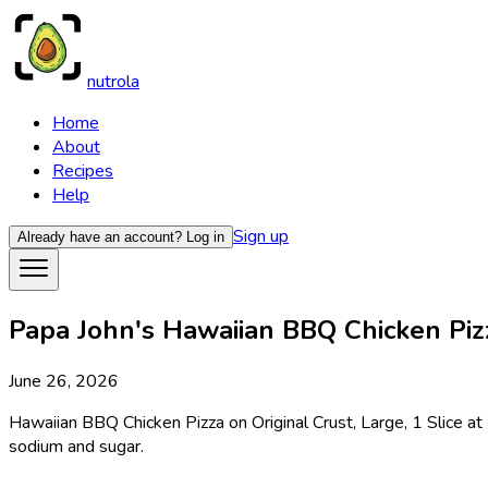
nutrola
Home
About
Recipes
Help
Sign up
Already have an account?
Log in
Papa John's Hawaiian BBQ Chicken Pizza
June 26, 2026
Hawaiian BBQ Chicken Pizza on Original Crust, Large, 1 Slice at 
sodium and sugar.