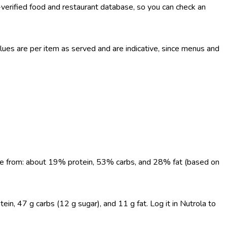
-verified food and restaurant database, so you can check an
es are per item as served and are indicative, since menus and
come from: about 19% protein, 53% carbs, and 28% fat (based on
ein, 47 g carbs (12 g sugar), and 11 g fat. Log it in Nutrola to