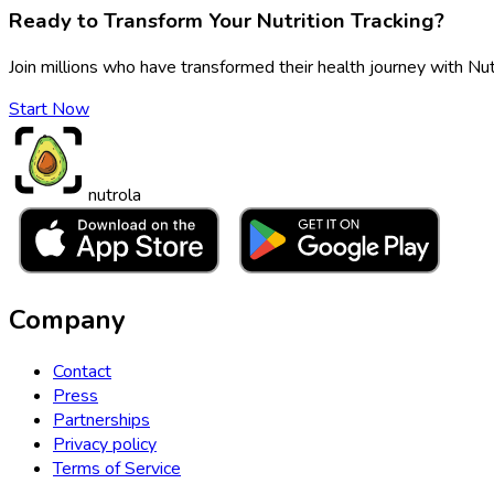
Ready to Transform Your Nutrition Tracking?
Join millions who have transformed their health journey with Nut
Start Now
nutrola
Company
Contact
Press
Partnerships
Privacy policy
Terms of Service