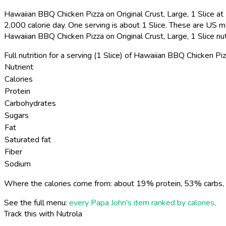
Hawaiian BBQ Chicken Pizza on Original Crust, Large, 1 Slice at 
2,000 calorie day. One serving is about 1 Slice. These are US m
Hawaiian BBQ Chicken Pizza on Original Crust, Large, 1 Slice nu
Full nutrition for a serving (1 Slice) of Hawaiian BBQ Chicken Piz
Nutrient
Calories
Protein
Carbohydrates
Sugars
Fat
Saturated fat
Fiber
Sodium
Where the calories come from: about 19% protein, 53% carbs, 
See the full menu:
every Papa John's item ranked by calories
.
Track this with Nutrola