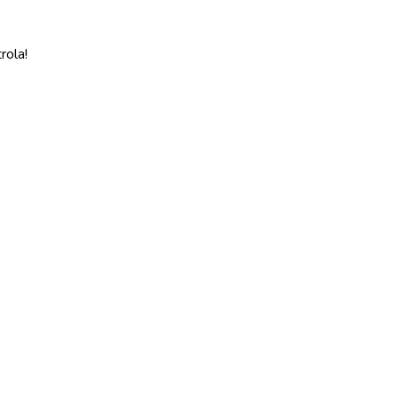
rola!