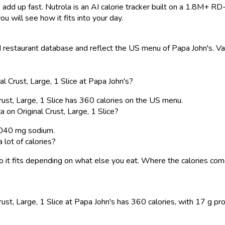
 add up fast. Nutrola is an AI calorie tracker built on a 1.8M+ RD
ou will see how it fits into your day.
restaurant database and reflect the US menu of Papa John's. Valu
 Crust, Large, 1 Slice at Papa John's?
rust, Large, 1 Slice has 360 calories on the US menu.
on Original Crust, Large, 1 Slice?
 1040 mg sodium.
 lot of calories?
, so it fits depending on what else you eat. Where the calories 
st, Large, 1 Slice at Papa John's has 360 calories, with 17 g prot