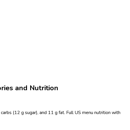
ries and Nutrition
carbs (12 g sugar), and 11 g fat. Full US menu nutrition with