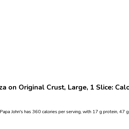
 on Original Crust, Large, 1 Slice: Calo
Papa John's has 360 calories per serving, with 17 g protein, 47 g 