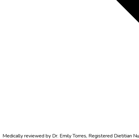
Medically reviewed by
Dr. Emily Torres
,
Registered Dietitian Nu