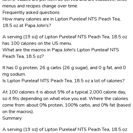
menus and recipes change over time.
Frequently asked questions
How many calories are in Lipton Pureleaf NTS Peach Tea,
18.5 oz at Papa John's?
A serving (19 oz) of Lipton Pureleaf NTS Peach Tea, 18.5 oz
has 100 calories on the US menu.
What are the macros in Papa John's Lipton Pureleaf NTS
Peach Tea, 18.5 oz?
It has 0 g protein, 26 g carbs (26 g sugar), and 0 g fat, and 0
mg sodium.
Is Lipton Pureleaf NTS Peach Tea, 18.5 oz a lot of calories?
At 100 calories it is about 5% of a typical 2,000 calorie day,
so it fits depending on what else you eat. Where the calories
come from: about 0% protein, 100% carbs, and 0% fat (based
on the macros).
Summary
A serving (19 oz) of Lipton Pureleaf NTS Peach Tea, 18.5 oz