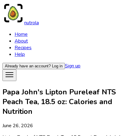
nutrola
Home
About
Recipes
Help
Sign up
Already have an account?
Log in
Papa John's Lipton Pureleaf NTS
Peach Tea, 18.5 oz: Calories and
Nutrition
June 26, 2026