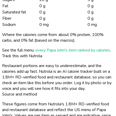
Fat
0 g
0 g
Saturated fat
0 g
0 g
Fiber
0 g
0 g
Sodium
0 mg
0 mg
Where the calories come from: about 0% protein, 100%
carbs, and 0% fat (based on the macros).
See the full menu:
every Papa John's item ranked by calories
.
Track this with Nutrola
Restaurant portions are easy to underestimate, and the
calories add up fast. Nutrola is an AI calorie tracker built on a
1.8M+ RD-verified food and restaurant database, so you can
check an item like this before you order. Log it by photo or by
voice and you will see how it fits into your day.
Source and method
These figures come from Nutrola's 1.8M+ RD-verified food
and restaurant database and reflect the US menu of Papa
John's. Values are per item as served and are indicative, since