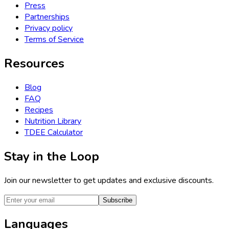
Press
Partnerships
Privacy policy
Terms of Service
Resources
Blog
FAQ
Recipes
Nutrition Library
TDEE Calculator
Stay in the Loop
Join our newsletter to get updates and exclusive discounts.
Subscribe
Languages