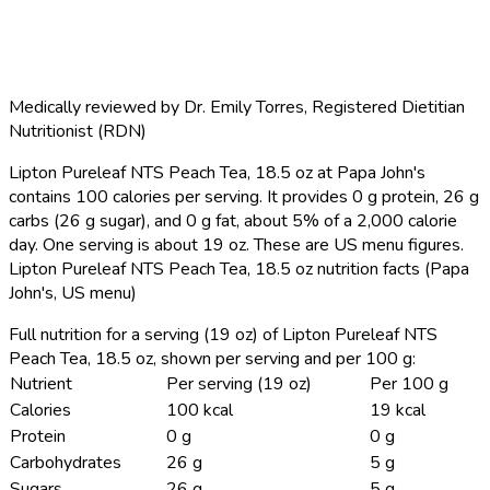
Medically reviewed by
Dr. Emily Torres
,
Registered Dietitian
Nutritionist (RDN)
Lipton Pureleaf NTS Peach Tea, 18.5 oz at Papa John's
contains 100 calories per serving.
It provides 0 g protein, 26 g
carbs (26 g sugar), and 0 g fat, about 5% of a 2,000 calorie
day. One serving is about 19 oz. These are US menu figures.
Lipton Pureleaf NTS Peach Tea, 18.5 oz nutrition facts (Papa
John's, US menu)
Full nutrition for a serving (19 oz) of Lipton Pureleaf NTS
Peach Tea, 18.5 oz, shown per serving and per 100 g:
Nutrient
Per serving (19 oz)
Per 100 g
Calories
100 kcal
19 kcal
Protein
0 g
0 g
Carbohydrates
26 g
5 g
Sugars
26 g
5 g