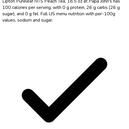
Lipton Pureleaf NTS Peach Tea, 18.5 oz at Papa John's has
100 calories per serving, with 0 g protein, 26 g carbs (26 g
sugar), and 0 g fat. Full US menu nutrition with per-100g
values, sodium and sugar.