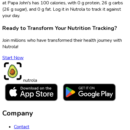
at Papa John's has 100 calories, with 0 g protein, 26 g carbs
(26 g sugar), and 0 g fat. Log it in Nutrola to track it against
your day.
Ready to Transform Your Nutrition Tracking?
Join millions who have transformed their health journey with
Nutrola!
Start Now
nutrola
Company
Contact