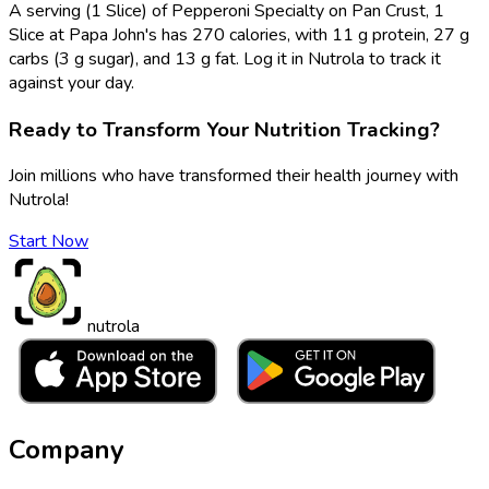
A serving (1 Slice) of Pepperoni Specialty on Pan Crust, 1
Slice at Papa John's has 270 calories, with 11 g protein, 27 g
carbs (3 g sugar), and 13 g fat. Log it in Nutrola to track it
against your day.
Ready to Transform Your Nutrition Tracking?
Join millions who have transformed their health journey with
Nutrola!
Start Now
nutrola
Company