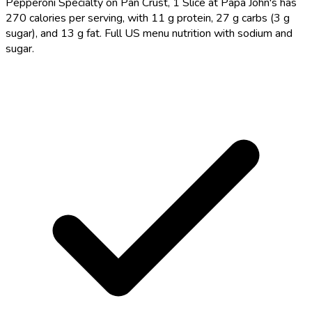
Pepperoni Specialty on Pan Crust, 1 Slice at Papa John's has
270 calories per serving, with 11 g protein, 27 g carbs (3 g
sugar), and 13 g fat. Full US menu nutrition with sodium and
sugar.