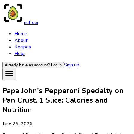
nutrola
Home
About
Recipes
Help
Sign up
Already have an account?
Log in
Papa John's Pepperoni Specialty on
Pan Crust, 1 Slice: Calories and
Nutrition
June 26, 2026