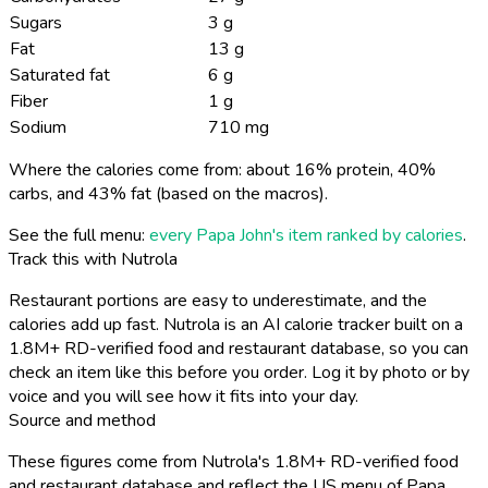
Sugars
3 g
Fat
13 g
Saturated fat
6 g
Fiber
1 g
Sodium
710 mg
Where the calories come from: about 16% protein, 40%
carbs, and 43% fat (based on the macros).
See the full menu:
every Papa John's item ranked by calories
.
Track this with Nutrola
Restaurant portions are easy to underestimate, and the
calories add up fast. Nutrola is an AI calorie tracker built on a
1.8M+ RD-verified food and restaurant database, so you can
check an item like this before you order. Log it by photo or by
voice and you will see how it fits into your day.
Source and method
These figures come from Nutrola's 1.8M+ RD-verified food
and restaurant database and reflect the US menu of Papa