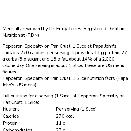
Medically reviewed by
Dr. Emily Torres
,
Registered Dietitian
Nutritionist (RDN)
Pepperoni Specialty on Pan Crust, 1 Slice at Papa John's
contains 270 calories per serving.
It provides 11 g protein, 27
g carbs (3 g sugar), and 13 g fat, about 14% of a 2,000
calorie day. One serving is about 1 Slice. These are US menu
figures.
Pepperoni Specialty on Pan Crust, 1 Slice nutrition facts (Papa
John's, US menu)
Full nutrition for a serving (1 Slice) of Pepperoni Specialty on
Pan Crust, 1 Slice:
Nutrient
Per serving (1 Slice)
Calories
270 kcal
Protein
11 g
Carbohydrates
27 g