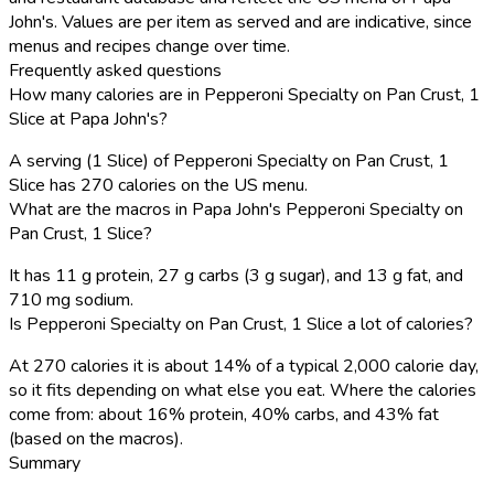
John's. Values are per item as served and are indicative, since
menus and recipes change over time.
Frequently asked questions
How many calories are in Pepperoni Specialty on Pan Crust, 1
Slice at Papa John's?
A serving (1 Slice) of Pepperoni Specialty on Pan Crust, 1
Slice has 270 calories on the US menu.
What are the macros in Papa John's Pepperoni Specialty on
Pan Crust, 1 Slice?
It has 11 g protein, 27 g carbs (3 g sugar), and 13 g fat, and
710 mg sodium.
Is Pepperoni Specialty on Pan Crust, 1 Slice a lot of calories?
At 270 calories it is about 14% of a typical 2,000 calorie day,
so it fits depending on what else you eat. Where the calories
come from: about 16% protein, 40% carbs, and 43% fat
(based on the macros).
Summary