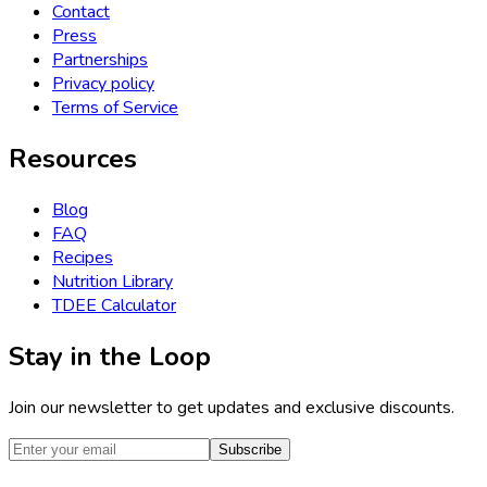
Contact
Press
Partnerships
Privacy policy
Terms of Service
Resources
Blog
FAQ
Recipes
Nutrition Library
TDEE Calculator
Stay in the Loop
Join our newsletter to get updates and exclusive discounts.
Subscribe