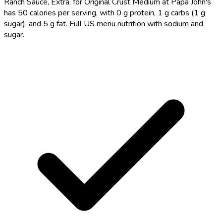
Ranch Sauce, Extra, for Original Crust Medium at Papa John's
has 50 calories per serving, with 0 g protein, 1 g carbs (1 g
sugar), and 5 g fat. Full US menu nutrition with sodium and
sugar.