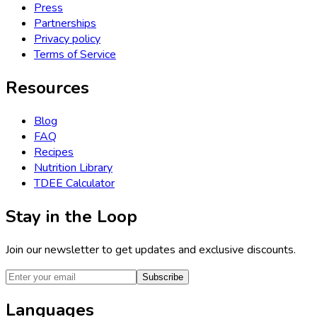
Press
Partnerships
Privacy policy
Terms of Service
Resources
Blog
FAQ
Recipes
Nutrition Library
TDEE Calculator
Stay in the Loop
Join our newsletter to get updates and exclusive discounts.
Subscribe
Languages