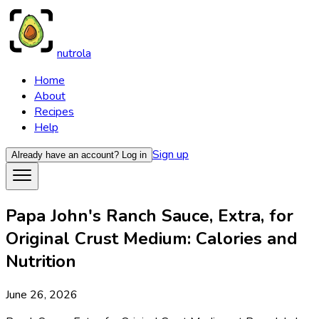
nutrola
Home
About
Recipes
Help
Sign up
Already have an account?
Log in
Papa John's Ranch Sauce, Extra, for
Original Crust Medium: Calories and
Nutrition
June 26, 2026