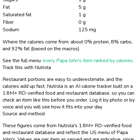
Fat
5 g
Saturated fat
1 g
Fiber
0 g
Sodium
125 mg
Where the calories come from: about 0% protein, 8% carbs,
and 92% fat (based on the macros).
See the full menu:
every Papa John's item ranked by calories
.
Track this with Nutrola
Restaurant portions are easy to underestimate, and the
calories add up fast. Nutrola is an AI calorie tracker built on a
1.8M+ RD-verified food and restaurant database, so you can
check an item like this before you order. Log it by photo or by
voice and you will see how it fits into your day.
Source and method
These figures come from Nutrola's 1.8M+ RD-verified food
and restaurant database and reflect the US menu of Papa
John's. Values are per item as served and are indicative, since