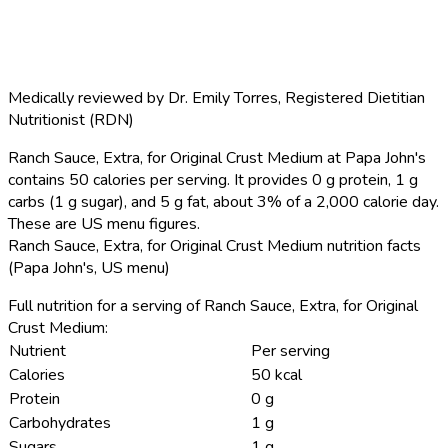
Medically reviewed by
Dr. Emily Torres
,
Registered Dietitian
Nutritionist (RDN)
Ranch Sauce, Extra, for Original Crust Medium at Papa John's
contains 50 calories per serving.
It provides 0 g protein, 1 g
carbs (1 g sugar), and 5 g fat, about 3% of a 2,000 calorie day.
These are US menu figures.
Ranch Sauce, Extra, for Original Crust Medium nutrition facts
(Papa John's, US menu)
Full nutrition for a serving of Ranch Sauce, Extra, for Original
Crust Medium:
Nutrient
Per serving
Calories
50 kcal
Protein
0 g
Carbohydrates
1 g
Sugars
1 g