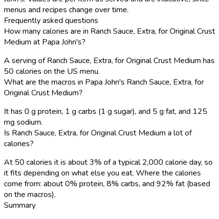
menus and recipes change over time.
Frequently asked questions
How many calories are in Ranch Sauce, Extra, for Original Crust
Medium at Papa John's?
A serving of Ranch Sauce, Extra, for Original Crust Medium has
50 calories on the US menu.
What are the macros in Papa John's Ranch Sauce, Extra, for
Original Crust Medium?
It has 0 g protein, 1 g carbs (1 g sugar), and 5 g fat, and 125
mg sodium.
Is Ranch Sauce, Extra, for Original Crust Medium a lot of
calories?
At 50 calories it is about 3% of a typical 2,000 calorie day, so
it fits depending on what else you eat. Where the calories
come from: about 0% protein, 8% carbs, and 92% fat (based
on the macros).
Summary