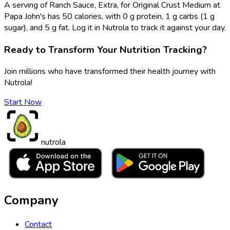
A serving of Ranch Sauce, Extra, for Original Crust Medium at
Papa John's has 50 calories, with 0 g protein, 1 g carbs (1 g
sugar), and 5 g fat. Log it in Nutrola to track it against your day.
Ready to Transform Your Nutrition Tracking?
Join millions who have transformed their health journey with
Nutrola!
Start Now
nutrola
Company
Contact