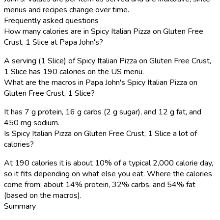
menus and recipes change over time.
Frequently asked questions
How many calories are in Spicy Italian Pizza on Gluten Free
Crust, 1 Slice at Papa John's?
A serving (1 Slice) of Spicy Italian Pizza on Gluten Free Crust,
1 Slice has 190 calories on the US menu.
What are the macros in Papa John's Spicy Italian Pizza on
Gluten Free Crust, 1 Slice?
It has 7 g protein, 16 g carbs (2 g sugar), and 12 g fat, and
450 mg sodium.
Is Spicy Italian Pizza on Gluten Free Crust, 1 Slice a lot of
calories?
At 190 calories it is about 10% of a typical 2,000 calorie day,
so it fits depending on what else you eat. Where the calories
come from: about 14% protein, 32% carbs, and 54% fat
(based on the macros).
Summary