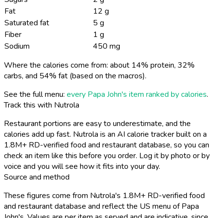
Fat
12 g
Saturated fat
5 g
Fiber
1 g
Sodium
450 mg
Where the calories come from: about 14% protein, 32%
carbs, and 54% fat (based on the macros).
See the full menu:
every Papa John's item ranked by calories
.
Track this with Nutrola
Restaurant portions are easy to underestimate, and the
calories add up fast. Nutrola is an AI calorie tracker built on a
1.8M+ RD-verified food and restaurant database, so you can
check an item like this before you order. Log it by photo or by
voice and you will see how it fits into your day.
Source and method
These figures come from Nutrola's 1.8M+ RD-verified food
and restaurant database and reflect the US menu of Papa
John's. Values are per item as served and are indicative, since