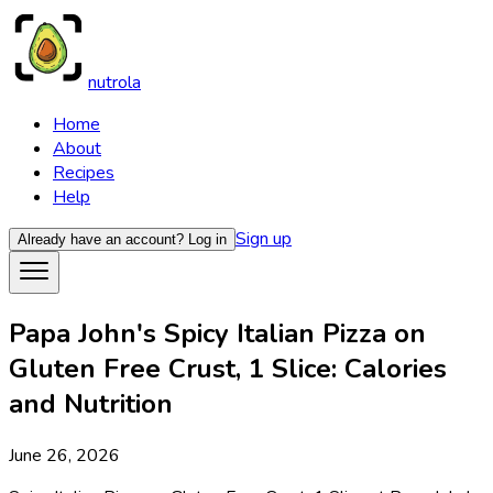
nutrola
Home
About
Recipes
Help
Sign up
Already have an account?
Log in
Papa John's Spicy Italian Pizza on
Gluten Free Crust, 1 Slice: Calories
and Nutrition
June 26, 2026