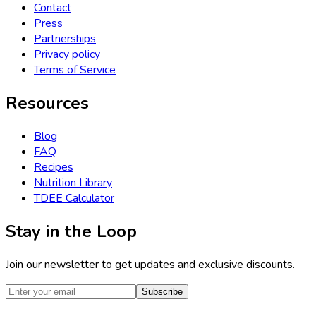
Contact
Press
Partnerships
Privacy policy
Terms of Service
Resources
Blog
FAQ
Recipes
Nutrition Library
TDEE Calculator
Stay in the Loop
Join our newsletter to get updates and exclusive discounts.
Subscribe