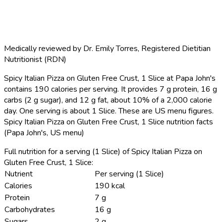
Medically reviewed by
Dr. Emily Torres
,
Registered Dietitian
Nutritionist (RDN)
Spicy Italian Pizza on Gluten Free Crust, 1 Slice at Papa John's
contains 190 calories per serving.
It provides 7 g protein, 16 g
carbs (2 g sugar), and 12 g fat, about 10% of a 2,000 calorie
day. One serving is about 1 Slice. These are US menu figures.
Spicy Italian Pizza on Gluten Free Crust, 1 Slice nutrition facts
(Papa John's, US menu)
Full nutrition for a serving (1 Slice) of Spicy Italian Pizza on
Gluten Free Crust, 1 Slice:
Nutrient
Per serving (1 Slice)
Calories
190 kcal
Protein
7 g
Carbohydrates
16 g
Sugars
2 g