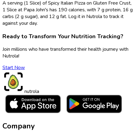
A serving (1 Slice) of Spicy Italian Pizza on Gluten Free Crust,
1 Slice at Papa John's has 190 calories, with 7 g protein, 16 g
carbs (2 g sugar), and 12 g fat. Log it in Nutrola to track it
against your day.
Ready to Transform Your Nutrition Tracking?
Join millions who have transformed their health journey with
Nutrola!
Start Now
nutrola
Company