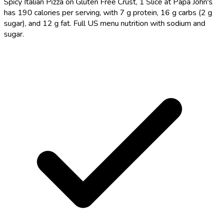
Spicy Italian Pizza on Gluten Free Crust, 1 Slice at Papa John's
has 190 calories per serving, with 7 g protein, 16 g carbs (2 g
sugar), and 12 g fat. Full US menu nutrition with sodium and
sugar.