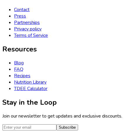
Contact
Press
Partnerships
Privacy policy
Terms of Service
Resources
Blog
FAQ
Recipes
Nutrition Library
TDEE Calculator
Stay in the Loop
Join our newsletter to get updates and exclusive discounts.
Subscribe