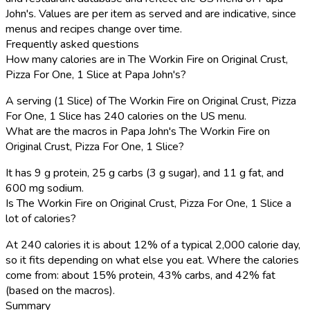
John's. Values are per item as served and are indicative, since
menus and recipes change over time.
Frequently asked questions
How many calories are in The Workin Fire on Original Crust,
Pizza For One, 1 Slice at Papa John's?
A serving (1 Slice) of The Workin Fire on Original Crust, Pizza
For One, 1 Slice has 240 calories on the US menu.
What are the macros in Papa John's The Workin Fire on
Original Crust, Pizza For One, 1 Slice?
It has 9 g protein, 25 g carbs (3 g sugar), and 11 g fat, and
600 mg sodium.
Is The Workin Fire on Original Crust, Pizza For One, 1 Slice a
lot of calories?
At 240 calories it is about 12% of a typical 2,000 calorie day,
so it fits depending on what else you eat. Where the calories
come from: about 15% protein, 43% carbs, and 42% fat
(based on the macros).
Summary