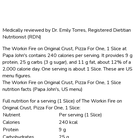
Medically reviewed by
Dr. Emily Torres
,
Registered Dietitian
Nutritionist (RDN)
The Workin Fire on Original Crust, Pizza For One, 1 Slice at
Papa John's contains 240 calories per serving.
It provides 9 g
protein, 25 g carbs (3 g sugar), and 11 g fat, about 12% of a
2,000 calorie day. One serving is about 1 Slice. These are US
menu figures.
The Workin Fire on Original Crust, Pizza For One, 1 Slice
nutrition facts (Papa John's, US menu)
Full nutrition for a serving (1 Slice) of The Workin Fire on
Original Crust, Pizza For One, 1 Slice:
Nutrient
Per serving (1 Slice)
Calories
240 kcal
Protein
9 g
Carbohydrates
25 g