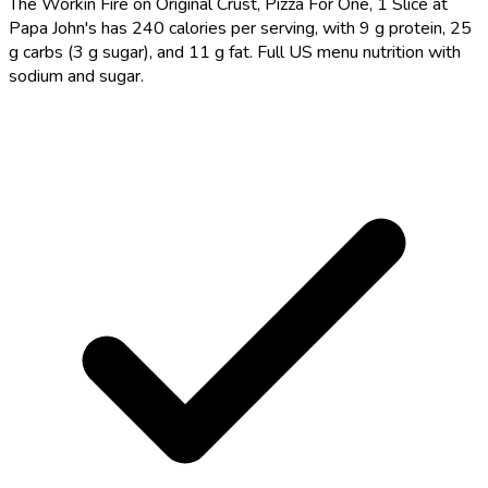
The Workin Fire on Original Crust, Pizza For One, 1 Slice at
Papa John's has 240 calories per serving, with 9 g protein, 25
g carbs (3 g sugar), and 11 g fat. Full US menu nutrition with
sodium and sugar.