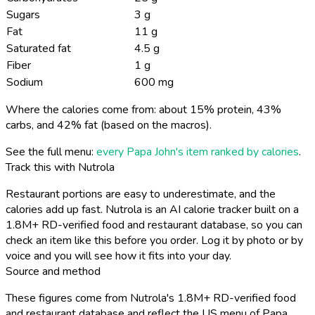
Sugars
3 g
Fat
11 g
Saturated fat
4.5 g
Fiber
1 g
Sodium
600 mg
Where the calories come from: about 15% protein, 43%
carbs, and 42% fat (based on the macros).
See the full menu:
every Papa John's item ranked by calories
.
Track this with Nutrola
Restaurant portions are easy to underestimate, and the
calories add up fast. Nutrola is an AI calorie tracker built on a
1.8M+ RD-verified food and restaurant database, so you can
check an item like this before you order. Log it by photo or by
voice and you will see how it fits into your day.
Source and method
These figures come from Nutrola's 1.8M+ RD-verified food
and restaurant database and reflect the US menu of Papa