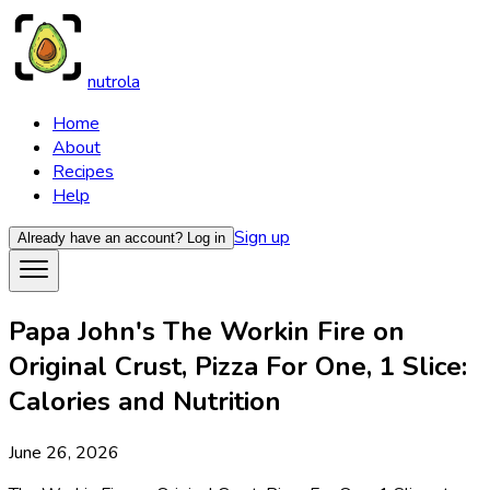
nutrola
Home
About
Recipes
Help
Sign up
Already have an account?
Log in
Papa John's The Workin Fire on
Original Crust, Pizza For One, 1 Slice:
Calories and Nutrition
June 26, 2026