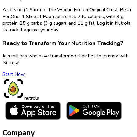
A serving (1 Slice) of The Workin Fire on Original Crust, Pizza
For One, 1 Slice at Papa John's has 240 calories, with 9 g
protein, 25 g carbs (3 g sugar), and 11 g fat. Log it in Nutrola
to track it against your day.
Ready to Transform Your Nutrition Tracking?
Join millions who have transformed their health journey with
Nutrola!
Start Now
nutrola
Company