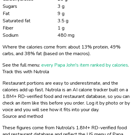
Sugars
3 g
Fat
9 g
Saturated fat
3.5 g
Fiber
1 g
Sodium
480 mg
Where the calories come from: about 13% protein, 49%
carbs, and 38% fat (based on the macros).
See the full menu:
every Papa John's item ranked by calories
.
Track this with Nutrola
Restaurant portions are easy to underestimate, and the
calories add up fast. Nutrola is an AI calorie tracker built on a
1.8M+ RD-verified food and restaurant database, so you can
check an item like this before you order. Log it by photo or by
voice and you will see how it fits into your day.
Source and method
These figures come from Nutrola's 1.8M+ RD-verified food
and restaurant database and reflect the US menu of Papa