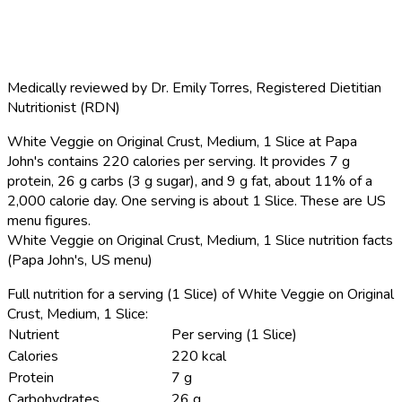
Medically reviewed by
Dr. Emily Torres
,
Registered Dietitian
Nutritionist (RDN)
White Veggie on Original Crust, Medium, 1 Slice at Papa
John's contains 220 calories per serving.
It provides 7 g
protein, 26 g carbs (3 g sugar), and 9 g fat, about 11% of a
2,000 calorie day. One serving is about 1 Slice. These are US
menu figures.
White Veggie on Original Crust, Medium, 1 Slice nutrition facts
(Papa John's, US menu)
Full nutrition for a serving (1 Slice) of White Veggie on Original
Crust, Medium, 1 Slice:
Nutrient
Per serving (1 Slice)
Calories
220 kcal
Protein
7 g
Carbohydrates
26 g