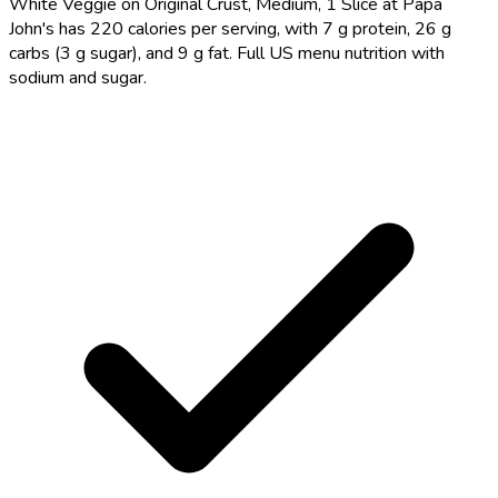
White Veggie on Original Crust, Medium, 1 Slice at Papa
John's has 220 calories per serving, with 7 g protein, 26 g
carbs (3 g sugar), and 9 g fat. Full US menu nutrition with
sodium and sugar.