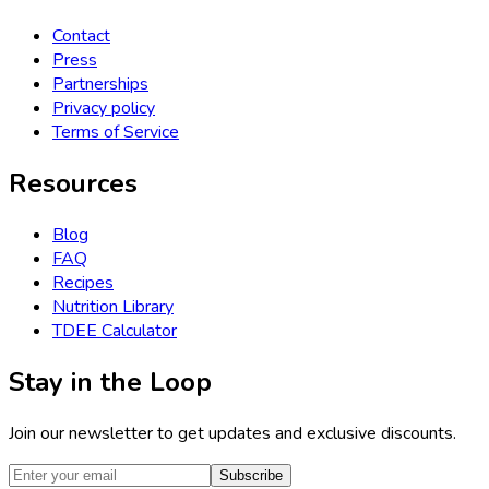
Contact
Press
Partnerships
Privacy policy
Terms of Service
Resources
Blog
FAQ
Recipes
Nutrition Library
TDEE Calculator
Stay in the Loop
Join our newsletter to get updates and exclusive discounts.
Subscribe