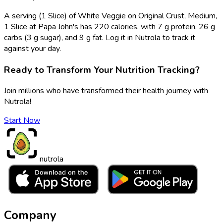
A serving (1 Slice) of White Veggie on Original Crust, Medium,
1 Slice at Papa John's has 220 calories, with 7 g protein, 26 g
carbs (3 g sugar), and 9 g fat. Log it in Nutrola to track it
against your day.
Ready to Transform Your Nutrition Tracking?
Join millions who have transformed their health journey with
Nutrola!
Start Now
nutrola
Company