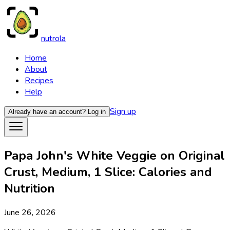
nutrola
Home
About
Recipes
Help
Sign up
Already have an account?
Log in
Papa John's White Veggie on Original
Crust, Medium, 1 Slice: Calories and
Nutrition
June 26, 2026