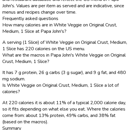
John's. Values are per item as served and are indicative, since
menus and recipes change over time.
Frequently asked questions
How many calories are in White Veggie on Original Crust,
Medium, 1 Slice at Papa John's?
A serving (1 Slice) of White Veggie on Original Crust, Medium,
1 Slice has 220 calories on the US menu.
What are the macros in Papa John's White Veggie on Original
Crust, Medium, 1 Slice?
It has 7 g protein, 26 g carbs (3 g sugar), and 9 g fat, and 480
mg sodium.
Is White Veggie on Original Crust, Medium, 1 Slice a lot of
calories?
At 220 calories it is about 11% of a typical 2,000 calorie day,
so it fits depending on what else you eat. Where the calories
come from: about 13% protein, 49% carbs, and 38% fat
(based on the macros).
Summary