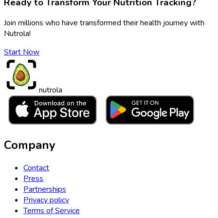
Ready to Transform Your Nutrition Tracking?
Join millions who have transformed their health journey with
Nutrola!
Start Now
nutrola
Company
Contact
Press
Partnerships
Privacy policy
Terms of Service