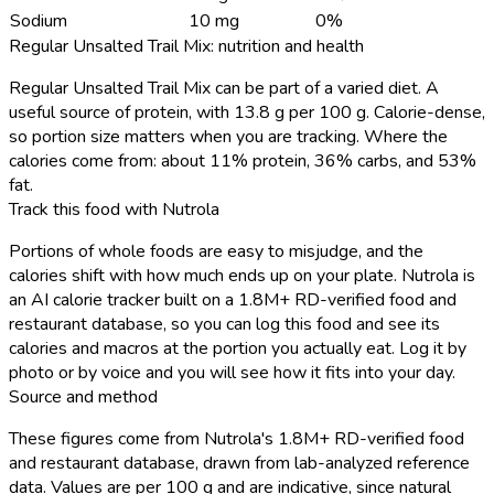
Sodium
10 mg
0%
Regular Unsalted Trail Mix: nutrition and health
Regular Unsalted Trail Mix can be part of a varied diet. A
useful source of protein, with 13.8 g per 100 g. Calorie-dense,
so portion size matters when you are tracking. Where the
calories come from: about 11% protein, 36% carbs, and 53%
fat.
Track this food with Nutrola
Portions of whole foods are easy to misjudge, and the
calories shift with how much ends up on your plate. Nutrola is
an AI calorie tracker built on a 1.8M+ RD-verified food and
restaurant database, so you can log this food and see its
calories and macros at the portion you actually eat. Log it by
photo or by voice and you will see how it fits into your day.
Source and method
These figures come from Nutrola's 1.8M+ RD-verified food
and restaurant database, drawn from lab-analyzed reference
data. Values are per 100 g and are indicative, since natural