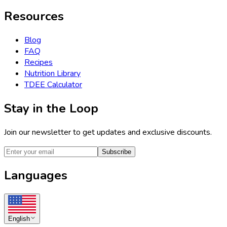
Resources
Blog
FAQ
Recipes
Nutrition Library
TDEE Calculator
Stay in the Loop
Join our newsletter to get updates and exclusive discounts.
Subscribe
Languages
English