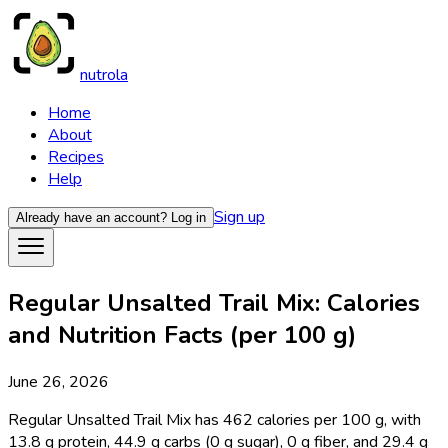
nutrola
Home
About
Recipes
Help
Sign up
Already have an account?
Log in
Regular Unsalted Trail Mix: Calories
and Nutrition Facts (per 100 g)
June 26, 2026
Regular Unsalted Trail Mix has 462 calories per 100 g, with
13.8 g protein, 44.9 g carbs (0 g sugar), 0 g fiber, and 29.4 g