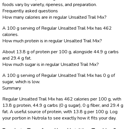
foods vary by variety, ripeness, and preparation.
Frequently asked questions
How many calories are in regular Unsalted Trail Mix?
A 100 g serving of Regular Unsalted Trail Mix has 462
calories.
How much protein is in regular Unsalted Trail Mix?
About 13.8 g of protein per 100 g, alongside 44.9 g carbs
and 29.4 g fat.
How much sugar is in regular Unsalted Trail Mix?
A 100 g serving of Regular Unsalted Trail Mix has 0 g of
sugar, which is low.
Summary
Regular Unsalted Trail Mix has 462 calories per 100 g, with
13.8 g protein, 44.9 g carbs (0 g sugar), 0 g fiber, and 29.4 g
fat. A useful source of protein, with 13.8 g per 100 g. Log
your portion in Nutrola to see exactly how it fits your day.