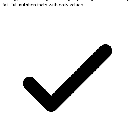
fat. Full nutrition facts with daily values.