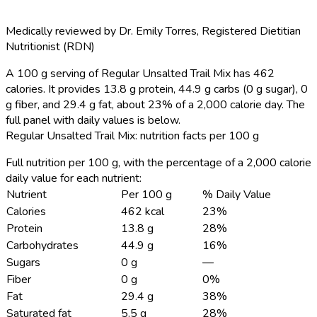
Medically reviewed by
Dr. Emily Torres
,
Registered Dietitian
Nutritionist (RDN)
A 100 g serving of Regular Unsalted Trail Mix has 462
calories.
It provides 13.8 g protein, 44.9 g carbs (0 g sugar), 0
g fiber, and 29.4 g fat, about 23% of a 2,000 calorie day. The
full panel with daily values is below.
Regular Unsalted Trail Mix: nutrition facts per 100 g
Full nutrition per 100 g, with the percentage of a 2,000 calorie
daily value for each nutrient:
Nutrient
Per 100 g
% Daily Value
Calories
462 kcal
23%
Protein
13.8 g
28%
Carbohydrates
44.9 g
16%
Sugars
0 g
—
Fiber
0 g
0%
Fat
29.4 g
38%
Saturated fat
5.5 g
28%