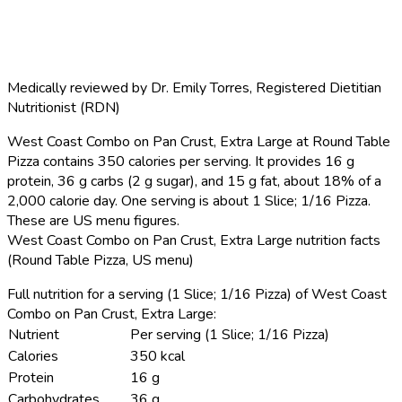
Medically reviewed by
Dr. Emily Torres
,
Registered Dietitian
Nutritionist (RDN)
West Coast Combo on Pan Crust, Extra Large at Round Table
Pizza contains 350 calories per serving.
It provides 16 g
protein, 36 g carbs (2 g sugar), and 15 g fat, about 18% of a
2,000 calorie day. One serving is about 1 Slice; 1/16 Pizza.
These are US menu figures.
West Coast Combo on Pan Crust, Extra Large nutrition facts
(Round Table Pizza, US menu)
Full nutrition for a serving (1 Slice; 1/16 Pizza) of West Coast
Combo on Pan Crust, Extra Large:
Nutrient
Per serving (1 Slice; 1/16 Pizza)
Calories
350 kcal
Protein
16 g
Carbohydrates
36 g