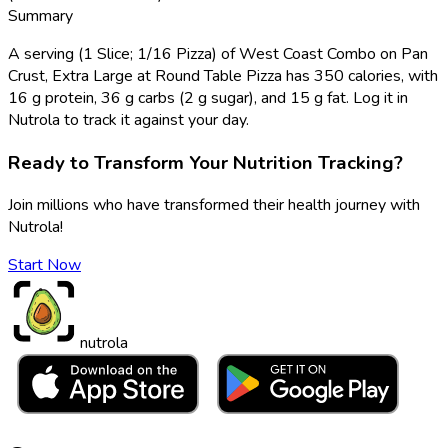
Summary
A serving (1 Slice; 1/16 Pizza) of West Coast Combo on Pan
Crust, Extra Large at Round Table Pizza has 350 calories, with
16 g protein, 36 g carbs (2 g sugar), and 15 g fat. Log it in
Nutrola to track it against your day.
Ready to Transform Your Nutrition Tracking?
Join millions who have transformed their health journey with
Nutrola!
Start Now
nutrola