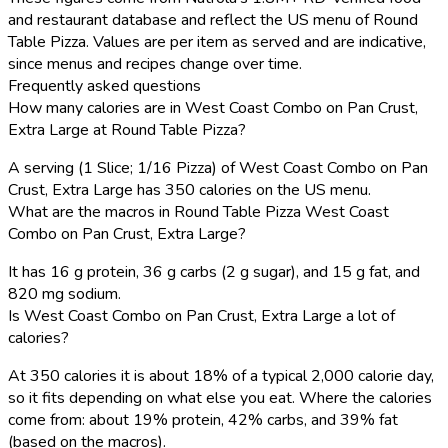
and restaurant database and reflect the US menu of Round
Table Pizza. Values are per item as served and are indicative,
since menus and recipes change over time.
Frequently asked questions
How many calories are in West Coast Combo on Pan Crust,
Extra Large at Round Table Pizza?
A serving (1 Slice; 1/16 Pizza) of West Coast Combo on Pan
Crust, Extra Large has 350 calories on the US menu.
What are the macros in Round Table Pizza West Coast
Combo on Pan Crust, Extra Large?
It has 16 g protein, 36 g carbs (2 g sugar), and 15 g fat, and
820 mg sodium.
Is West Coast Combo on Pan Crust, Extra Large a lot of
calories?
At 350 calories it is about 18% of a typical 2,000 calorie day,
so it fits depending on what else you eat. Where the calories
come from: about 19% protein, 42% carbs, and 39% fat
(based on the macros).