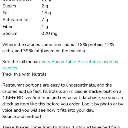
Sugars
2 g
Fat
15 g
Saturated fat
7 g
Fiber
1 g
Sodium
820 mg
Where the calories come from: about 19% protein, 42%
carbs, and 39% fat (based on the macros).
See the full menu:
every Round Table Pizza item ranked by
calories
.
Track this with Nutrola
Restaurant portions are easy to underestimate, and the
calories add up fast. Nutrola is an AI calorie tracker built on a
1.8M+ RD-verified food and restaurant database, so you can
check an item like this before you order. Log it by photo or by
voice and you will see how it fits into your day.
Source and method
These figures come from Nutrola's 1.8M+ RD-verified food