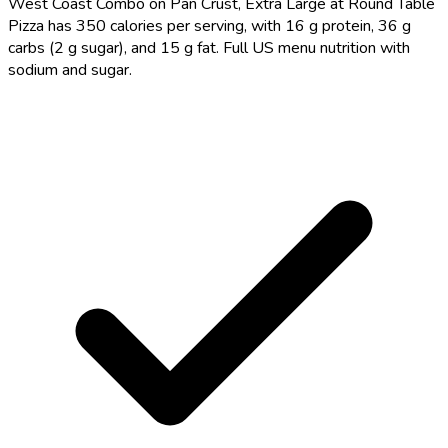
West Coast Combo on Pan Crust, Extra Large at Round Table
Pizza has 350 calories per serving, with 16 g protein, 36 g
carbs (2 g sugar), and 15 g fat. Full US menu nutrition with
sodium and sugar.