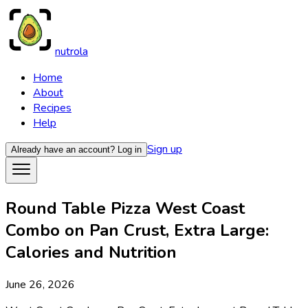
nutrola
Home
About
Recipes
Help
Sign up
Already have an account?
Log in
Round Table Pizza West Coast
Combo on Pan Crust, Extra Large:
Calories and Nutrition
June 26, 2026