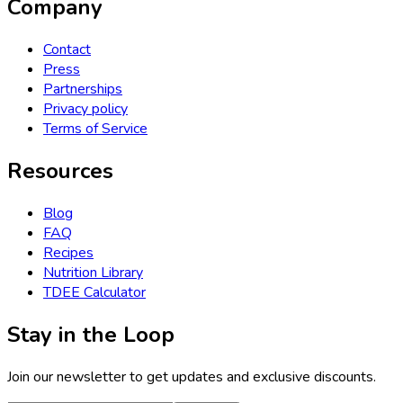
Company
Contact
Press
Partnerships
Privacy policy
Terms of Service
Resources
Blog
FAQ
Recipes
Nutrition Library
TDEE Calculator
Stay in the Loop
Join our newsletter to get updates and exclusive discounts.