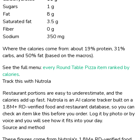
Sugars
1 g
Fat
8 g
Saturated fat
3.5 g
Fiber
0 g
Sodium
350 mg
Where the calories come from: about 19% protein, 31%
carbs, and 50% fat (based on the macros).
See the full menu:
every Round Table Pizza item ranked by
calories
.
Track this with Nutrola
Restaurant portions are easy to underestimate, and the
calories add up fast. Nutrola is an AI calorie tracker built on a
1.8M+ RD-verified food and restaurant database, so you can
check an item like this before you order. Log it by photo or by
voice and you will see how it fits into your day.
Source and method
These figures come from Nutrola's 1.8M+ RD-verified food