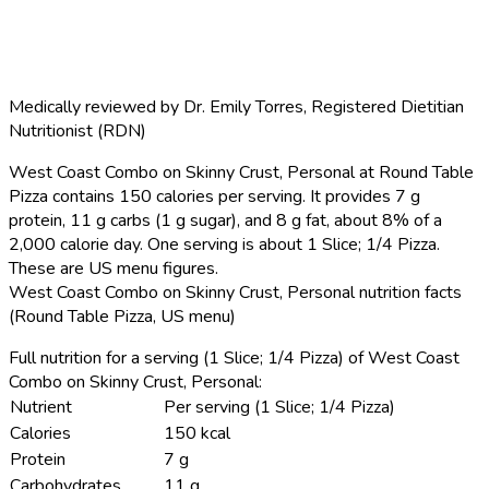
Medically reviewed by
Dr. Emily Torres
,
Registered Dietitian
Nutritionist (RDN)
West Coast Combo on Skinny Crust, Personal at Round Table
Pizza contains 150 calories per serving.
It provides 7 g
protein, 11 g carbs (1 g sugar), and 8 g fat, about 8% of a
2,000 calorie day. One serving is about 1 Slice; 1/4 Pizza.
These are US menu figures.
West Coast Combo on Skinny Crust, Personal nutrition facts
(Round Table Pizza, US menu)
Full nutrition for a serving (1 Slice; 1/4 Pizza) of West Coast
Combo on Skinny Crust, Personal:
Nutrient
Per serving (1 Slice; 1/4 Pizza)
Calories
150 kcal
Protein
7 g
Carbohydrates
11 g