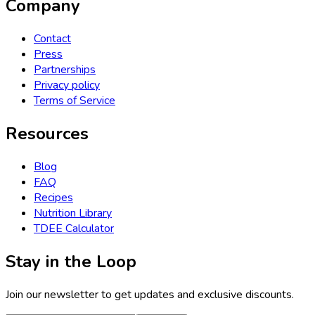
Company
Contact
Press
Partnerships
Privacy policy
Terms of Service
Resources
Blog
FAQ
Recipes
Nutrition Library
TDEE Calculator
Stay in the Loop
Join our newsletter to get updates and exclusive discounts.