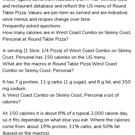
and restaurant database and reflect the US menu of Round
Table Pizza. Values are per item as served and are indicative,
since menus and recipes change over time.
Frequently asked questions
How many calories are in West Coast Combo on Skinny Crust,
Personal at Round Table Pizza?
A serving (1 Slice; 1/4 Pizza) of West Coast Combo on Skinny
Crust, Personal has 150 calories on the US menu.
What are the macros in Round Table Pizza West Coast
Combo on Skinny Crust, Personal?
It has 7 g protein, 11 g carbs (1 g sugar), and 8 g fat, and 350
mg sodium.
Is West Coast Combo on Skinny Crust, Personal a lot of
calories?
At 150 calories it is about 8% of a typical 2,000 calorie day,
so it fits depending on what else you eat. Where the calories
come from: about 19% protein, 31% carbs, and 50% fat
(based on the macros).