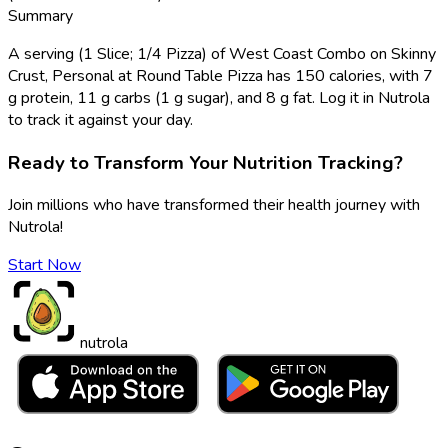
Summary
A serving (1 Slice; 1/4 Pizza) of West Coast Combo on Skinny
Crust, Personal at Round Table Pizza has 150 calories, with 7
g protein, 11 g carbs (1 g sugar), and 8 g fat. Log it in Nutrola
to track it against your day.
Ready to Transform Your Nutrition Tracking?
Join millions who have transformed their health journey with
Nutrola!
Start Now
nutrola