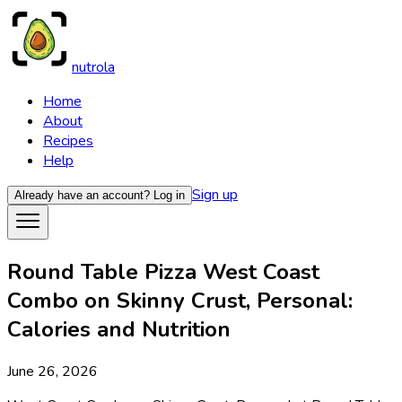
nutrola
Home
About
Recipes
Help
Sign up
Already have an account?
Log in
Round Table Pizza West Coast
Combo on Skinny Crust, Personal:
Calories and Nutrition
June 26, 2026