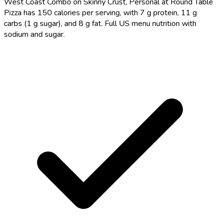
West Coast Combo on Skinny Crust, Personal at Round Table
Pizza has 150 calories per serving, with 7 g protein, 11 g
carbs (1 g sugar), and 8 g fat. Full US menu nutrition with
sodium and sugar.