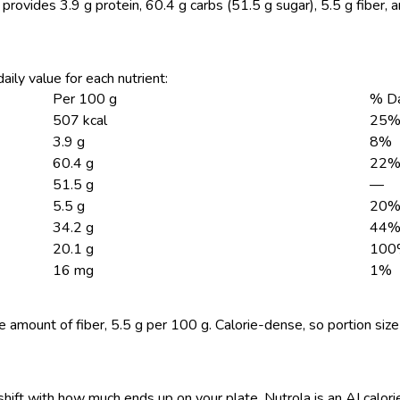
 provides 3.9 g protein, 60.4 g carbs (51.5 g sugar), 5.5 g fiber, 
aily value for each nutrient:
Per 100 g
% Da
507 kcal
25
3.9 g
8%
60.4 g
22
51.5 g
—
5.5 g
20
34.2 g
44
20.1 g
100
16 mg
1%
 amount of fiber, 5.5 g per 100 g. Calorie-dense, so portion siz
shift with how much ends up on your plate. Nutrola is an AI calor