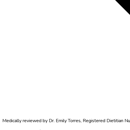
Medically reviewed by
Dr. Emily Torres
,
Registered Dietitian Nu