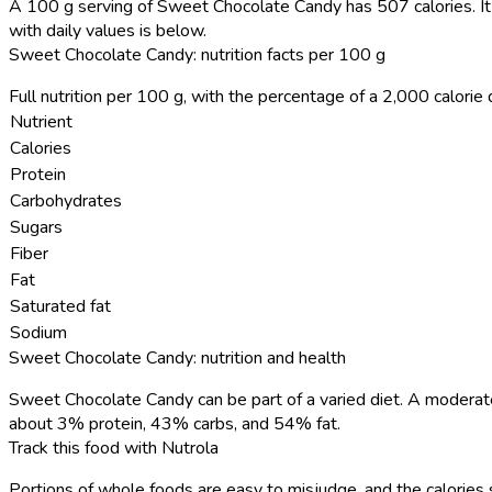
A 100 g serving of Sweet Chocolate Candy has 507 calories.
It
with daily values is below.
Sweet Chocolate Candy: nutrition facts per 100 g
Full nutrition per 100 g, with the percentage of a 2,000 calorie d
Nutrient
Calories
Protein
Carbohydrates
Sugars
Fiber
Fat
Saturated fat
Sodium
Sweet Chocolate Candy: nutrition and health
Sweet Chocolate Candy can be part of a varied diet. A moderate
about 3% protein, 43% carbs, and 54% fat.
Track this food with Nutrola
Portions of whole foods are easy to misjudge, and the calories 