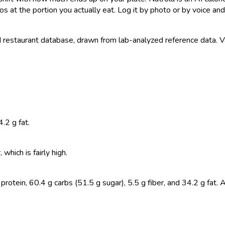
s at the portion you actually eat. Log it by photo or by voice and 
estaurant database, drawn from lab-analyzed reference data. Valu
.2 g fat.
hich is fairly high.
otein, 60.4 g carbs (51.5 g sugar), 5.5 g fiber, and 34.2 g fat. 