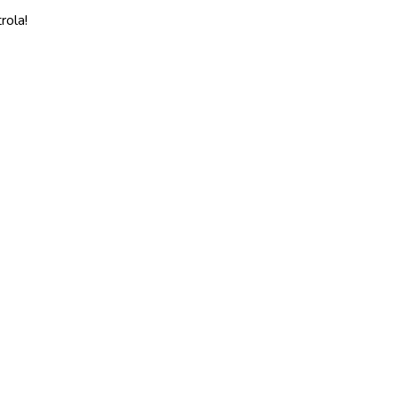
rola!