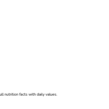
 nutrition facts with daily values.