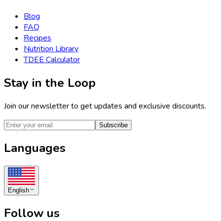
Blog
FAQ
Recipes
Nutrition Library
TDEE Calculator
Stay in the Loop
Join our newsletter to get updates and exclusive discounts.
Subscribe
Languages
English
Follow us