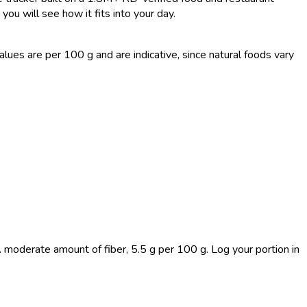
you will see how it fits into your day.
es are per 100 g and are indicative, since natural foods vary
A moderate amount of fiber, 5.5 g per 100 g. Log your portion in