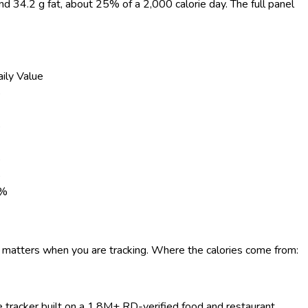
and 34.2 g fat, about 25% of a 2,000 calorie day. The full panel
ily Value
%
%
%
%
%
e matters when you are tracking. Where the calories come from:
ie tracker built on a 1.8M+ RD-verified food and restaurant