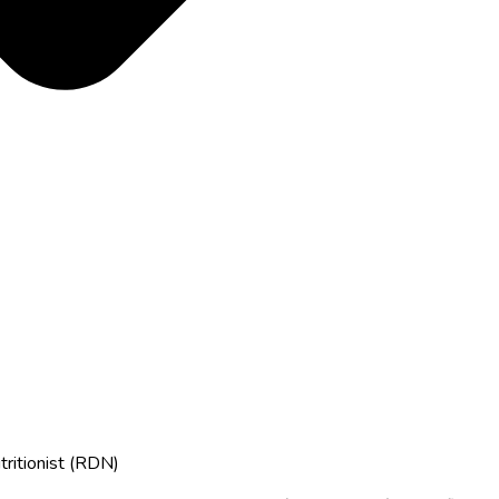
tritionist (RDN)