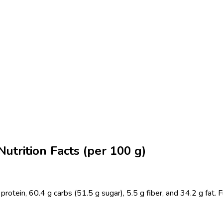
utrition Facts (per 100 g)
ein, 60.4 g carbs (51.5 g sugar), 5.5 g fiber, and 34.2 g fat. Full