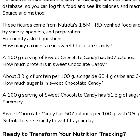
database, so you can log this food and see its calories and macro
Source and method
These figures come from Nutrola's 1.8M+ RD-verified food and r
by variety, ripeness, and preparation.
Frequently asked questions
How many calories are in sweet Chocolate Candy?
A 100 g serving of Sweet Chocolate Candy has 507 calories.
How much protein is in sweet Chocolate Candy?
About 3.9 g of protein per 100 g, alongside 60.4 g carbs and 34
How much sugar is in sweet Chocolate Candy?
A 100 g serving of Sweet Chocolate Candy has 51.5 g of sugar, w
Summary
Sweet Chocolate Candy has 507 calories per 100 g, with 3.9 g pr
Nutrola to see exactly how it fits your day.
Ready to Transform Your Nutrition Tracking?