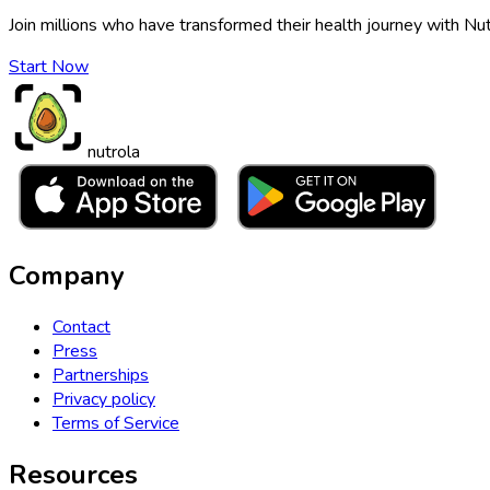
Join millions who have transformed their health journey with Nut
Start Now
nutrola
Company
Contact
Press
Partnerships
Privacy policy
Terms of Service
Resources