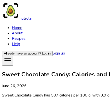
nutrola
Home
About
Recipes
Help
Sign up
Already have an account?
Log in
Sweet Chocolate Candy: Calories and N
June 26, 2026
Sweet Chocolate Candy has 507 calories per 100 g, with 3.9 g prot