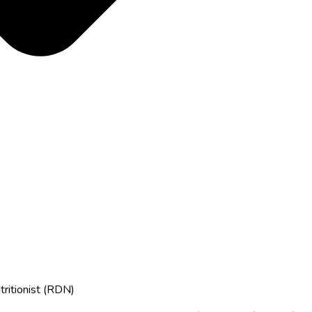
tritionist (RDN)