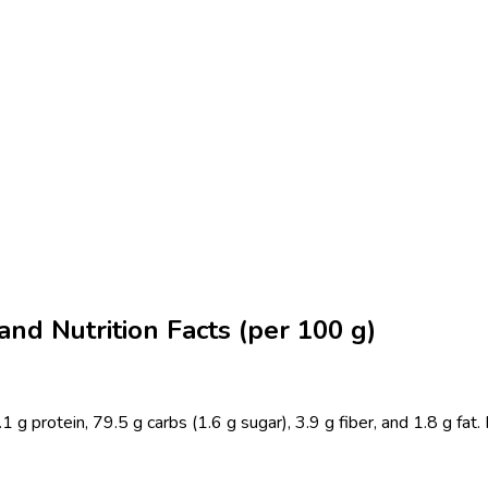
nd Nutrition Facts (per 100 g)
rotein, 79.5 g carbs (1.6 g sugar), 3.9 g fiber, and 1.8 g fat. Ful