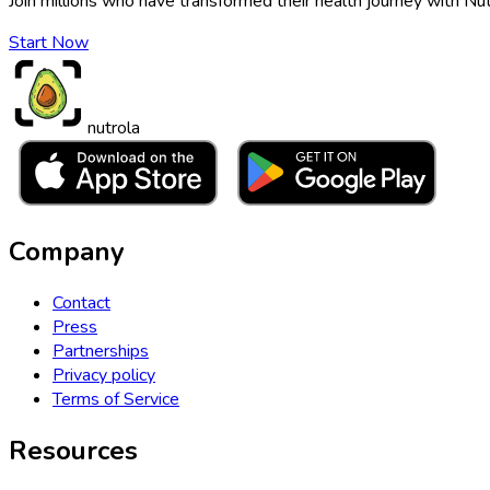
Join millions who have transformed their health journey with Nut
Start Now
nutrola
Company
Contact
Press
Partnerships
Privacy policy
Terms of Service
Resources