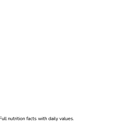
l nutrition facts with daily values.