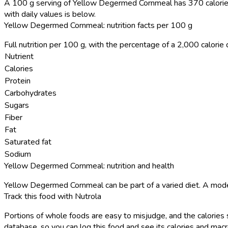
A 100 g serving of Yellow Degermed Cornmeal has 370 calorie
with daily values is below.
Yellow Degermed Cornmeal: nutrition facts per 100 g
Full nutrition per 100 g, with the percentage of a 2,000 calorie d
Nutrient
Calories
Protein
Carbohydrates
Sugars
Fiber
Fat
Saturated fat
Sodium
Yellow Degermed Cornmeal: nutrition and health
Yellow Degermed Cornmeal can be part of a varied diet. A mode
Track this food with Nutrola
Portions of whole foods are easy to misjudge, and the calories 
database, so you can log this food and see its calories and macro