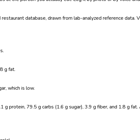
estaurant database, drawn from lab-analyzed reference data. Valu
s.
8 g fat.
r, which is low.
 protein, 79.5 g carbs (1.6 g sugar), 3.9 g fiber, and 1.8 g fat.