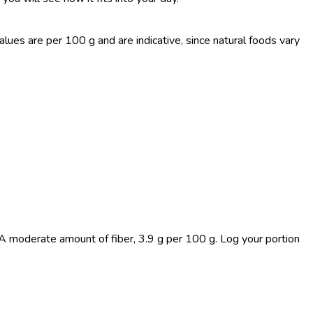
es are per 100 g and are indicative, since natural foods vary
 A moderate amount of fiber, 3.9 g per 100 g. Log your portion