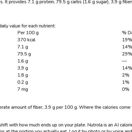
s.
It provides 7.1 g protein, 79.5 g carbs (1.6 g sugar), 3.9 g fibe
aily value for each nutrient:
Per 100 g
% Da
370 kcal
19
7.1 g
14
79.5 g
29
1.6 g
—
3.9 g
14
1.8 g
2%
0.2 g
1%
7 mg
0%
rate amount of fiber, 3.9 g per 100 g. Where the calories come
shift with how much ends up on your plate. Nutrola is an AI calor
s at the portion you actually eat. Log it by photo or by voice and 