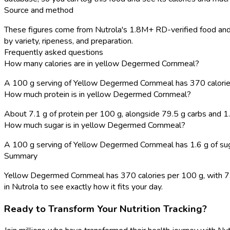
Source and method
These figures come from Nutrola's 1.8M+ RD-verified food and r
by variety, ripeness, and preparation.
Frequently asked questions
How many calories are in yellow Degermed Cornmeal?
A 100 g serving of Yellow Degermed Cornmeal has 370 calorie
How much protein is in yellow Degermed Cornmeal?
About 7.1 g of protein per 100 g, alongside 79.5 g carbs and 1.
How much sugar is in yellow Degermed Cornmeal?
A 100 g serving of Yellow Degermed Cornmeal has 1.6 g of suga
Summary
Yellow Degermed Cornmeal has 370 calories per 100 g, with 7.1 g
in Nutrola to see exactly how it fits your day.
Ready to Transform Your Nutrition Tracking?