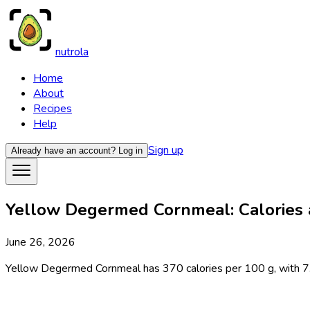
nutrola
Home
About
Recipes
Help
Sign up
Already have an account?
Log in
Yellow Degermed Cornmeal: Calories a
June 26, 2026
Yellow Degermed Cornmeal has 370 calories per 100 g, with 7.1 g p