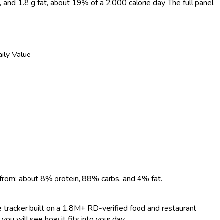
r, and 1.8 g fat, about 19% of a 2,000 calorie day. The full panel
ily Value
%
%
%
%
 from: about 8% protein, 88% carbs, and 4% fat.
ie tracker built on a 1.8M+ RD-verified food and restaurant
you will see how it fits into your day.