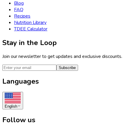
Blog
FAQ
Recipes
Nutrition Library
TDEE Calculator
Stay in the Loop
Join our newsletter to get updates and exclusive discounts.
Subscribe
Languages
English
Follow us