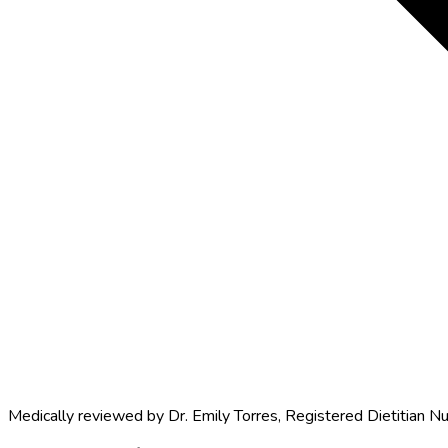
Medically reviewed by
Dr. Emily Torres
,
Registered Dietitian Nu