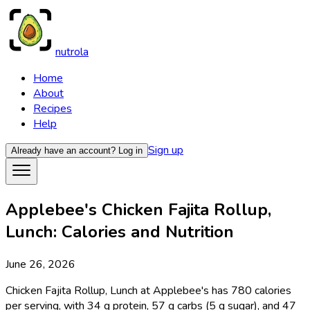
nutrola
Home
About
Recipes
Help
Sign up
Already have an account?
Log in
Applebee's Chicken Fajita Rollup,
Lunch: Calories and Nutrition
June 26, 2026
Chicken Fajita Rollup, Lunch at Applebee's has 780 calories
per serving, with 34 g protein, 57 g carbs (5 g sugar), and 47