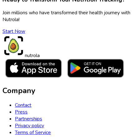
Join millions who have transformed their health journey with
Nutrola!
Start Now
nutrola
Company
Contact
Press
Partnerships
Privacy policy
Terms of Service