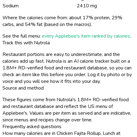
Sodium
2410 mg
Where the calories come from: about 17% protein, 29%
carbs, and 54% fat (based on the macros).
See the full menu:
every Applebee's item ranked by calories
.
Track this with Nutrola
Restaurant portions are easy to underestimate, and the
calories add up fast. Nutrola is an AI calorie tracker built on a
1.8M+ RD-verified food and restaurant database, so you can
check an item like this before you order. Log it by photo or by
voice and you will see how it fits into your day.
Source and method
These figures come from Nutrola's 1.8M+ RD-verified food
and restaurant database and reflect the US menu of
Applebee's. Values are per item as served and are indicative,
since menus and recipes change over time.
Frequently asked questions
How many calories are in Chicken Fajita Rollup, Lunch at