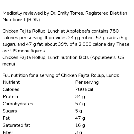
Medically reviewed by
Dr. Emily Torres
,
Registered Dietitian
Nutritionist (RDN)
Chicken Fajita Rollup, Lunch at Applebee's contains 780
calories per serving.
It provides 34 g protein, 57 g carbs (5 g
sugar), and 47 g fat, about 39% of a 2,000 calorie day. These
are US menu figures.
Chicken Fajita Rollup, Lunch nutrition facts (Applebee's, US
menu)
Full nutrition for a serving of Chicken Fajita Rollup, Lunch:
Nutrient
Per serving
Calories
780 kcal
Protein
34 g
Carbohydrates
57 g
Sugars
5 g
Fat
47 g
Saturated fat
16 g
Fiber
3 g