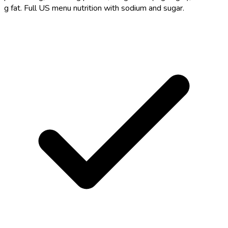
g fat. Full US menu nutrition with sodium and sugar.