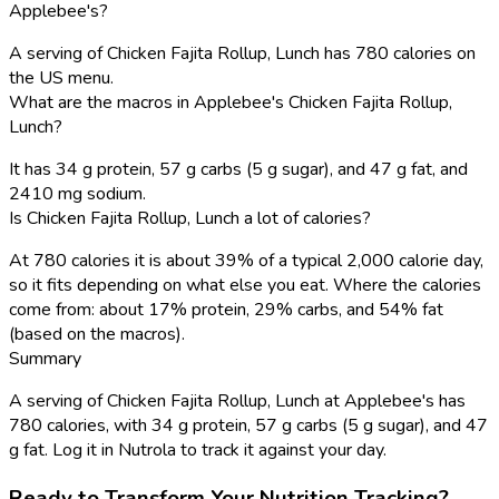
Applebee's?
A serving of Chicken Fajita Rollup, Lunch has 780 calories on
the US menu.
What are the macros in Applebee's Chicken Fajita Rollup,
Lunch?
It has 34 g protein, 57 g carbs (5 g sugar), and 47 g fat, and
2410 mg sodium.
Is Chicken Fajita Rollup, Lunch a lot of calories?
At 780 calories it is about 39% of a typical 2,000 calorie day,
so it fits depending on what else you eat. Where the calories
come from: about 17% protein, 29% carbs, and 54% fat
(based on the macros).
Summary
A serving of Chicken Fajita Rollup, Lunch at Applebee's has
780 calories, with 34 g protein, 57 g carbs (5 g sugar), and 47
g fat. Log it in Nutrola to track it against your day.
Ready to Transform Your Nutrition Tracking?