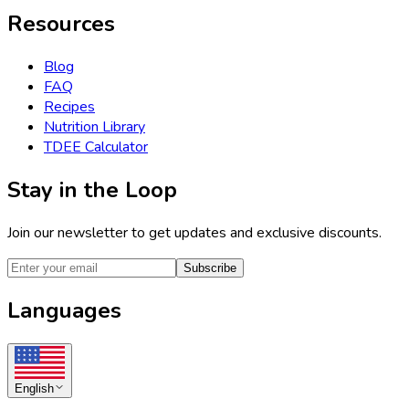
Resources
Blog
FAQ
Recipes
Nutrition Library
TDEE Calculator
Stay in the Loop
Join our newsletter to get updates and exclusive discounts.
Subscribe
Languages
English