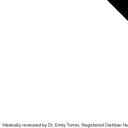
Medically reviewed by
Dr. Emily Torres
,
Registered Dietitian Nu