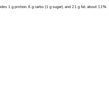
ides 1 g protein, 6 g carbs (1 g sugar), and 21 g fat, about 11%