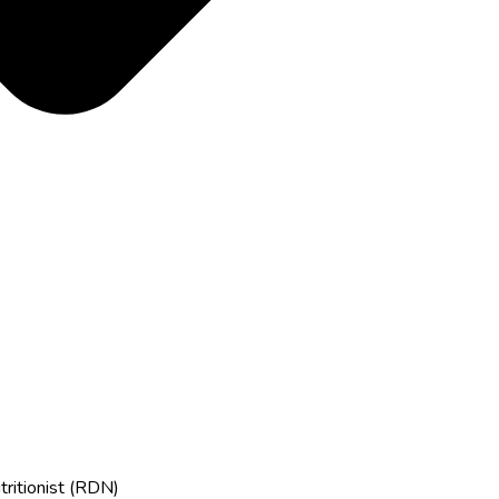
tritionist (RDN)