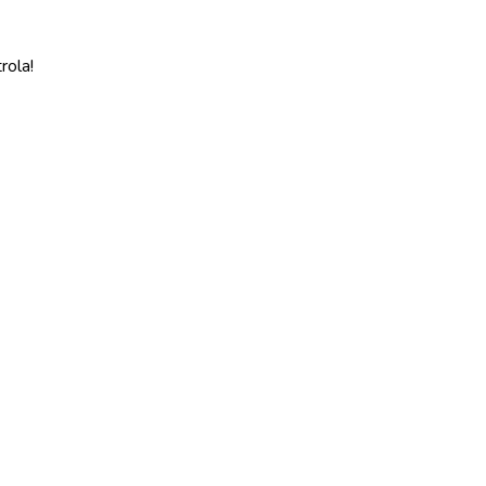
rola!