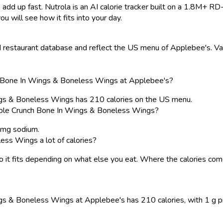
 add up fast. Nutrola is an AI calorie tracker built on a 1.8M+ RD
ou will see how it fits into your day.
restaurant database and reflect the US menu of Applebee's. Valu
ch Bone In Wings & Boneless Wings at Applebee's?
ngs & Boneless Wings has 210 calories on the US menu.
uble Crunch Bone In Wings & Boneless Wings?
0 mg sodium.
ess Wings a lot of calories?
, so it fits depending on what else you eat. Where the calories 
 & Boneless Wings at Applebee's has 210 calories, with 1 g prote