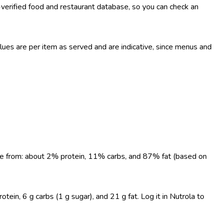
-verified food and restaurant database, so you can check an
es are per item as served and are indicative, since menus and
come from: about 2% protein, 11% carbs, and 87% fat (based on
in, 6 g carbs (1 g sugar), and 21 g fat. Log it in Nutrola to