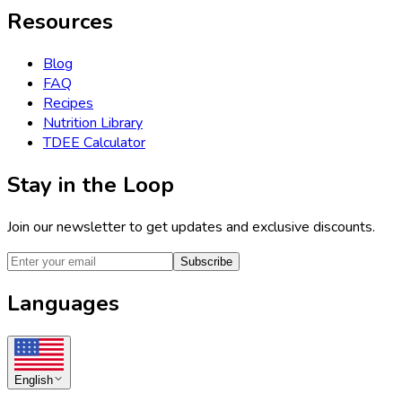
Resources
Blog
FAQ
Recipes
Nutrition Library
TDEE Calculator
Stay in the Loop
Join our newsletter to get updates and exclusive discounts.
Subscribe
Languages
English