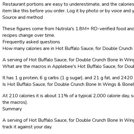
Restaurant portions are easy to underestimate, and the calories
item like this before you order. Log it by photo or by voice and y
Source and method
These figures come from Nutrola's 1.8M+ RD-verified food and 
recipes change over time.
Frequently asked questions
How many calories are in Hot Buffalo Sauce, for Double Crun
A serving of Hot Buffalo Sauce, for Double Crunch Bone In Wi
What are the macros in Applebee's Hot Buffalo Sauce, for Do
It has 1 g protein, 6 g carbs (1 g sugar), and 21 g fat, and 242
Is Hot Buffalo Sauce, for Double Crunch Bone In Wings & Bonel
At 210 calories it is about 11% of a typical 2,000 calorie day
the macros).
Summary
A serving of Hot Buffalo Sauce, for Double Crunch Bone In Wings
track it against your day.