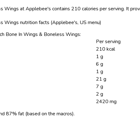
s Wings at Applebee's contains 210 calories per serving.
It prov
s Wings nutrition facts (Applebee's, US menu)
Crunch Bone In Wings & Boneless Wings:
Per serving
210 kcal
1 g
6 g
1 g
21 g
7 g
2 g
2420 mg
nd 87% fat (based on the macros).