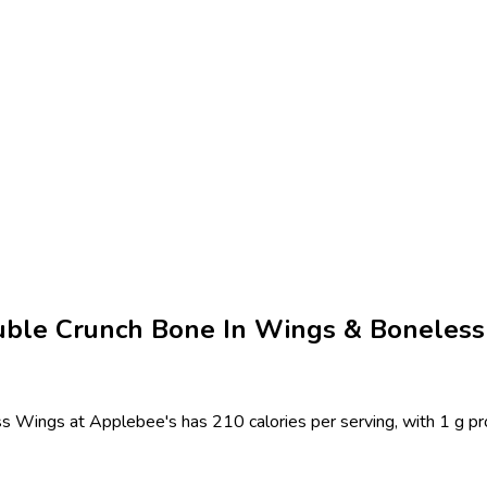
uble Crunch Bone In Wings & Boneless 
Wings at Applebee's has 210 calories per serving, with 1 g prote