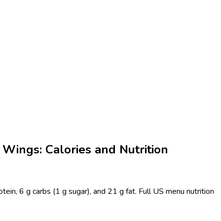
Wings: Calories and Nutrition
in, 6 g carbs (1 g sugar), and 21 g fat. Full US menu nutrition