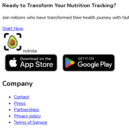
Ready to Transform Your Nutrition Tracking?
Join millions who have transformed their health journey with Nut
Start Now
nutrola
Company
Contact
Press
Partnerships
Privacy policy
Terms of Service