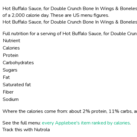
Hot Buffalo Sauce, for Double Crunch Bone In Wings & Boneles
of a 2,000 calorie day. These are US menu figures.
Hot Buffalo Sauce, for Double Crunch Bone In Wings & Boneles
Full nutrition for a serving of Hot Buffalo Sauce, for Double 
Nutrient
Calories
Protein
Carbohydrates
Sugars
Fat
Saturated fat
Fiber
Sodium
Where the calories come from: about 2% protein, 11% carbs, a
See the full menu:
every Applebee's item ranked by calories
.
Track this with Nutrola