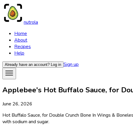
nutrola
Home
About
Recipes
Help
Sign up
Already have an account?
Log in
Applebee's Hot Buffalo Sauce, for Do
June 26, 2026
Hot Buffalo Sauce, for Double Crunch Bone In Wings & Boneless 
with sodium and sugar.