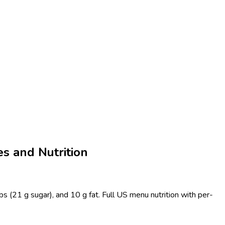
s and Nutrition
s (21 g sugar), and 10 g fat. Full US menu nutrition with per-