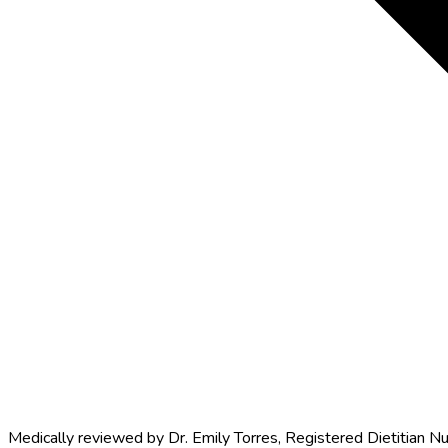
Medically reviewed by
Dr. Emily Torres
,
Registered Dietitian Nu