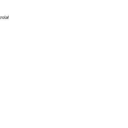
rola!