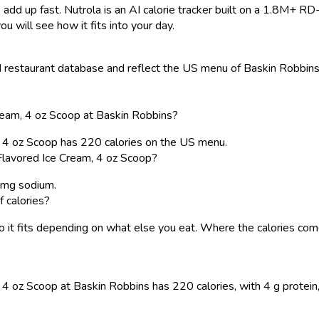
 add up fast. Nutrola is an AI calorie tracker built on a 1.8M+ RD
ou will see how it fits into your day.
restaurant database and reflect the US menu of Baskin Robbins. 
ream, 4 oz Scoop at Baskin Robbins?
, 4 oz Scoop has 220 calories on the US menu.
Flavored Ice Cream, 4 oz Scoop?
5 mg sodium.
f calories?
, so it fits depending on what else you eat. Where the calories 
 oz Scoop at Baskin Robbins has 220 calories, with 4 g protein, 2