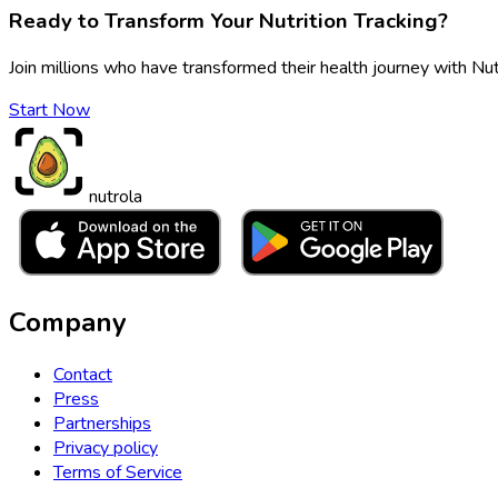
Ready to Transform Your Nutrition Tracking?
Join millions who have transformed their health journey with Nut
Start Now
nutrola
Company
Contact
Press
Partnerships
Privacy policy
Terms of Service