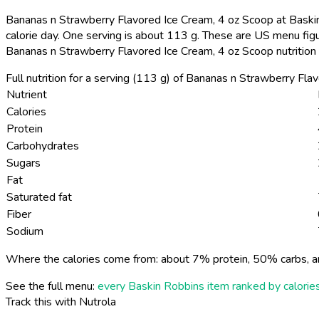
Bananas n Strawberry Flavored Ice Cream, 4 oz Scoop at Baskin
calorie day. One serving is about 113 g. These are US menu fig
Bananas n Strawberry Flavored Ice Cream, 4 oz Scoop nutrition
Full nutrition for a serving (113 g) of Bananas n Strawberry Fl
Nutrient
Calories
Protein
Carbohydrates
Sugars
Fat
Saturated fat
Fiber
Sodium
Where the calories come from: about 7% protein, 50% carbs, a
See the full menu:
every Baskin Robbins item ranked by calorie
Track this with Nutrola