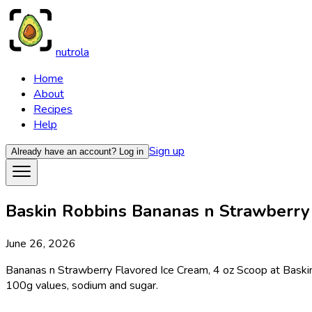
nutrola
Home
About
Recipes
Help
Sign up
Already have an account?
Log in
Baskin Robbins Bananas n Strawberry F
June 26, 2026
Bananas n Strawberry Flavored Ice Cream, 4 oz Scoop at Baskin R
100g values, sodium and sugar.