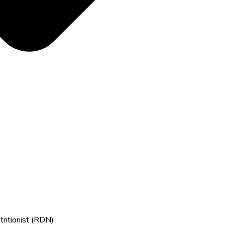
tritionist (RDN)