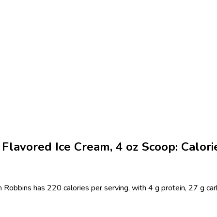
lavored Ice Cream, 4 oz Scoop: Calorie
obbins has 220 calories per serving, with 4 g protein, 27 g carb