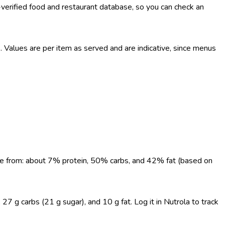
-verified food and restaurant database, so you can check an
Values are per item as served and are indicative, since menus
come from: about 7% protein, 50% carbs, and 42% fat (based on
7 g carbs (21 g sugar), and 10 g fat. Log it in Nutrola to track