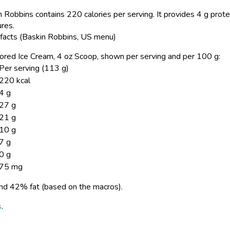
 Robbins contains 220 calories per serving.
It provides 4 g prote
ures.
 facts (Baskin Robbins, US menu)
avored Ice Cream, 4 oz Scoop, shown per serving and per 100 g:
Per serving (113 g)
220 kcal
4 g
27 g
21 g
10 g
7 g
0 g
75 mg
nd 42% fat (based on the macros).
s
.