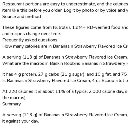
Restaurant portions are easy to underestimate, and the calories
item like this before you order. Log it by photo or by voice and y
Source and method
These figures come from Nutrola's 1.8M+ RD-verified food and 
and recipes change over time.
Frequently asked questions
How many calories are in Bananas n Strawberry Flavored Ice C
A serving (113 g) of Bananas n Strawberry Flavored Ice Cream
What are the macros in Baskin Robbins Bananas n Strawberry 
It has 4 g protein, 27 g carbs (21 g sugar), and 10 g fat, and 7
Is Bananas n Strawberry Flavored Ice Cream, 4 oz Scoop a lot o
At 220 calories it is about 11% of a typical 2,000 calorie day
the macros).
Summary
A serving (113 g) of Bananas n Strawberry Flavored Ice Cream, 4
it against your day.