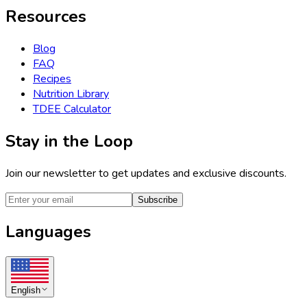
Resources
Blog
FAQ
Recipes
Nutrition Library
TDEE Calculator
Stay in the Loop
Join our newsletter to get updates and exclusive discounts.
Subscribe
Languages
English