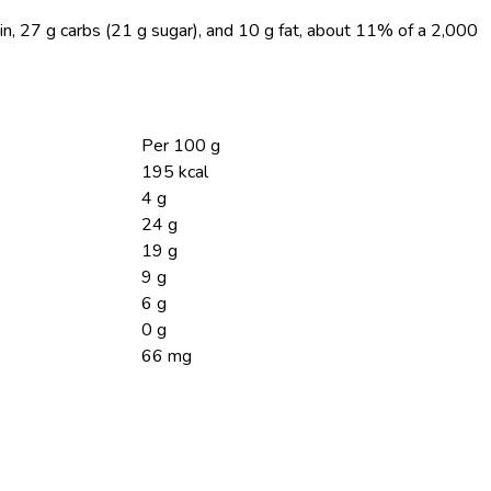
in, 27 g carbs (21 g sugar), and 10 g fat, about 11% of a 2,000
Per 100 g
195 kcal
4 g
24 g
19 g
9 g
6 g
0 g
66 mg