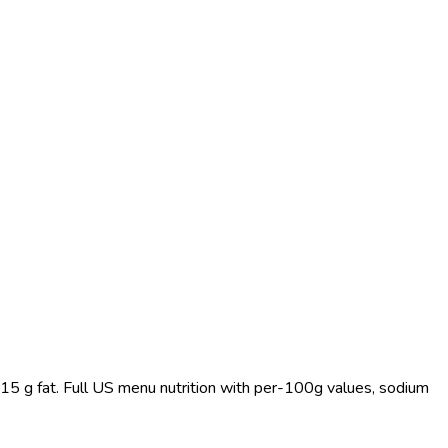
 15 g fat. Full US menu nutrition with per-100g values, sodium