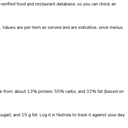
-verified food and restaurant database, so you can check an
Values are per item as served and are indicative, since menus
come from: about 13% protein, 55% carbs, and 32% fat (based on
ar), and 15 g fat. Log it in Nutrola to track it against your day.