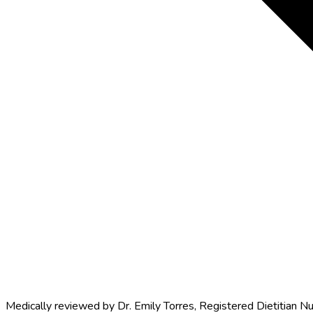
Medically reviewed by
Dr. Emily Torres
,
Registered Dietitian Nu