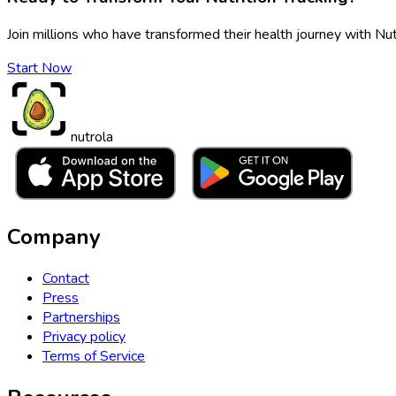
Join millions who have transformed their health journey with Nut
Start Now
nutrola
Company
Contact
Press
Partnerships
Privacy policy
Terms of Service