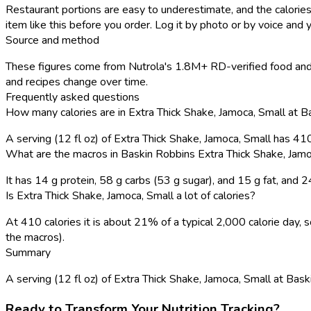
Restaurant portions are easy to underestimate, and the calories
item like this before you order. Log it by photo or by voice and y
Source and method
These figures come from Nutrola's 1.8M+ RD-verified food and 
and recipes change over time.
Frequently asked questions
How many calories are in Extra Thick Shake, Jamoca, Small at 
A serving (12 fl oz) of Extra Thick Shake, Jamoca, Small has 41
What are the macros in Baskin Robbins Extra Thick Shake, Jamo
It has 14 g protein, 58 g carbs (53 g sugar), and 15 g fat, and
Is Extra Thick Shake, Jamoca, Small a lot of calories?
At 410 calories it is about 21% of a typical 2,000 calorie day
the macros).
Summary
A serving (12 fl oz) of Extra Thick Shake, Jamoca, Small at Baski
Ready to Transform Your Nutrition Tracking?