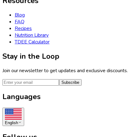
Resources
Blog
FAQ
Recipes
Nutrition Library
TDEE Calculator
Stay in the Loop
Join our newsletter to get updates and exclusive discounts.
Subscribe
Languages
English