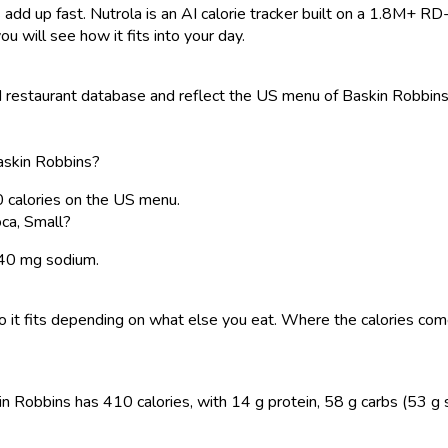
 add up fast. Nutrola is an AI calorie tracker built on a 1.8M+ RD
ou will see how it fits into your day.
restaurant database and reflect the US menu of Baskin Robbins. 
Baskin Robbins?
0 calories on the US menu.
ca, Small?
 240 mg sodium.
, so it fits depending on what else you eat. Where the calories 
n Robbins has 410 calories, with 14 g protein, 58 g carbs (53 g sug