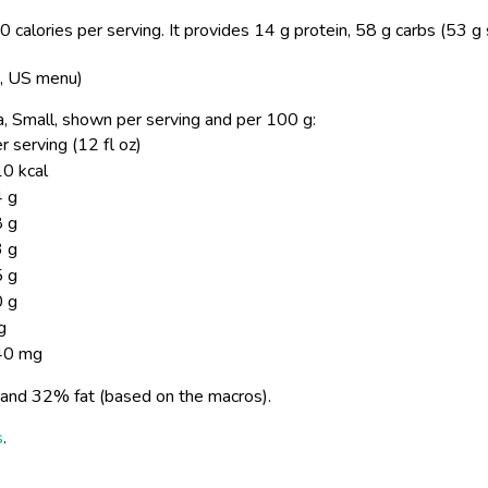
 calories per serving.
It provides 14 g protein, 58 g carbs (53 g
s, US menu)
oca, Small, shown per serving and per 100 g:
r serving (12 fl oz)
0 kcal
 g
 g
 g
 g
 g
g
40 mg
and 32% fat (based on the macros).
s
.