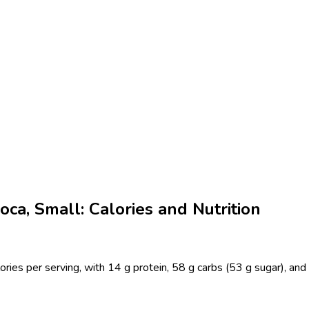
ca, Small: Calories and Nutrition
ries per serving, with 14 g protein, 58 g carbs (53 g sugar), and