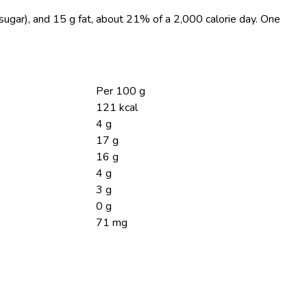
 sugar), and 15 g fat, about 21% of a 2,000 calorie day. One
Per 100 g
121 kcal
4 g
17 g
16 g
4 g
3 g
0 g
71 mg