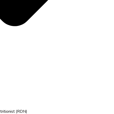
tritionist (RDN)