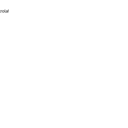
rola!