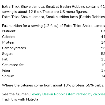
Extra Thick Shake, Jamoca, Small at Baskin Robbins contains 410
serving is about 12 fl oz. These are US menu figures.
Extra Thick Shake, Jamoca, Small nutrition facts (Baskin Robbin
Full nutrition for a serving (12 fl oz) of Extra Thick Shake, Jam
Nutrient
Pe
Calories
41
Protein
14
Carbohydrates
58
Sugars
53
Fat
15
Saturated fat
10
Fiber
1 
Sodium
2
Where the calories come from: about 13% protein, 55% carbs, 
See the full menu:
every Baskin Robbins item ranked by calorie
Track this with Nutrola