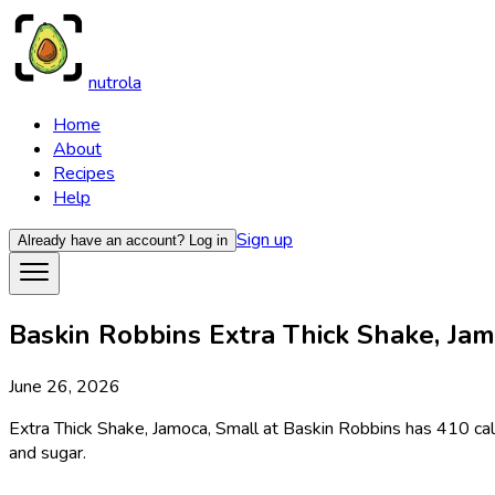
nutrola
Home
About
Recipes
Help
Sign up
Already have an account?
Log in
Baskin Robbins Extra Thick Shake, Jamo
June 26, 2026
Extra Thick Shake, Jamoca, Small at Baskin Robbins has 410 calo
and sugar.