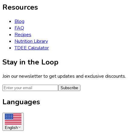
Resources
Blog
FAQ
Recipes
Nutrition Library
TDEE Calculator
Stay in the Loop
Join our newsletter to get updates and exclusive discounts.
Subscribe
Languages
English