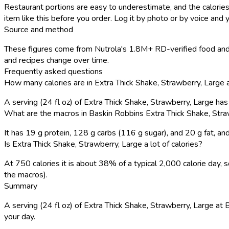
Restaurant portions are easy to underestimate, and the calories
item like this before you order. Log it by photo or by voice and y
Source and method
These figures come from Nutrola's 1.8M+ RD-verified food and 
and recipes change over time.
Frequently asked questions
How many calories are in Extra Thick Shake, Strawberry, Large
A serving (24 fl oz) of Extra Thick Shake, Strawberry, Large ha
What are the macros in Baskin Robbins Extra Thick Shake, Stra
It has 19 g protein, 128 g carbs (116 g sugar), and 20 g fat, 
Is Extra Thick Shake, Strawberry, Large a lot of calories?
At 750 calories it is about 38% of a typical 2,000 calorie day
the macros).
Summary
A serving (24 fl oz) of Extra Thick Shake, Strawberry, Large at B
your day.