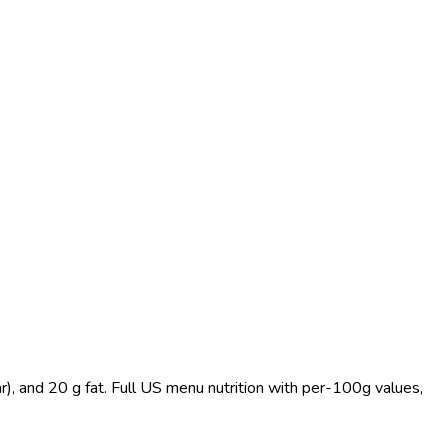
), and 20 g fat. Full US menu nutrition with per-100g values,