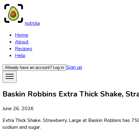
nutrola
Home
About
Recipes
Help
Sign up
Already have an account?
Log in
Baskin Robbins Extra Thick Shake, Stra
June 26, 2026
Extra Thick Shake, Strawberry, Large at Baskin Robbins has 750 
sodium and sugar.