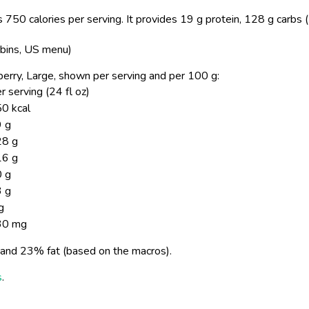
 750 calories per serving.
It provides 19 g protein, 128 g carbs 
bbins, US menu)
awberry, Large, shown per serving and per 100 g:
r serving (24 fl oz)
0 kcal
 g
28 g
16 g
 g
 g
g
30 mg
and 23% fat (based on the macros).
s
.