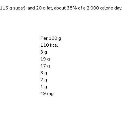
(116 g sugar), and 20 g fat, about 38% of a 2,000 calorie day.
Per 100 g
110 kcal
3 g
19 g
17 g
3 g
2 g
1 g
49 mg