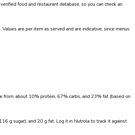
-verified food and restaurant database, so you can check an
Values are per item as served and are indicative, since menus
come from: about 10% protein, 67% carbs, and 23% fat (based on
6 g sugar), and 20 g fat. Log it in Nutrola to track it against