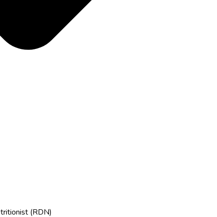
tritionist (RDN)