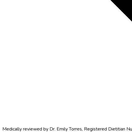
Medically reviewed by
Dr. Emily Torres
,
Registered Dietitian Nu