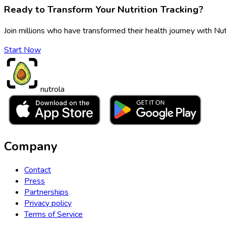
Ready to Transform Your Nutrition Tracking?
Join millions who have transformed their health journey with Nut
Start Now
nutrola
Company
Contact
Press
Partnerships
Privacy policy
Terms of Service