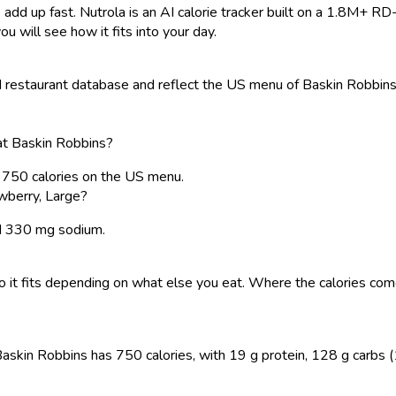
 add up fast. Nutrola is an AI calorie tracker built on a 1.8M+ RD
ou will see how it fits into your day.
restaurant database and reflect the US menu of Baskin Robbins. 
 at Baskin Robbins?
s 750 calories on the US menu.
wberry, Large?
and 330 mg sodium.
, so it fits depending on what else you eat. Where the calories 
askin Robbins has 750 calories, with 19 g protein, 128 g carbs (11