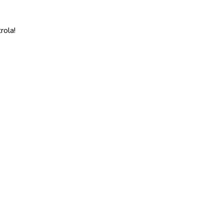
rola!