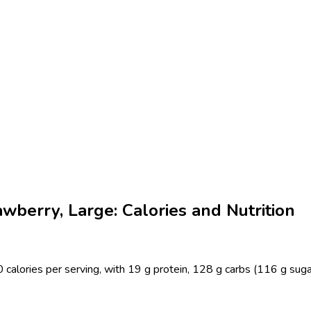
wberry, Large: Calories and Nutrition
calories per serving, with 19 g protein, 128 g carbs (116 g sugar