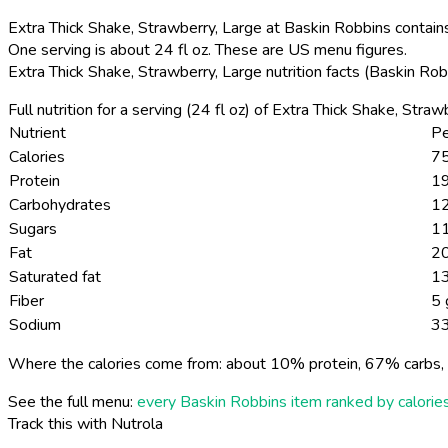
Extra Thick Shake, Strawberry, Large at Baskin Robbins contains
One serving is about 24 fl oz. These are US menu figures.
Extra Thick Shake, Strawberry, Large nutrition facts (Baskin Ro
Full nutrition for a serving (24 fl oz) of Extra Thick Shake, Str
Nutrient
Pe
Calories
75
Protein
19
Carbohydrates
1
Sugars
1
Fat
20
Saturated fat
13
Fiber
5 
Sodium
3
Where the calories come from: about 10% protein, 67% carbs, 
See the full menu:
every Baskin Robbins item ranked by calorie
Track this with Nutrola