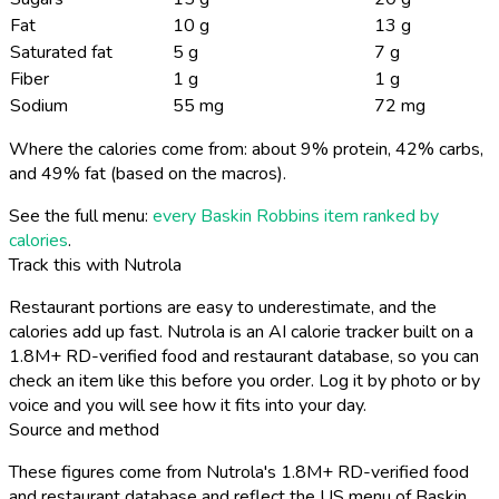
Fat
10 g
13 g
Saturated fat
5 g
7 g
Fiber
1 g
1 g
Sodium
55 mg
72 mg
Where the calories come from: about 9% protein, 42% carbs,
and 49% fat (based on the macros).
See the full menu:
every Baskin Robbins item ranked by
calories
.
Track this with Nutrola
Restaurant portions are easy to underestimate, and the
calories add up fast. Nutrola is an AI calorie tracker built on a
1.8M+ RD-verified food and restaurant database, so you can
check an item like this before you order. Log it by photo or by
voice and you will see how it fits into your day.
Source and method
These figures come from Nutrola's 1.8M+ RD-verified food
and restaurant database and reflect the US menu of Baskin