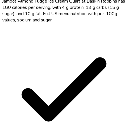
Jamoca Almond Fudge Ice Cream Quart at Baskin Robbins has
180 calories per serving, with 4 g protein, 19 g carbs (15 g
sugar), and 10 g fat. Full US menu nutrition with per-100g
values, sodium and sugar.