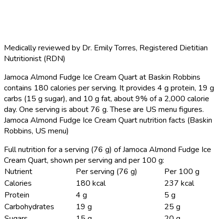
Medically reviewed by
Dr. Emily Torres
,
Registered Dietitian
Nutritionist (RDN)
Jamoca Almond Fudge Ice Cream Quart at Baskin Robbins
contains 180 calories per serving.
It provides 4 g protein, 19 g
carbs (15 g sugar), and 10 g fat, about 9% of a 2,000 calorie
day. One serving is about 76 g. These are US menu figures.
Jamoca Almond Fudge Ice Cream Quart nutrition facts (Baskin
Robbins, US menu)
Full nutrition for a serving (76 g) of Jamoca Almond Fudge Ice
Cream Quart, shown per serving and per 100 g:
Nutrient
Per serving (76 g)
Per 100 g
Calories
180 kcal
237 kcal
Protein
4 g
5 g
Carbohydrates
19 g
25 g
Sugars
15 g
20 g