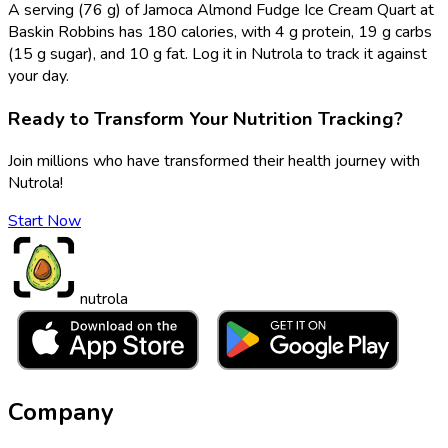
A serving (76 g) of Jamoca Almond Fudge Ice Cream Quart at
Baskin Robbins has 180 calories, with 4 g protein, 19 g carbs
(15 g sugar), and 10 g fat. Log it in Nutrola to track it against
your day.
Ready to Transform Your Nutrition Tracking?
Join millions who have transformed their health journey with
Nutrola!
Start Now
nutrola
Company