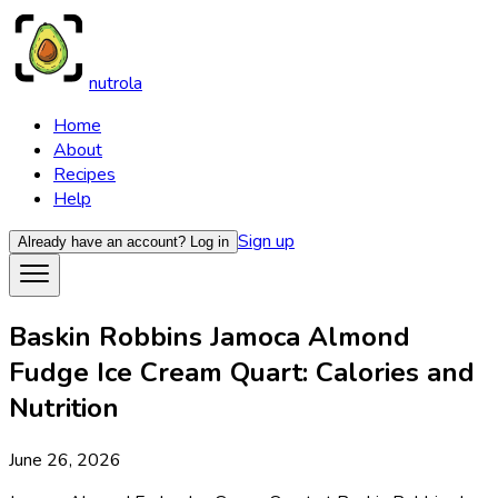
nutrola
Home
About
Recipes
Help
Sign up
Already have an account?
Log in
Baskin Robbins Jamoca Almond
Fudge Ice Cream Quart: Calories and
Nutrition
June 26, 2026