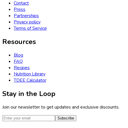
Contact
Press
Partnerships
Privacy policy
Terms of Service
Resources
Blog
FAQ
Recipes
Nutrition Library
TDEE Calculator
Stay in the Loop
Join our newsletter to get updates and exclusive discounts.
Subscribe