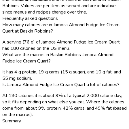
Robbins. Values are per item as served and are indicative,
since menus and recipes change over time.
Frequently asked questions
How many calories are in Jamoca Almond Fudge Ice Cream
Quart at Baskin Robbins?
A serving (76 g) of Jamoca Almond Fudge Ice Cream Quart
has 180 calories on the US menu.
What are the macros in Baskin Robbins Jamoca Almond
Fudge Ice Cream Quart?
It has 4 g protein, 19 g carbs (15 g sugar), and 10 g fat, and
55 mg sodium.
Is Jamoca Almond Fudge Ice Cream Quart a lot of calories?
At 180 calories it is about 9% of a typical 2,000 calorie day,
so it fits depending on what else you eat. Where the calories
come from: about 9% protein, 42% carbs, and 49% fat (based
on the macros).
Summary