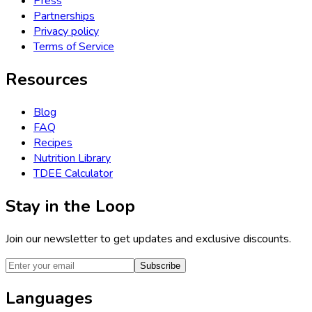
Press
Partnerships
Privacy policy
Terms of Service
Resources
Blog
FAQ
Recipes
Nutrition Library
TDEE Calculator
Stay in the Loop
Join our newsletter to get updates and exclusive discounts.
Subscribe
Languages