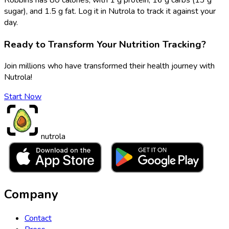
sugar), and 1.5 g fat. Log it in Nutrola to track it against your
day.
Ready to Transform Your Nutrition Tracking?
Join millions who have transformed their health journey with
Nutrola!
Start Now
nutrola
Company
Contact