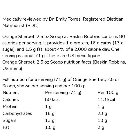
Medically reviewed by
Dr. Emily Torres
,
Registered Dietitian
Nutritionist (RDN)
Orange Sherbet, 2.5 oz Scoop at Baskin Robbins contains 80
calories per serving.
It provides 1 g protein, 16 g carbs (13 g
sugar), and 1.5 g fat, about 4% of a 2,000 calorie day. One
serving is about 71 g. These are US menu figures.
Orange Sherbet, 2.5 oz Scoop nutrition facts (Baskin Robbins,
US menu)
Full nutrition for a serving (71 g) of Orange Sherbet, 2.5 oz
Scoop, shown per serving and per 100 g:
Nutrient
Per serving (71 g)
Per 100 g
Calories
80 kcal
113 kcal
Protein
1 g
1 g
Carbohydrates
16 g
23 g
Sugars
13 g
18 g
Fat
1.5 g
2 g