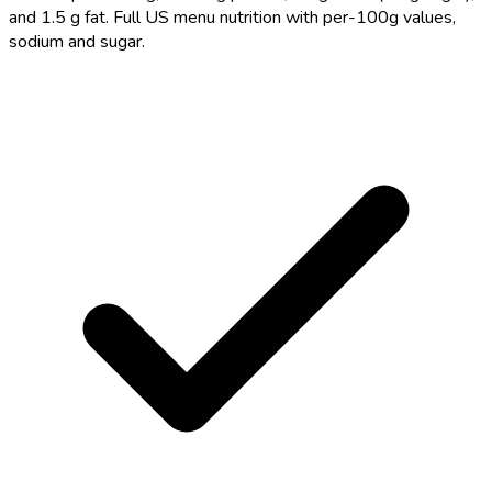
and 1.5 g fat. Full US menu nutrition with per-100g values,
sodium and sugar.