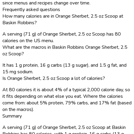
since menus and recipes change over time.
Frequently asked questions
How many calories are in Orange Sherbet, 2.5 oz Scoop at
Baskin Robbins?
A serving (71 g) of Orange Sherbet, 2.5 oz Scoop has 80
calories on the US menu.
What are the macros in Baskin Robbins Orange Sherbet, 2.5
oz Scoop?
It has 1 g protein, 16 g carbs (13 g sugar), and 1.5 g fat, and
15 mg sodium.
Is Orange Sherbet, 2.5 oz Scoop a lot of calories?
At 80 calories it is about 4% of a typical 2,000 calorie day, so
it fits depending on what else you eat. Where the calories
come from: about 5% protein, 79% carbs, and 17% fat (based
on the macros).
Summary
A serving (71 g) of Orange Sherbet, 2.5 oz Scoop at Baskin
Robbins has 80 calories, with 1 g protein, 16 g carbs (13 g