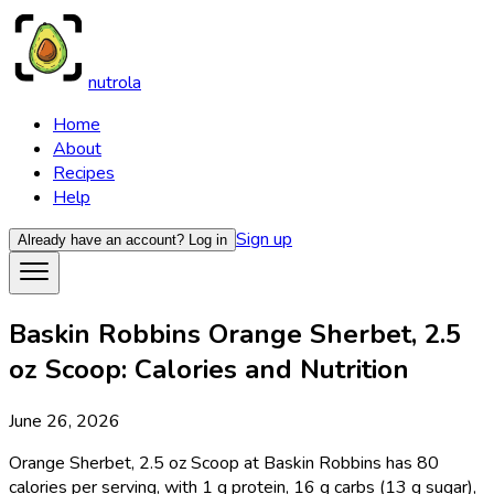
nutrola
Home
About
Recipes
Help
Sign up
Already have an account?
Log in
Baskin Robbins Orange Sherbet, 2.5
oz Scoop: Calories and Nutrition
June 26, 2026
Orange Sherbet, 2.5 oz Scoop at Baskin Robbins has 80
calories per serving, with 1 g protein, 16 g carbs (13 g sugar),