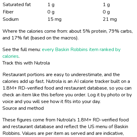
Saturated fat
1 g
1 g
Fiber
0 g
0 g
Sodium
15 mg
21 mg
Where the calories come from: about 5% protein, 79% carbs,
and 17% fat (based on the macros).
See the full menu:
every Baskin Robbins item ranked by
calories
.
Track this with Nutrola
Restaurant portions are easy to underestimate, and the
calories add up fast. Nutrola is an AI calorie tracker built on a
1.8M+ RD-verified food and restaurant database, so you can
check an item like this before you order. Log it by photo or by
voice and you will see how it fits into your day.
Source and method
These figures come from Nutrola's 1.8M+ RD-verified food
and restaurant database and reflect the US menu of Baskin
Robbins. Values are per item as served and are indicative,