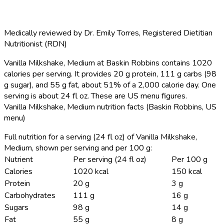
Medically reviewed by
Dr. Emily Torres
,
Registered Dietitian
Nutritionist (RDN)
Vanilla Milkshake, Medium at Baskin Robbins contains 1020
calories per serving.
It provides 20 g protein, 111 g carbs (98
g sugar), and 55 g fat, about 51% of a 2,000 calorie day. One
serving is about 24 fl oz. These are US menu figures.
Vanilla Milkshake, Medium nutrition facts (Baskin Robbins, US
menu)
Full nutrition for a serving (24 fl oz) of Vanilla Milkshake,
Medium, shown per serving and per 100 g:
Nutrient
Per serving (24 fl oz)
Per 100 g
Calories
1020 kcal
150 kcal
Protein
20 g
3 g
Carbohydrates
111 g
16 g
Sugars
98 g
14 g
Fat
55 g
8 g