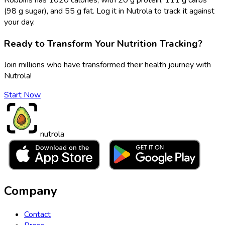
(98 g sugar), and 55 g fat. Log it in Nutrola to track it against
your day.
Ready to Transform Your Nutrition Tracking?
Join millions who have transformed their health journey with
Nutrola!
Start Now
nutrola
Company
Contact