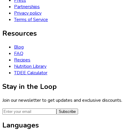
Press
Partnerships
Privacy policy
Terms of Service
Resources
Blog
FAQ
Recipes
Nutrition Library
TDEE Calculator
Stay in the Loop
Join our newsletter to get updates and exclusive discounts.
Subscribe
Languages