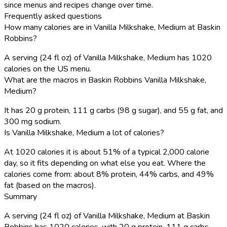
since menus and recipes change over time.
Frequently asked questions
How many calories are in Vanilla Milkshake, Medium at Baskin
Robbins?
A serving (24 fl oz) of Vanilla Milkshake, Medium has 1020
calories on the US menu.
What are the macros in Baskin Robbins Vanilla Milkshake,
Medium?
It has 20 g protein, 111 g carbs (98 g sugar), and 55 g fat, and
300 mg sodium.
Is Vanilla Milkshake, Medium a lot of calories?
At 1020 calories it is about 51% of a typical 2,000 calorie
day, so it fits depending on what else you eat. Where the
calories come from: about 8% protein, 44% carbs, and 49%
fat (based on the macros).
Summary
A serving (24 fl oz) of Vanilla Milkshake, Medium at Baskin
Robbins has 1020 calories, with 20 g protein, 111 g carbs