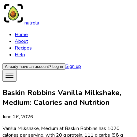
nutrola
Home
About
Recipes
Help
Sign up
Already have an account?
Log in
Baskin Robbins Vanilla Milkshake,
Medium: Calories and Nutrition
June 26, 2026
Vanilla Milkshake, Medium at Baskin Robbins has 1020
calories per serving, with 20 g protein, 111 g carbs (98 g