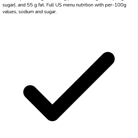
sugar), and 55 g fat. Full US menu nutrition with per-100g
values, sodium and sugar.