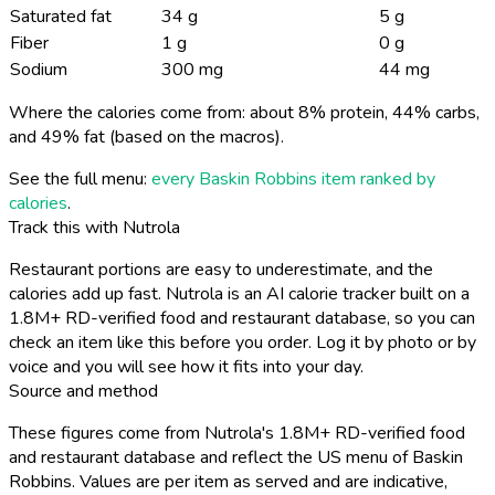
Saturated fat
34 g
5 g
Fiber
1 g
0 g
Sodium
300 mg
44 mg
Where the calories come from: about 8% protein, 44% carbs,
and 49% fat (based on the macros).
See the full menu:
every Baskin Robbins item ranked by
calories
.
Track this with Nutrola
Restaurant portions are easy to underestimate, and the
calories add up fast. Nutrola is an AI calorie tracker built on a
1.8M+ RD-verified food and restaurant database, so you can
check an item like this before you order. Log it by photo or by
voice and you will see how it fits into your day.
Source and method
These figures come from Nutrola's 1.8M+ RD-verified food
and restaurant database and reflect the US menu of Baskin
Robbins. Values are per item as served and are indicative,