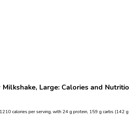
Milkshake, Large: Calories and Nutriti
210 calories per serving, with 24 g protein, 159 g carbs (142 g 