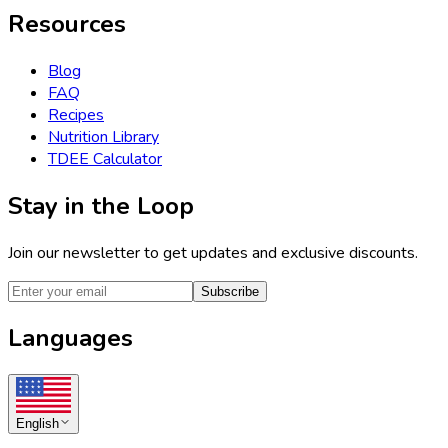
Resources
Blog
FAQ
Recipes
Nutrition Library
TDEE Calculator
Stay in the Loop
Join our newsletter to get updates and exclusive discounts.
Subscribe
Languages
English