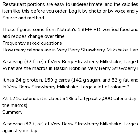
Restaurant portions are easy to underestimate, and the calories
item like this before you order. Log it by photo or by voice and y
Source and method
These figures come from Nutrola's 1.8M+ RD-verified food and 
and recipes change over time.
Frequently asked questions
How many calories are in Very Berry Strawberry Milkshake, Lar
A serving (32 fl oz) of Very Berry Strawberry Milkshake, Large
What are the macros in Baskin Robbins Very Berry Strawberry 
It has 24 g protein, 159 g carbs (142 g sugar), and 52 g fat, 
Is Very Berry Strawberry Milkshake, Large a lot of calories?
At 1210 calories it is about 61% of a typical 2,000 calorie da
the macros).
Summary
A serving (32 fl oz) of Very Berry Strawberry Milkshake, Large a
against your day.