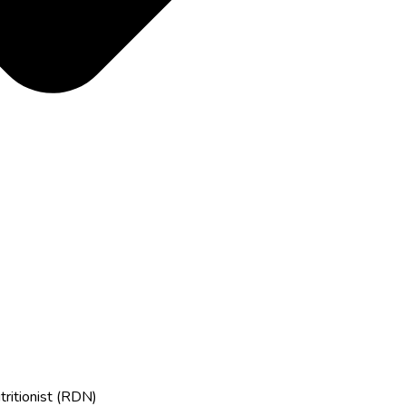
tritionist (RDN)