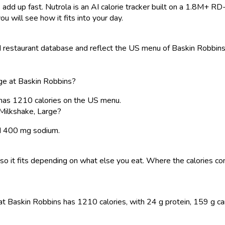
 add up fast. Nutrola is an AI calorie tracker built on a 1.8M+ RD
ou will see how it fits into your day.
restaurant database and reflect the US menu of Baskin Robbins. 
ge at Baskin Robbins?
 has 1210 calories on the US menu.
Milkshake, Large?
and 400 mg sodium.
y, so it fits depending on what else you eat. Where the calories
t Baskin Robbins has 1210 calories, with 24 g protein, 159 g carbs