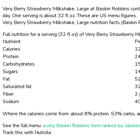
Very Berry Strawberry Milkshake, Large at Baskin Robbins conta
day. One serving is about 32 fl oz. These are US menu figures.
Very Berry Strawberry Milkshake, Large nutrition facts (Baskin
Full nutrition for a serving (32 fl oz) of Very Berry Strawberry
Nutrient
Pe
Calories
12
Protein
24
Carbohydrates
1
Sugars
1
Fat
52
Saturated fat
32
Fiber
2 
Sodium
4
Where the calories come from: about 8% protein, 53% carbs, a
See the full menu:
every Baskin Robbins item ranked by calorie
Track this with Nutrola