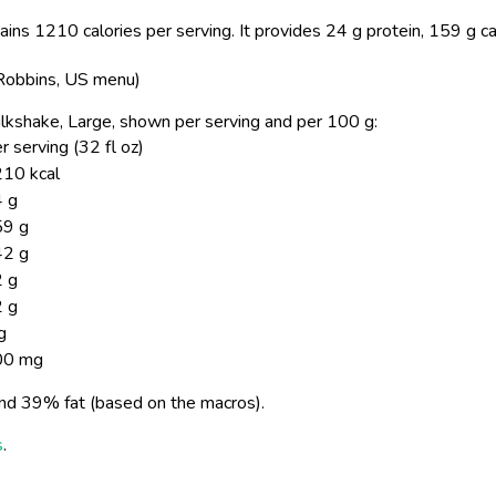
ins 1210 calories per serving.
It provides 24 g protein, 159 g c
 Robbins, US menu)
 Milkshake, Large, shown per serving and per 100 g:
r serving (32 fl oz)
10 kcal
 g
59 g
42 g
 g
 g
g
00 mg
nd 39% fat (based on the macros).
s
.