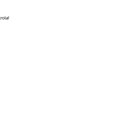
rola!