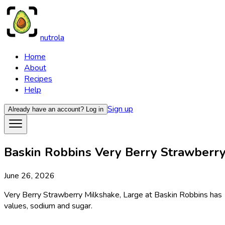
nutrola
Home
About
Recipes
Help
Sign up
Already have an account?
Log in
Baskin Robbins Very Berry Strawberry 
June 26, 2026
Very Berry Strawberry Milkshake, Large at Baskin Robbins has 1
values, sodium and sugar.