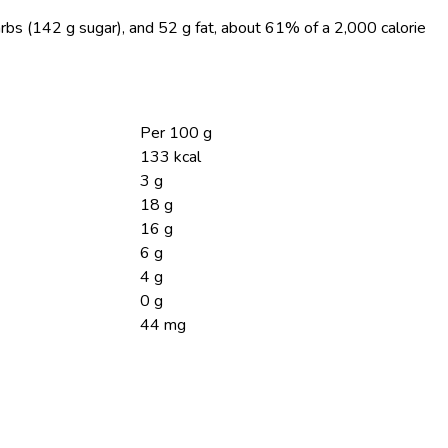
arbs (142 g sugar), and 52 g fat, about 61% of a 2,000 calorie
Per 100 g
133 kcal
3 g
18 g
16 g
6 g
4 g
0 g
44 mg