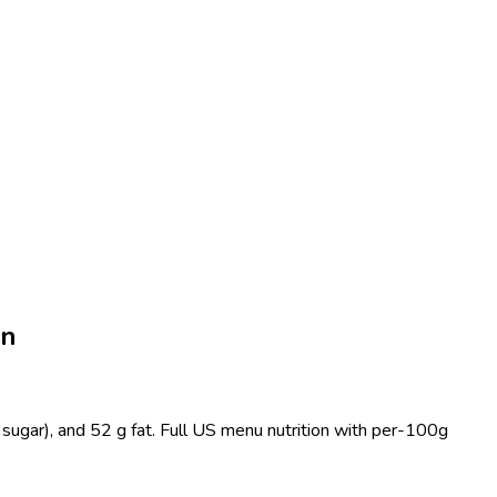
on
sugar), and 52 g fat. Full US menu nutrition with per-100g