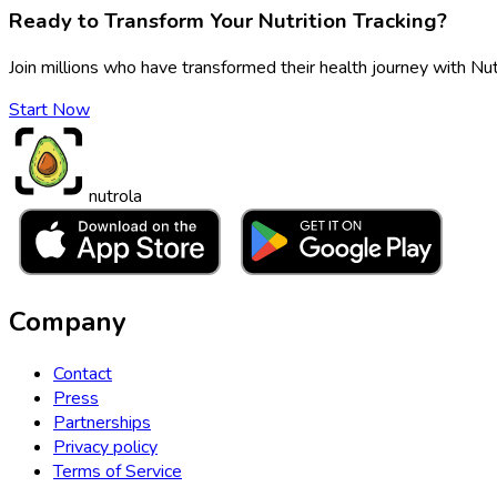
Ready to Transform Your Nutrition Tracking?
Join millions who have transformed their health journey with Nut
Start Now
nutrola
Company
Contact
Press
Partnerships
Privacy policy
Terms of Service