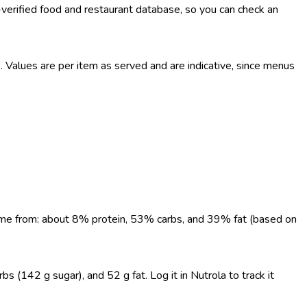
-verified food and restaurant database, so you can check an
Values are per item as served and are indicative, since menus
 come from: about 8% protein, 53% carbs, and 39% fat (based on
 (142 g sugar), and 52 g fat. Log it in Nutrola to track it