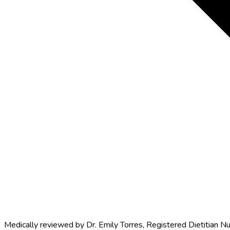
Medically reviewed by
Dr. Emily Torres
,
Registered Dietitian Nu