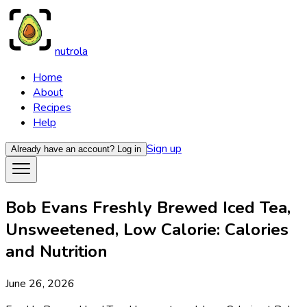
nutrola
Home
About
Recipes
Help
Sign up
Already have an account?
Log in
Bob Evans Freshly Brewed Iced Tea,
Unsweetened, Low Calorie: Calories
and Nutrition
June 26, 2026