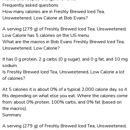
Frequently asked questions
How many calories are in Freshly Brewed Iced Tea,
Unsweetened, Low Calorie at Bob Evans?
A serving (279 g) of Freshly Brewed Iced Tea, Unsweetened,
Low Calorie has 5 calories on the US menu.
What are the macros in Bob Evans Freshly Brewed Iced Tea,
Unsweetened, Low Calorie?
It has 0 g protein, 2 g carbs (0 g sugar), and 0 g fat, and 10 mg
sodium.
Is Freshly Brewed Iced Tea, Unsweetened, Low Calorie a lot
of calories?
At 5 calories it is about 0% of a typical 2,000 calorie day, so it
fits depending on what else you eat. Where the calories come
from: about 0% protein, 100% carbs, and 0% fat (based on
the macros).
Summary
A serving (279 g) of Freshly Brewed Iced Tea, Unsweetened,