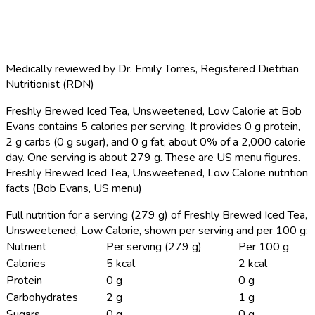
Medically reviewed by
Dr. Emily Torres
,
Registered Dietitian
Nutritionist (RDN)
Freshly Brewed Iced Tea, Unsweetened, Low Calorie at Bob
Evans contains 5 calories per serving.
It provides 0 g protein,
2 g carbs (0 g sugar), and 0 g fat, about 0% of a 2,000 calorie
day. One serving is about 279 g. These are US menu figures.
Freshly Brewed Iced Tea, Unsweetened, Low Calorie nutrition
facts (Bob Evans, US menu)
Full nutrition for a serving (279 g) of Freshly Brewed Iced Tea,
Unsweetened, Low Calorie, shown per serving and per 100 g:
Nutrient
Per serving (279 g)
Per 100 g
Calories
5 kcal
2 kcal
Protein
0 g
0 g
Carbohydrates
2 g
1 g
Sugars
0 g
0 g