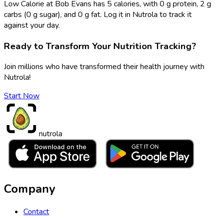
Low Calorie at Bob Evans has 5 calories, with 0 g protein, 2 g
carbs (0 g sugar), and 0 g fat. Log it in Nutrola to track it
against your day.
Ready to Transform Your Nutrition Tracking?
Join millions who have transformed their health journey with
Nutrola!
Start Now
nutrola
Company
Contact