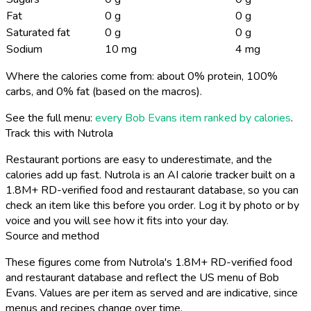
Fat
0 g
0 g
Saturated fat
0 g
0 g
Sodium
10 mg
4 mg
Where the calories come from: about 0% protein, 100%
carbs, and 0% fat (based on the macros).
See the full menu:
every Bob Evans item ranked by calories
.
Track this with Nutrola
Restaurant portions are easy to underestimate, and the
calories add up fast. Nutrola is an AI calorie tracker built on a
1.8M+ RD-verified food and restaurant database, so you can
check an item like this before you order. Log it by photo or by
voice and you will see how it fits into your day.
Source and method
These figures come from Nutrola's 1.8M+ RD-verified food
and restaurant database and reflect the US menu of Bob
Evans. Values are per item as served and are indicative, since
menus and recipes change over time.