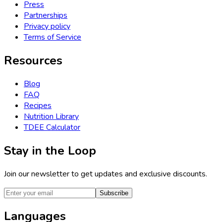
Press
Partnerships
Privacy policy
Terms of Service
Resources
Blog
FAQ
Recipes
Nutrition Library
TDEE Calculator
Stay in the Loop
Join our newsletter to get updates and exclusive discounts.
Subscribe
Languages