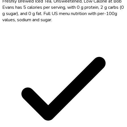
Freshly Brewed Iced Tea, Unsweetened, Low Calorie at Bob
Evans has 5 calories per serving, with 0 g protein, 2 g carbs (0
g sugar), and 0 g fat. Full US menu nutrition with per-100g
values, sodium and sugar.