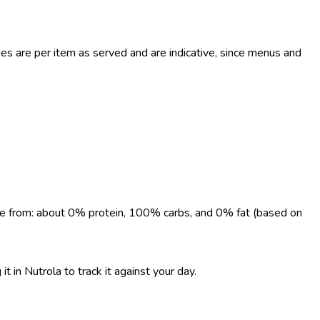
s are per item as served and are indicative, since menus and
come from: about 0% protein, 100% carbs, and 0% fat (based on
t in Nutrola to track it against your day.