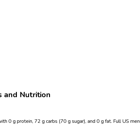
 and Nutrition
ith 0 g protein, 72 g carbs (70 g sugar), and 0 g fat. Full US me