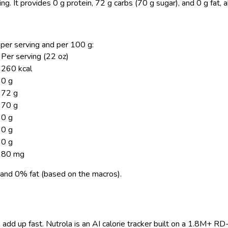
ing.
It provides 0 g protein, 72 g carbs (70 g sugar), and 0 g fat,
n per serving and per 100 g:
Per serving (22 oz)
260 kcal
0 g
72 g
70 g
0 g
0 g
0 g
80 mg
and 0% fat (based on the macros).
 add up fast. Nutrola is an AI calorie tracker built on a 1.8M+ RD