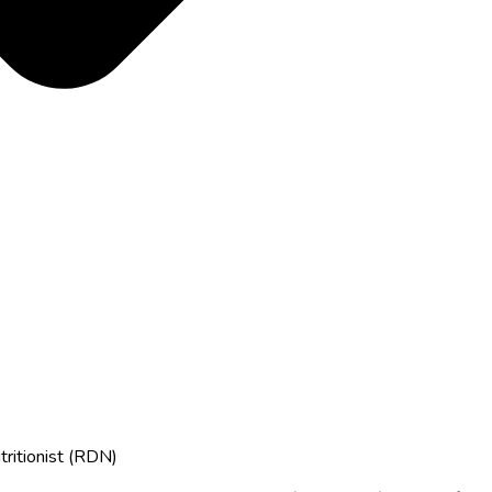
tritionist (RDN)