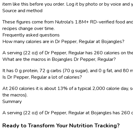
item like this before you order. Log it by photo or by voice and y
Source and method
These figures come from Nutrola's 1.8M+ RD-verified food and 
recipes change over time.
Frequently asked questions
How many calories are in Dr Pepper, Regular at Bojangles?
A serving (22 oz) of Dr Pepper, Regular has 260 calories on t
What are the macros in Bojangles Dr Pepper, Regular?
It has 0 g protein, 72 g carbs (70 g sugar), and 0 g fat, and 80
Is Dr Pepper, Regular a lot of calories?
At 260 calories it is about 13% of a typical 2,000 calorie day
the macros).
Summary
A serving (22 oz) of Dr Pepper, Regular at Bojangles has 260 calo
Ready to Transform Your Nutrition Tracking?