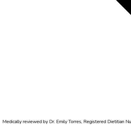
Medically reviewed by
Dr. Emily Torres
,
Registered Dietitian Nu