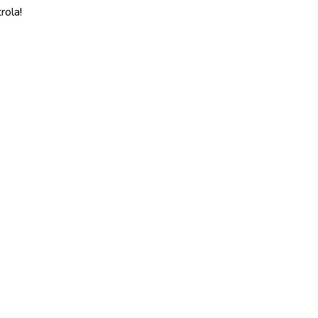
rola!