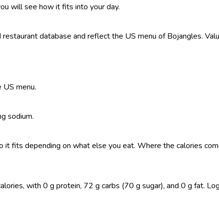
ou will see how it fits into your day.
restaurant database and reflect the US menu of Bojangles. Value
he US menu.
 mg sodium.
, so it fits depending on what else you eat. Where the calories 
ries, with 0 g protein, 72 g carbs (70 g sugar), and 0 g fat. Log i