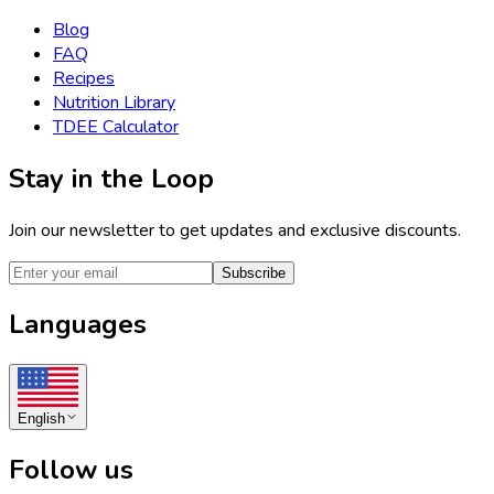
Blog
FAQ
Recipes
Nutrition Library
TDEE Calculator
Stay in the Loop
Join our newsletter to get updates and exclusive discounts.
Subscribe
Languages
English
Follow us