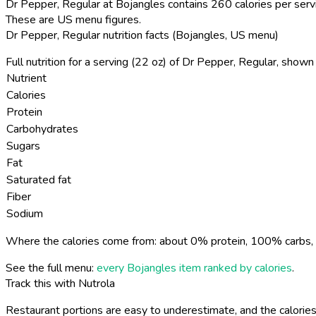
Dr Pepper, Regular at Bojangles contains 260 calories per serv
These are US menu figures.
Dr Pepper, Regular nutrition facts (Bojangles, US menu)
Full nutrition for a serving (22 oz) of Dr Pepper, Regular, show
Nutrient
Calories
Protein
Carbohydrates
Sugars
Fat
Saturated fat
Fiber
Sodium
Where the calories come from: about 0% protein, 100% carbs, 
See the full menu:
every Bojangles item ranked by calories
.
Track this with Nutrola
Restaurant portions are easy to underestimate, and the calories