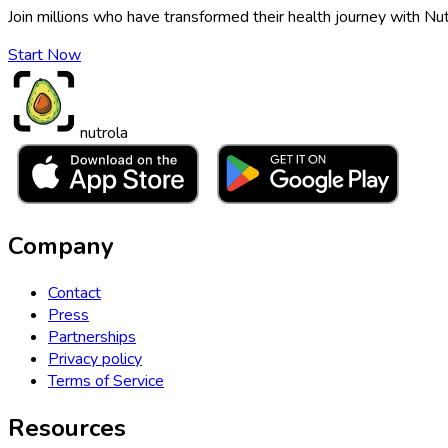
Join millions who have transformed their health journey with Nut
Start Now
nutrola
Company
Contact
Press
Partnerships
Privacy policy
Terms of Service
Resources