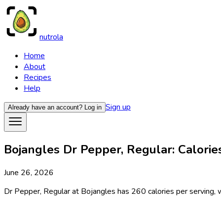
nutrola
Home
About
Recipes
Help
Sign up
Already have an account?
Log in
Bojangles Dr Pepper, Regular: Calories
June 26, 2026
Dr Pepper, Regular at Bojangles has 260 calories per serving, w