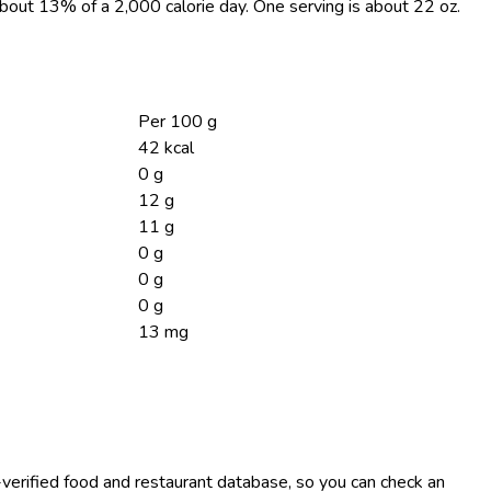
 about 13% of a 2,000 calorie day. One serving is about 22 oz.
Per 100 g
42 kcal
0 g
12 g
11 g
0 g
0 g
0 g
13 mg
-verified food and restaurant database, so you can check an