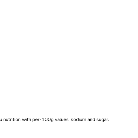
nu nutrition with per-100g values, sodium and sugar.