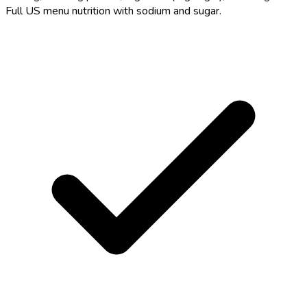
Full US menu nutrition with sodium and sugar.