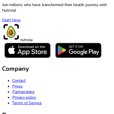
Join millions who have transformed their health journey with
Nutrola!
Start Now
nutrola
Company
Contact
Press
Partnerships
Privacy policy
Terms of Service