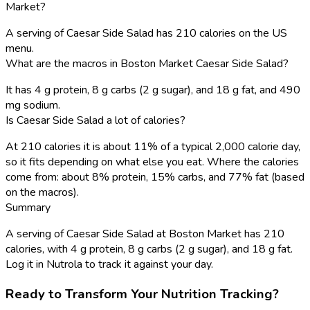
Market?
A serving of Caesar Side Salad has 210 calories on the US
menu.
What are the macros in Boston Market Caesar Side Salad?
It has 4 g protein, 8 g carbs (2 g sugar), and 18 g fat, and 490
mg sodium.
Is Caesar Side Salad a lot of calories?
At 210 calories it is about 11% of a typical 2,000 calorie day,
so it fits depending on what else you eat. Where the calories
come from: about 8% protein, 15% carbs, and 77% fat (based
on the macros).
Summary
A serving of Caesar Side Salad at Boston Market has 210
calories, with 4 g protein, 8 g carbs (2 g sugar), and 18 g fat.
Log it in Nutrola to track it against your day.
Ready to Transform Your Nutrition Tracking?