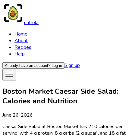
nutrola
Home
About
Recipes
Help
Sign up
Already have an account?
Log in
Boston Market Caesar Side Salad:
Calories and Nutrition
June 26, 2026
Caesar Side Salad at Boston Market has 210 calories per
serving, with 4 g protein, 8 g carbs (2 g sugar), and 18 g fat.