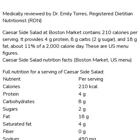
Medically reviewed by
Dr. Emily Torres
,
Registered Dietitian
Nutritionist (RDN)
Caesar Side Salad at Boston Market contains 210 calories per
serving.
It provides 4 g protein, 8 g carbs (2 g sugar), and 18 g
fat, about 11% of a 2,000 calorie day. These are US menu
figures.
Caesar Side Salad nutrition facts (Boston Market, US menu)
Full nutrition for a serving of Caesar Side Salad:
Nutrient
Per serving
Calories
210 kcal
Protein
4 g
Carbohydrates
8 g
Sugars
2 g
Fat
18 g
Saturated fat
4 g
Fiber
0 g
Sodium
490 mg