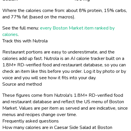
Where the calories come from: about 8% protein, 15% carbs,
and 77% fat (based on the macros).
See the full menu:
every Boston Market item ranked by
calories
.
Track this with Nutrola
Restaurant portions are easy to underestimate, and the
calories add up fast. Nutrola is an AI calorie tracker built on a
1.8M+ RD-verified food and restaurant database, so you can
check an item like this before you order. Log it by photo or by
voice and you will see how it fits into your day.
Source and method
These figures come from Nutrola's 1.8M+ RD-verified food
and restaurant database and reflect the US menu of Boston
Market. Values are per item as served and are indicative, since
menus and recipes change over time.
Frequently asked questions
How many calories are in Caesar Side Salad at Boston