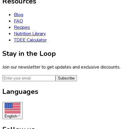
Resources
Blog
FAQ
Recipes
Nutrition Library
TDEE Calculator
Stay in the Loop
Join our newsletter to get updates and exclusive discounts.
Subscribe
Languages
English