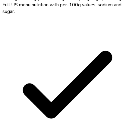
Full US menu nutrition with per-100g values, sodium and
sugar.