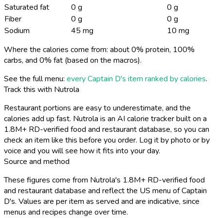
Saturated fat
0 g
0 g
Fiber
0 g
0 g
Sodium
45 mg
10 mg
Where the calories come from: about 0% protein, 100%
carbs, and 0% fat (based on the macros).
See the full menu:
every Captain D's item ranked by calories
.
Track this with Nutrola
Restaurant portions are easy to underestimate, and the
calories add up fast. Nutrola is an AI calorie tracker built on a
1.8M+ RD-verified food and restaurant database, so you can
check an item like this before you order. Log it by photo or by
voice and you will see how it fits into your day.
Source and method
These figures come from Nutrola's 1.8M+ RD-verified food
and restaurant database and reflect the US menu of Captain
D's. Values are per item as served and are indicative, since
menus and recipes change over time.