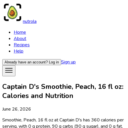
nutrola
Home
About
Recipes
Help
Sign up
Already have an account?
Log in
Captain D's Smoothie, Peach, 16 fl oz:
Calories and Nutrition
June 26, 2026
Smoothie, Peach, 16 fl oz at Captain D's has 360 calories per
serving, with 0 g protein, 90 g carbs (90 g sugar), and 0 g fat.