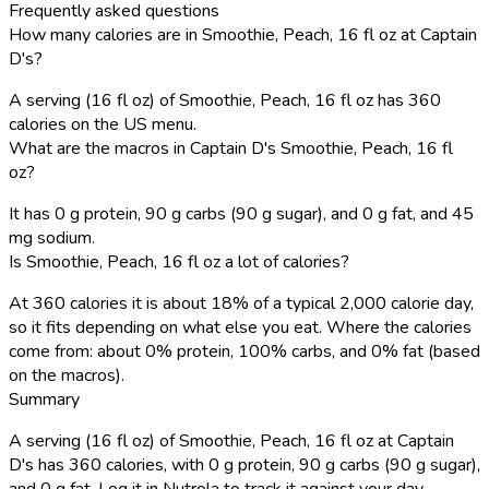
Frequently asked questions
How many calories are in Smoothie, Peach, 16 fl oz at Captain
D's?
A serving (16 fl oz) of Smoothie, Peach, 16 fl oz has 360
calories on the US menu.
What are the macros in Captain D's Smoothie, Peach, 16 fl
oz?
It has 0 g protein, 90 g carbs (90 g sugar), and 0 g fat, and 45
mg sodium.
Is Smoothie, Peach, 16 fl oz a lot of calories?
At 360 calories it is about 18% of a typical 2,000 calorie day,
so it fits depending on what else you eat. Where the calories
come from: about 0% protein, 100% carbs, and 0% fat (based
on the macros).
Summary
A serving (16 fl oz) of Smoothie, Peach, 16 fl oz at Captain
D's has 360 calories, with 0 g protein, 90 g carbs (90 g sugar),
and 0 g fat. Log it in Nutrola to track it against your day.