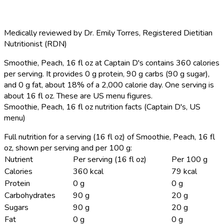
Medically reviewed by
Dr. Emily Torres
,
Registered Dietitian
Nutritionist (RDN)
Smoothie, Peach, 16 fl oz at Captain D's contains 360 calories
per serving.
It provides 0 g protein, 90 g carbs (90 g sugar),
and 0 g fat, about 18% of a 2,000 calorie day. One serving is
about 16 fl oz. These are US menu figures.
Smoothie, Peach, 16 fl oz nutrition facts (Captain D's, US
menu)
Full nutrition for a serving (16 fl oz) of Smoothie, Peach, 16 fl
oz, shown per serving and per 100 g:
Nutrient
Per serving (16 fl oz)
Per 100 g
Calories
360 kcal
79 kcal
Protein
0 g
0 g
Carbohydrates
90 g
20 g
Sugars
90 g
20 g
Fat
0 g
0 g