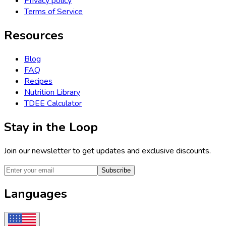
Privacy policy
Terms of Service
Resources
Blog
FAQ
Recipes
Nutrition Library
TDEE Calculator
Stay in the Loop
Join our newsletter to get updates and exclusive discounts.
Subscribe
Languages