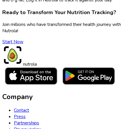
Ready to Transform Your Nutrition Tracking?
Join millions who have transformed their health journey with
Nutrola!
Start Now
nutrola
Company
Contact
Press
Partnerships