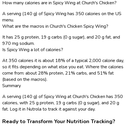
How many calories are in Spicy Wing at Church's Chicken?
A serving (140 g) of Spicy Wing has 350 calories on the US
menu.
What are the macros in Church's Chicken Spicy Wing?
It has 25 g protein, 19 g carbs (0 g sugar), and 20 g fat, and
970 mg sodium.
Is Spicy Wing a lot of calories?
At 350 calories it is about 18% of a typical 2,000 calorie day,
so it fits depending on what else you eat. Where the calories
come from: about 28% protein, 21% carbs, and 51% fat
(based on the macros).
Summary
A serving (140 g) of Spicy Wing at Church's Chicken has 350
calories, with 25 g protein, 19 g carbs (0 g sugar), and 20 g
fat. Log it in Nutrola to track it against your day.
Ready to Transform Your Nutrition Tracking?