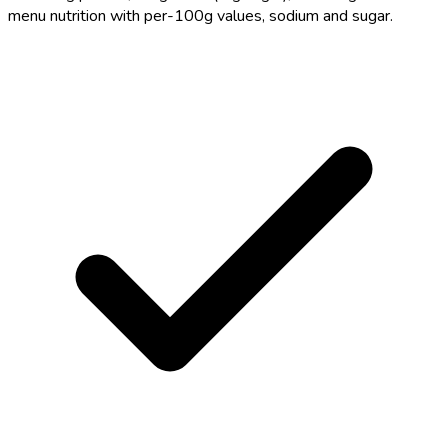
menu nutrition with per-100g values, sodium and sugar.