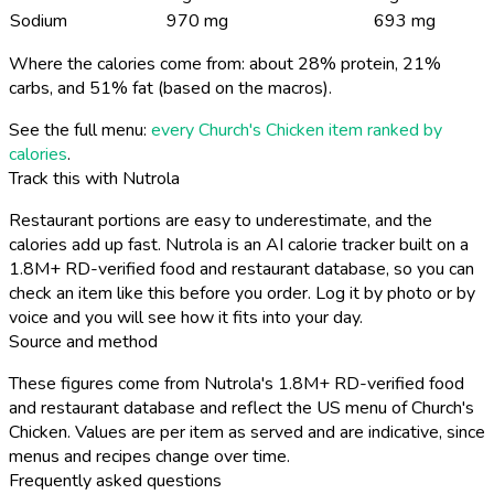
Sodium
970 mg
693 mg
Where the calories come from: about 28% protein, 21%
carbs, and 51% fat (based on the macros).
See the full menu:
every Church's Chicken item ranked by
calories
.
Track this with Nutrola
Restaurant portions are easy to underestimate, and the
calories add up fast. Nutrola is an AI calorie tracker built on a
1.8M+ RD-verified food and restaurant database, so you can
check an item like this before you order. Log it by photo or by
voice and you will see how it fits into your day.
Source and method
These figures come from Nutrola's 1.8M+ RD-verified food
and restaurant database and reflect the US menu of Church's
Chicken. Values are per item as served and are indicative, since
menus and recipes change over time.
Frequently asked questions