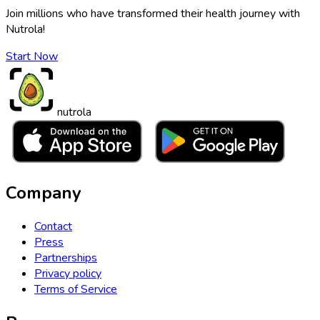
Join millions who have transformed their health journey with
Nutrola!
Start Now
nutrola
Company
Contact
Press
Partnerships
Privacy policy
Terms of Service