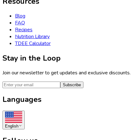
Resources
Blog
FAQ
Recipes
Nutrition Library
TDEE Calculator
Stay in the Loop
Join our newsletter to get updates and exclusive discounts.
Subscribe
Languages
English