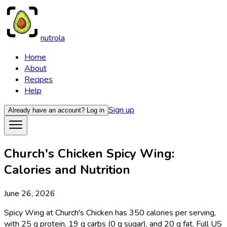
nutrola
Home
About
Recipes
Help
Sign up
Already have an account?
Log in
Church's Chicken Spicy Wing:
Calories and Nutrition
June 26, 2026
Spicy Wing at Church's Chicken has 350 calories per serving,
with 25 g protein, 19 g carbs (0 g sugar), and 20 g fat. Full US