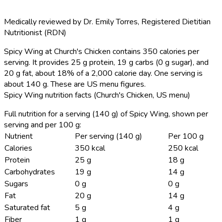
Medically reviewed by
Dr. Emily Torres
,
Registered Dietitian
Nutritionist (RDN)
Spicy Wing at Church's Chicken contains 350 calories per
serving.
It provides 25 g protein, 19 g carbs (0 g sugar), and
20 g fat, about 18% of a 2,000 calorie day. One serving is
about 140 g. These are US menu figures.
Spicy Wing nutrition facts (Church's Chicken, US menu)
Full nutrition for a serving (140 g) of Spicy Wing, shown per
serving and per 100 g:
Nutrient
Per serving (140 g)
Per 100 g
Calories
350 kcal
250 kcal
Protein
25 g
18 g
Carbohydrates
19 g
14 g
Sugars
0 g
0 g
Fat
20 g
14 g
Saturated fat
5 g
4 g
Fiber
1 g
1 g