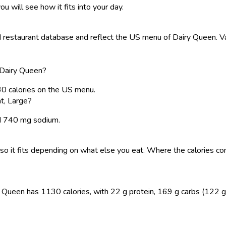
ou will see how it fits into your day.
restaurant database and reflect the US menu of Dairy Queen. Val
 Dairy Queen?
30 calories on the US menu.
t, Large?
and 740 mg sodium.
y, so it fits depending on what else you eat. Where the calories
 Queen has 1130 calories, with 22 g protein, 169 g carbs (122 g su