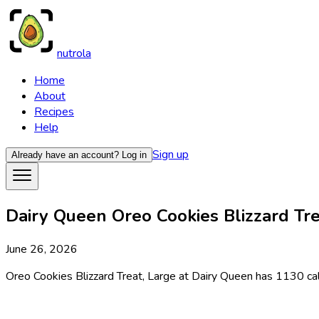
nutrola
Home
About
Recipes
Help
Sign up
Already have an account?
Log in
Dairy Queen Oreo Cookies Blizzard Trea
June 26, 2026
Oreo Cookies Blizzard Treat, Large at Dairy Queen has 1130 calo