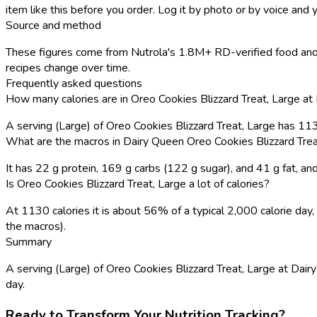
item like this before you order. Log it by photo or by voice and y
Source and method
These figures come from Nutrola's 1.8M+ RD-verified food and 
recipes change over time.
Frequently asked questions
How many calories are in Oreo Cookies Blizzard Treat, Large at
A serving (Large) of Oreo Cookies Blizzard Treat, Large has 11
What are the macros in Dairy Queen Oreo Cookies Blizzard Trea
It has 22 g protein, 169 g carbs (122 g sugar), and 41 g fat, 
Is Oreo Cookies Blizzard Treat, Large a lot of calories?
At 1130 calories it is about 56% of a typical 2,000 calorie da
the macros).
Summary
A serving (Large) of Oreo Cookies Blizzard Treat, Large at Dairy
day.
Ready to Transform Your Nutrition Tracking?