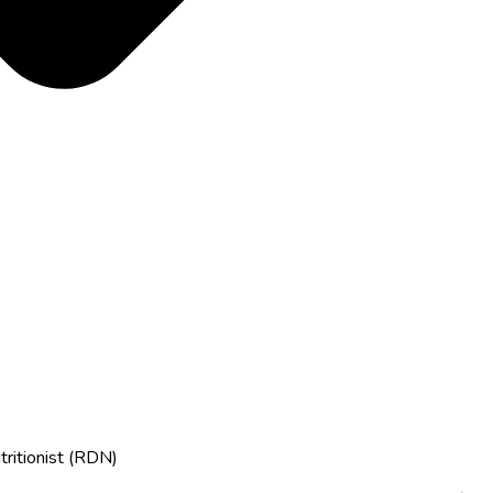
tritionist (RDN)