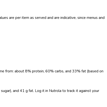
ues are per item as served and are indicative, since menus and
 come from: about 8% protein, 60% carbs, and 33% fat (based on
gar), and 41 g fat. Log it in Nutrola to track it against your