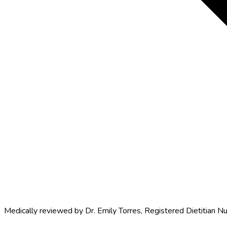
Medically reviewed by
Dr. Emily Torres
,
Registered Dietitian Nu