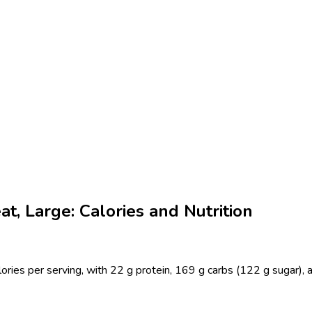
t, Large: Calories and Nutrition
ries per serving, with 22 g protein, 169 g carbs (122 g sugar), a