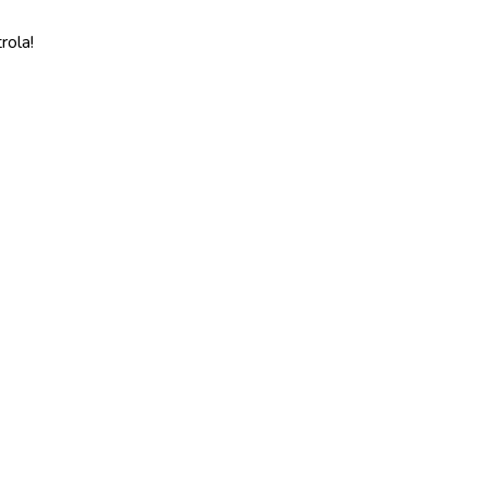
rola!