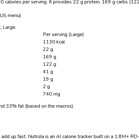
 calories per serving.
It provides 22 g protein, 169 g carbs (122
, US menu)
, Large:
Per serving (Large)
1130 kcal
22 g
169 g
122 g
41 g
19 g
2 g
740 mg
nd 33% fat (based on the macros).
 add up fast. Nutrola is an AI calorie tracker built on a 1.8M+ RD