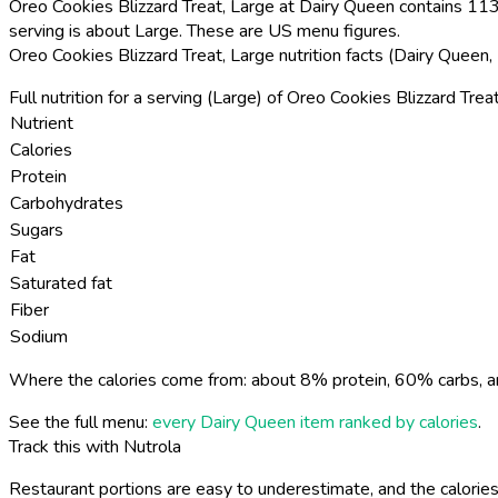
Oreo Cookies Blizzard Treat, Large at Dairy Queen contains 1130
serving is about Large. These are US menu figures.
Oreo Cookies Blizzard Treat, Large nutrition facts (Dairy Queen
Full nutrition for a serving (Large) of Oreo Cookies Blizzard Treat
Nutrient
Calories
Protein
Carbohydrates
Sugars
Fat
Saturated fat
Fiber
Sodium
Where the calories come from: about 8% protein, 60% carbs, a
See the full menu:
every Dairy Queen item ranked by calories
.
Track this with Nutrola
Restaurant portions are easy to underestimate, and the calories