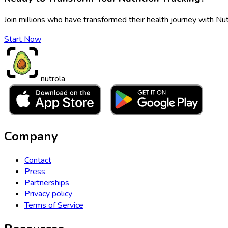
Join millions who have transformed their health journey with Nut
Start Now
nutrola
Company
Contact
Press
Partnerships
Privacy policy
Terms of Service