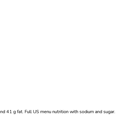
nd 41 g fat. Full US menu nutrition with sodium and sugar.