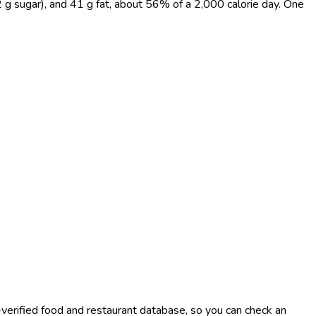
 g sugar), and 41 g fat, about 56% of a 2,000 calorie day. One
-verified food and restaurant database, so you can check an