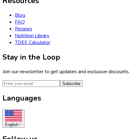
Resources
Blog
FAQ
Recipes
Nutrition Library
TDEE Calculator
Stay in the Loop
Join our newsletter to get updates and exclusive discounts.
Subscribe
Languages
English