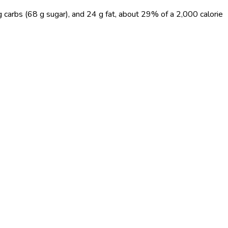
g carbs (68 g sugar), and 24 g fat, about 29% of a 2,000 calorie