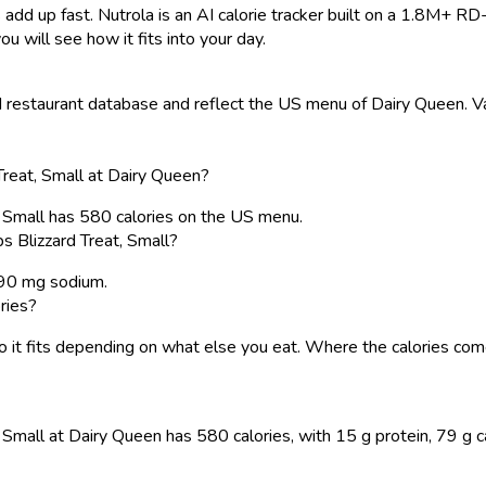
 add up fast. Nutrola is an AI calorie tracker built on a 1.8M+ RD
ou will see how it fits into your day.
restaurant database and reflect the US menu of Dairy Queen. Val
reat, Small at Dairy Queen?
, Small has 580 calories on the US menu.
 Blizzard Treat, Small?
 290 mg sodium.
ries?
, so it fits depending on what else you eat. Where the calories 
mall at Dairy Queen has 580 calories, with 15 g protein, 79 g carb