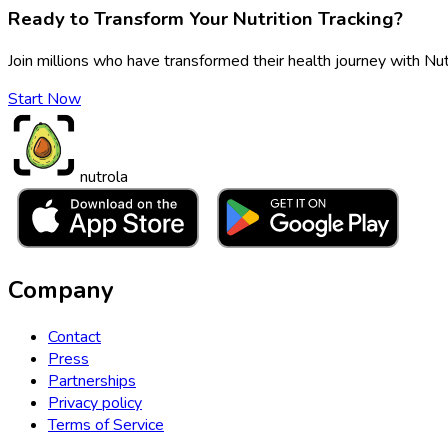
Ready to Transform Your Nutrition Tracking?
Join millions who have transformed their health journey with Nut
Start Now
nutrola
Company
Contact
Press
Partnerships
Privacy policy
Terms of Service