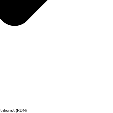
tritionist (RDN)