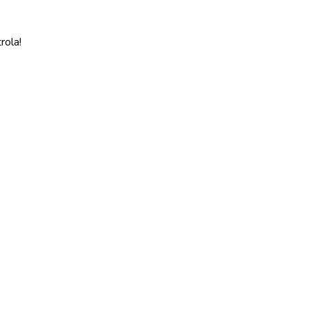
rola!