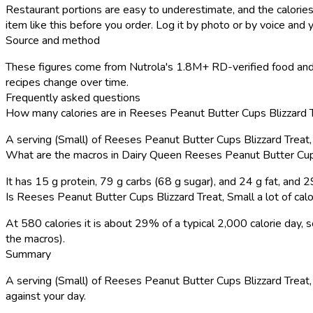
Restaurant portions are easy to underestimate, and the calories
item like this before you order. Log it by photo or by voice and y
Source and method
These figures come from Nutrola's 1.8M+ RD-verified food and 
recipes change over time.
Frequently asked questions
How many calories are in Reeses Peanut Butter Cups Blizzard T
A serving (Small) of Reeses Peanut Butter Cups Blizzard Treat
What are the macros in Dairy Queen Reeses Peanut Butter Cups
It has 15 g protein, 79 g carbs (68 g sugar), and 24 g fat, and
Is Reeses Peanut Butter Cups Blizzard Treat, Small a lot of calo
At 580 calories it is about 29% of a typical 2,000 calorie day
the macros).
Summary
A serving (Small) of Reeses Peanut Butter Cups Blizzard Treat, S
against your day.