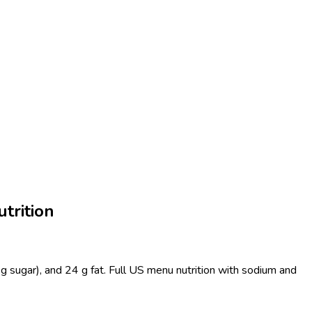
trition
g sugar), and 24 g fat. Full US menu nutrition with sodium and