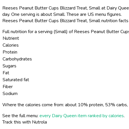
Reeses Peanut Butter Cups Blizzard Treat, Small at Dairy Queen
day. One serving is about Small. These are US menu figures.
Reeses Peanut Butter Cups Blizzard Treat, Small nutrition fact
Full nutrition for a serving (Small) of Reeses Peanut Butter Cups
Nutrient
Calories
Protein
Carbohydrates
Sugars
Fat
Saturated fat
Fiber
Sodium
Where the calories come from: about 10% protein, 53% carbs, 
See the full menu:
every Dairy Queen item ranked by calories
.
Track this with Nutrola