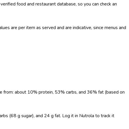
-verified food and restaurant database, so you can check an
ues are per item as served and are indicative, since menus and
come from: about 10% protein, 53% carbs, and 36% fat (based on
s (68 g sugar), and 24 g fat. Log it in Nutrola to track it