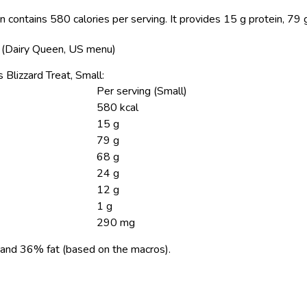
 contains 580 calories per serving.
It provides 15 g protein, 79 
s (Dairy Queen, US menu)
 Blizzard Treat, Small:
Per serving (Small)
580 kcal
15 g
79 g
68 g
24 g
12 g
1 g
290 mg
and 36% fat (based on the macros).