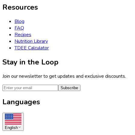
Resources
Blog
FAQ
Recipes
Nutrition Library
TDEE Calculator
Stay in the Loop
Join our newsletter to get updates and exclusive discounts.
Subscribe
Languages
English