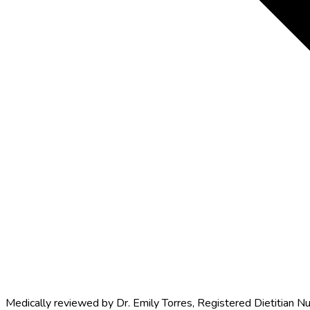
Medically reviewed by
Dr. Emily Torres
,
Registered Dietitian Nu