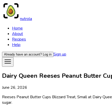
nutrola
Home
About
Recipes
Help
Sign up
Already have an account?
Log in
Dairy Queen Reeses Peanut Butter Cups
June 26, 2026
Reeses Peanut Butter Cups Blizzard Treat, Small at Dairy Queen 
sugar.