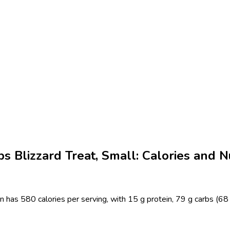
 Blizzard Treat, Small: Calories and Nu
has 580 calories per serving, with 15 g protein, 79 g carbs (68 