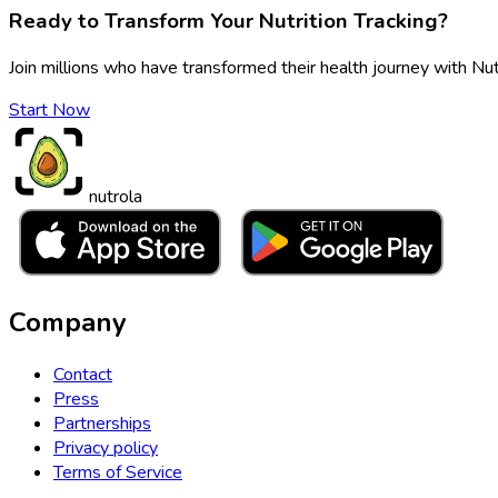
Ready to Transform Your Nutrition Tracking?
Join millions who have transformed their health journey with Nut
Start Now
nutrola
Company
Contact
Press
Partnerships
Privacy policy
Terms of Service