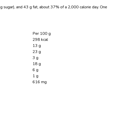
 g sugar), and 43 g fat, about 37% of a 2,000 calorie day. One
Per 100 g
298 kcal
13 g
23 g
3 g
18 g
6 g
1 g
616 mg