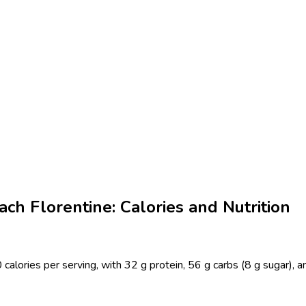
ch Florentine: Calories and Nutrition
calories per serving, with 32 g protein, 56 g carbs (8 g sugar), a