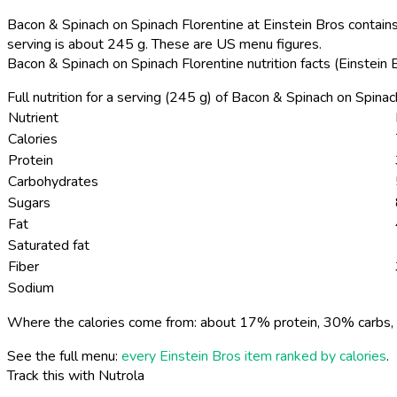
Bacon & Spinach on Spinach Florentine at Einstein Bros contains
serving is about 245 g. These are US menu figures.
Bacon & Spinach on Spinach Florentine nutrition facts (Einstein
Full nutrition for a serving (245 g) of Bacon & Spinach on Spina
Nutrient
Calories
Protein
Carbohydrates
Sugars
Fat
Saturated fat
Fiber
Sodium
Where the calories come from: about 17% protein, 30% carbs, 
See the full menu:
every Einstein Bros item ranked by calories
.
Track this with Nutrola