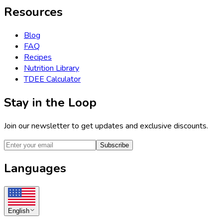
Resources
Blog
FAQ
Recipes
Nutrition Library
TDEE Calculator
Stay in the Loop
Join our newsletter to get updates and exclusive discounts.
Subscribe
Languages
English