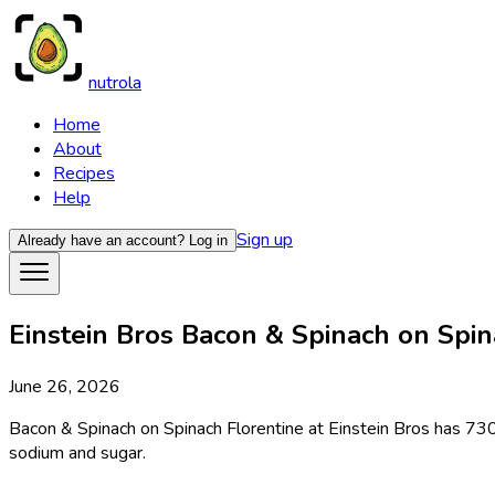
nutrola
Home
About
Recipes
Help
Sign up
Already have an account?
Log in
Einstein Bros Bacon & Spinach on Spina
June 26, 2026
Bacon & Spinach on Spinach Florentine at Einstein Bros has 730 
sodium and sugar.