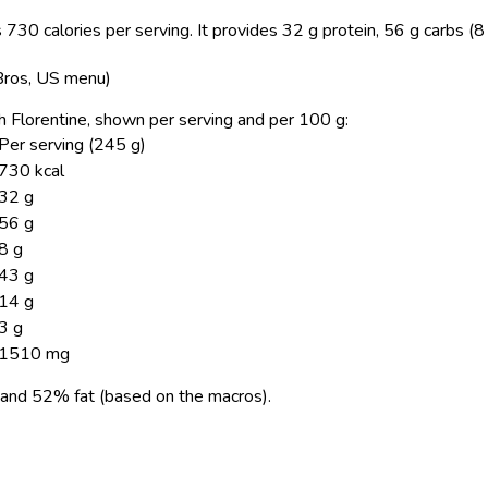
 730 calories per serving.
It provides 32 g protein, 56 g carbs (8
 Bros, US menu)
ch Florentine, shown per serving and per 100 g:
Per serving (245 g)
730 kcal
32 g
56 g
8 g
43 g
14 g
3 g
1510 mg
and 52% fat (based on the macros).