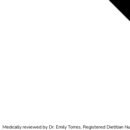
Medically reviewed by
Dr. Emily Torres
,
Registered Dietitian Nu