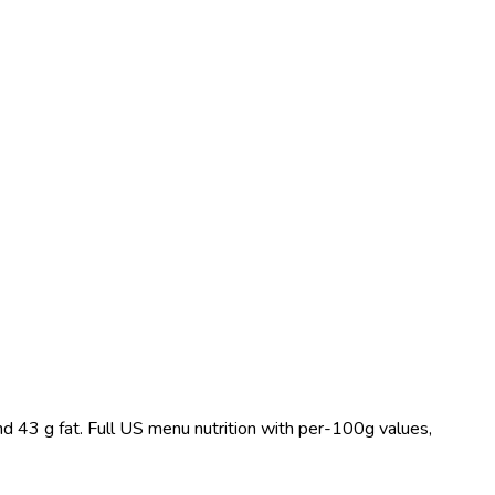
nd 43 g fat. Full US menu nutrition with per-100g values,