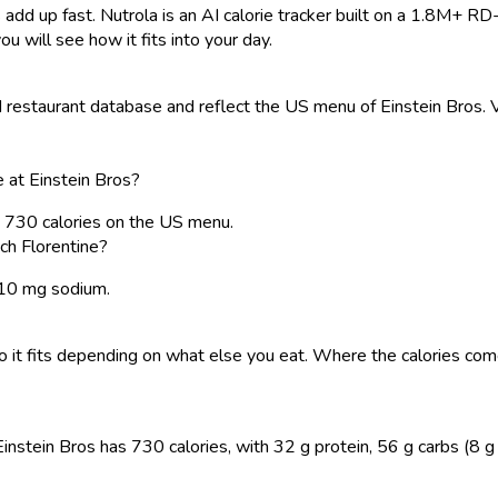
 add up fast. Nutrola is an AI calorie tracker built on a 1.8M+ RD
ou will see how it fits into your day.
estaurant database and reflect the US menu of Einstein Bros. Va
 at Einstein Bros?
s 730 calories on the US menu.
ch Florentine?
1510 mg sodium.
, so it fits depending on what else you eat. Where the calories 
stein Bros has 730 calories, with 32 g protein, 56 g carbs (8 g su