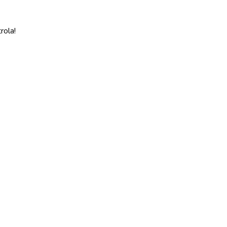
rola!