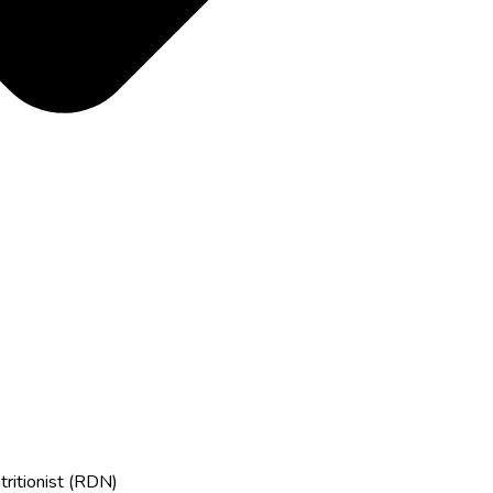
tritionist (RDN)