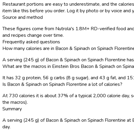
Restaurant portions are easy to underestimate, and the calories
item like this before you order. Log it by photo or by voice and y
Source and method
These figures come from Nutrola's 1.8M+ RD-verified food and r
and recipes change over time.
Frequently asked questions
How many calories are in Bacon & Spinach on Spinach Florentine
A serving (245 g) of Bacon & Spinach on Spinach Florentine ha
What are the macros in Einstein Bros Bacon & Spinach on Spina
It has 32 g protein, 56 g carbs (8 g sugar), and 43 g fat, and 
Is Bacon & Spinach on Spinach Florentine a lot of calories?
At 730 calories it is about 37% of a typical 2,000 calorie day
the macros).
Summary
A serving (245 g) of Bacon & Spinach on Spinach Florentine at Ein
day.