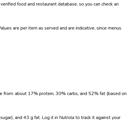
-verified food and restaurant database, so you can check an
lues are per item as served and are indicative, since menus
come from: about 17% protein, 30% carbs, and 52% fat (based on
gar), and 43 g fat. Log it in Nutrola to track it against your