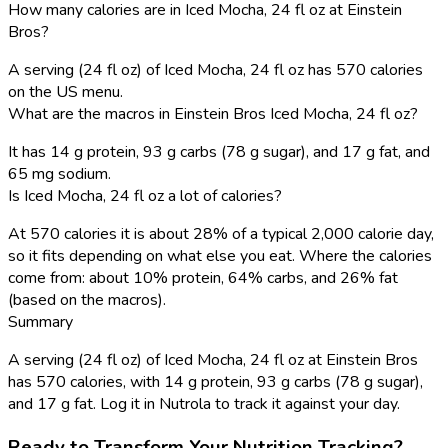
How many calories are in Iced Mocha, 24 fl oz at Einstein
Bros?
A serving (24 fl oz) of Iced Mocha, 24 fl oz has 570 calories
on the US menu.
What are the macros in Einstein Bros Iced Mocha, 24 fl oz?
It has 14 g protein, 93 g carbs (78 g sugar), and 17 g fat, and
65 mg sodium.
Is Iced Mocha, 24 fl oz a lot of calories?
At 570 calories it is about 28% of a typical 2,000 calorie day,
so it fits depending on what else you eat. Where the calories
come from: about 10% protein, 64% carbs, and 26% fat
(based on the macros).
Summary
A serving (24 fl oz) of Iced Mocha, 24 fl oz at Einstein Bros
has 570 calories, with 14 g protein, 93 g carbs (78 g sugar),
and 17 g fat. Log it in Nutrola to track it against your day.
Ready to Transform Your Nutrition Tracking?