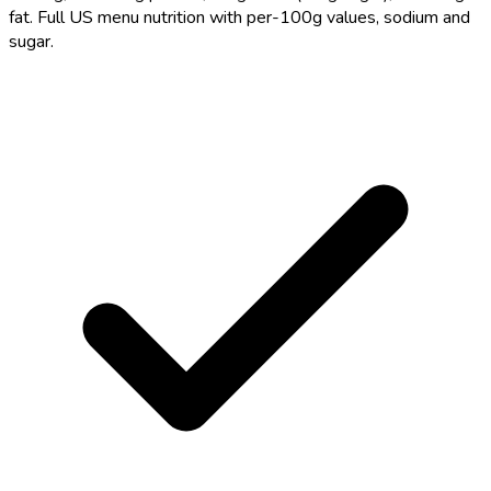
fat. Full US menu nutrition with per-100g values, sodium and
sugar.