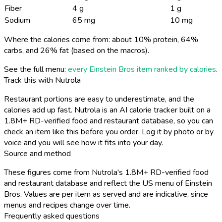
Fiber
4 g
1 g
Sodium
65 mg
10 mg
Where the calories come from: about 10% protein, 64%
carbs, and 26% fat (based on the macros).
See the full menu:
every Einstein Bros item ranked by calories
.
Track this with Nutrola
Restaurant portions are easy to underestimate, and the
calories add up fast. Nutrola is an AI calorie tracker built on a
1.8M+ RD-verified food and restaurant database, so you can
check an item like this before you order. Log it by photo or by
voice and you will see how it fits into your day.
Source and method
These figures come from Nutrola's 1.8M+ RD-verified food
and restaurant database and reflect the US menu of Einstein
Bros. Values are per item as served and are indicative, since
menus and recipes change over time.
Frequently asked questions