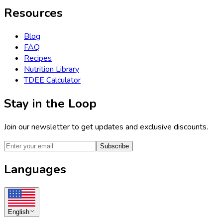
Resources
Blog
FAQ
Recipes
Nutrition Library
TDEE Calculator
Stay in the Loop
Join our newsletter to get updates and exclusive discounts.
Subscribe
Languages
English