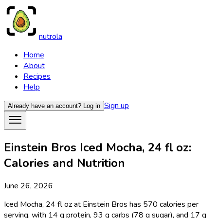
nutrola
Home
About
Recipes
Help
Sign up
Already have an account?
Log in
Einstein Bros Iced Mocha, 24 fl oz:
Calories and Nutrition
June 26, 2026
Iced Mocha, 24 fl oz at Einstein Bros has 570 calories per
serving, with 14 g protein, 93 g carbs (78 g sugar), and 17 g