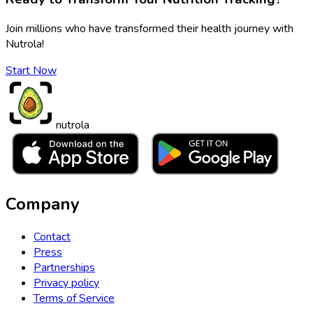
Join millions who have transformed their health journey with
Nutrola!
Start Now
nutrola
Company
Contact
Press
Partnerships
Privacy policy
Terms of Service