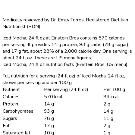
Medically reviewed by
Dr. Emily Torres
,
Registered Dietitian
Nutritionist (RDN)
Iced Mocha, 24 fl oz at Einstein Bros contains 570 calories
per serving.
It provides 14 g protein, 93 g carbs (78 g sugar),
and 17 g fat, about 28% of a 2,000 calorie day. One serving is
about 24 fl oz. These are US menu figures.
Iced Mocha, 24 fl oz nutrition facts (Einstein Bros, US menu)
Full nutrition for a serving (24 fl oz) of Iced Mocha, 24 fl oz,
shown per serving and per 100 g:
Nutrient
Per serving (24 fl oz)
Per 100 g
Calories
570 kcal
84 kcal
Protein
14 g
2 g
Carbohydrates
93 g
14 g
Sugars
78 g
11 g
Fat
17 g
2 g
Saturated fat
10 g
1 g