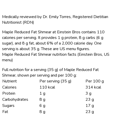
Medically reviewed by
Dr. Emily Torres
,
Registered Dietitian
Nutritionist (RDN)
Maple Reduced Fat Shmear at Einstein Bros contains 110
calories per serving.
It provides 1 g protein, 8 g carbs (6 g
sugar), and 8 g fat, about 6% of a 2,000 calorie day. One
serving is about 35 g. These are US menu figures.
Maple Reduced Fat Shmear nutrition facts (Einstein Bros, US
menu)
Full nutrition for a serving (35 g) of Maple Reduced Fat
Shmear, shown per serving and per 100 g:
Nutrient
Per serving (35 g)
Per 100 g
Calories
110 kcal
314 kcal
Protein
1 g
3 g
Carbohydrates
8 g
23 g
Sugars
6 g
17 g
Fat
8 g
23 g