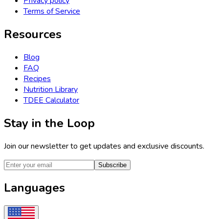
Privacy policy
Terms of Service
Resources
Blog
FAQ
Recipes
Nutrition Library
TDEE Calculator
Stay in the Loop
Join our newsletter to get updates and exclusive discounts.
Subscribe
Languages