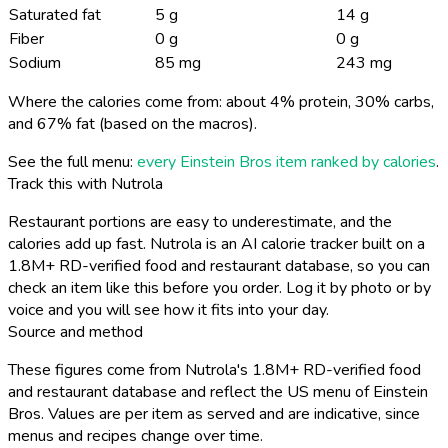
Saturated fat
5 g
14 g
Fiber
0 g
0 g
Sodium
85 mg
243 mg
Where the calories come from: about 4% protein, 30% carbs,
and 67% fat (based on the macros).
See the full menu:
every Einstein Bros item ranked by calories
.
Track this with Nutrola
Restaurant portions are easy to underestimate, and the
calories add up fast. Nutrola is an AI calorie tracker built on a
1.8M+ RD-verified food and restaurant database, so you can
check an item like this before you order. Log it by photo or by
voice and you will see how it fits into your day.
Source and method
These figures come from Nutrola's 1.8M+ RD-verified food
and restaurant database and reflect the US menu of Einstein
Bros. Values are per item as served and are indicative, since
menus and recipes change over time.