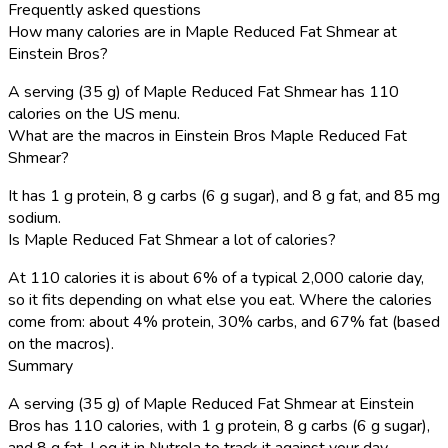
Frequently asked questions
How many calories are in Maple Reduced Fat Shmear at
Einstein Bros?
A serving (35 g) of Maple Reduced Fat Shmear has 110
calories on the US menu.
What are the macros in Einstein Bros Maple Reduced Fat
Shmear?
It has 1 g protein, 8 g carbs (6 g sugar), and 8 g fat, and 85 mg
sodium.
Is Maple Reduced Fat Shmear a lot of calories?
At 110 calories it is about 6% of a typical 2,000 calorie day,
so it fits depending on what else you eat. Where the calories
come from: about 4% protein, 30% carbs, and 67% fat (based
on the macros).
Summary
A serving (35 g) of Maple Reduced Fat Shmear at Einstein
Bros has 110 calories, with 1 g protein, 8 g carbs (6 g sugar),
and 8 g fat. Log it in Nutrola to track it against your day.