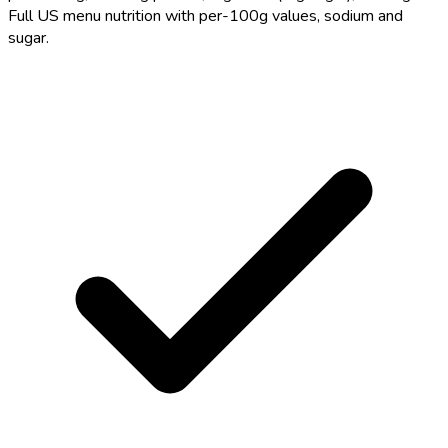
Full US menu nutrition with per-100g values, sodium and
sugar.