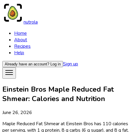
nutrola
Home
About
Recipes
Help
Sign up
Already have an account?
Log in
Einstein Bros Maple Reduced Fat
Shmear: Calories and Nutrition
June 26, 2026
Maple Reduced Fat Shmear at Einstein Bros has 110 calories
per serving, with 1 g protein, 8 g carbs (6 g sugar), and 8 g fat.