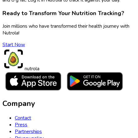
Ready to Transform Your Nutrition Tracking?
Join millions who have transformed their health journey with
Nutrola!
Start Now
nutrola
Company
Contact
Press
Partnerships